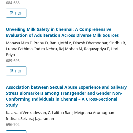
684-688
PDF
Unveiling Milk Safety in Chennai: A Comprehensive
Evaluation of Adulteration Across Diverse Milk Sources
Manasa Mira E, Prabu D, Banu Jothi A, Dinesh Dhamodhar, Sindhu R,
Lubna Fathima, Indira Nehru, Raj Mohan M, Ragavapriya E, Hari
Priya
689-695
PDF
Association between Sexual Abuse Experience and Salivary
Stress Biomarkers among Transgender and Gender Non-
Conforming Individuals in Chennai – A Cross-Sectional
Study
Kalaivani Venkadessan, C. Lalitha Rani, Meignana Arumugham
Indiran, Selvaraj Jayaraman
696-702