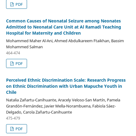
PDF
Common Causes of Neonatal Seizure among Neonates
Admitted to Neonatal Care Unit at Al Ramadi Teaching
Hospital for Maternity and Children
Mohammed Maher Al-Ani, Ahmed Abdulkareem Ftaikhan, Bassim
Mohammed Salman
464-474
PDF
Perceived Ethnic Discrimination Scale: Research Progress
on Ethnic Discrimination with Urban Mapuche Youth in
Chile
Natalia Zañartu-Canihuante, Aracely Veloso-San Martín, Pamela
Grandón-Fernández, Javier Mella-Norambuena, Fabiola Sáez-
Delgado, Carola Zañartu-Canihuante
475-479
PDF