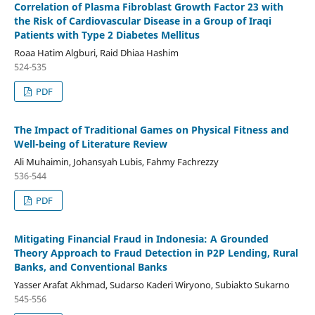
Correlation of Plasma Fibroblast Growth Factor 23 with
the Risk of Cardiovascular Disease in a Group of Iraqi
Patients with Type 2 Diabetes Mellitus
Roaa Hatim Algburi, Raid Dhiaa Hashim
524-535
PDF
The Impact of Traditional Games on Physical Fitness and
Well-being of Literature Review
Ali Muhaimin, Johansyah Lubis, Fahmy Fachrezzy
536-544
PDF
Mitigating Financial Fraud in Indonesia: A Grounded
Theory Approach to Fraud Detection in P2P Lending, Rural
Banks, and Conventional Banks
Yasser Arafat Akhmad, Sudarso Kaderi Wiryono, Subiakto Sukarno
545-556