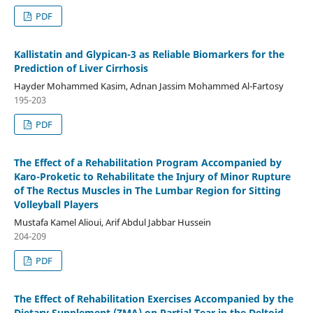
PDF
Kallistatin and Glypican-3 as Reliable Biomarkers for the
Prediction of Liver Cirrhosis
Hayder Mohammed Kasim, Adnan Jassim Mohammed Al-Fartosy
195-203
PDF
The Effect of a Rehabilitation Program Accompanied by
Karo-Proketic to Rehabilitate the Injury of Minor Rupture
of The Rectus Muscles in The Lumbar Region for Sitting
Volleyball Players
Mustafa Kamel Alioui, Arif Abdul Jabbar Hussein
204-209
PDF
The Effect of Rehabilitation Exercises Accompanied by the
Dietary Supplement (ZMA) on Partial Tear in the Deltoid