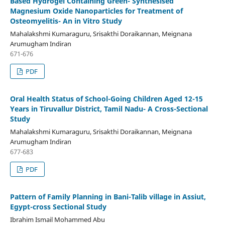
Based Hydrogel Containing Green- Synthesised
Magnesium Oxide Nanoparticles for Treatment of
Osteomyelitis- An in Vitro Study
Mahalakshmi Kumaraguru, Srisakthi Doraikannan, Meignana
Arumugham Indiran
671-676
PDF
Oral Health Status of School-Going Children Aged 12-15
Years in Tiruvallur District, Tamil Nadu- A Cross-Sectional
Study
Mahalakshmi Kumaraguru, Srisakthi Doraikannan, Meignana
Arumugham Indiran
677-683
PDF
Pattern of Family Planning in Bani-Talib village in Assiut,
Egypt-cross Sectional Study
Ibrahim Ismail Mohammed Abu