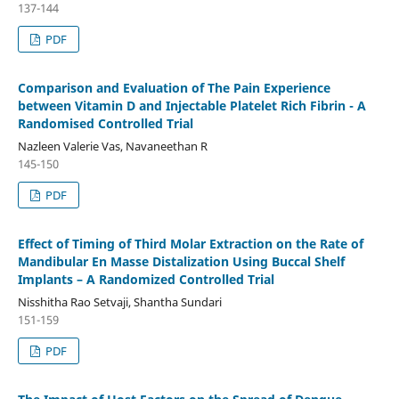
137-144
PDF
Comparison and Evaluation of The Pain Experience
between Vitamin D and Injectable Platelet Rich Fibrin - A
Randomised Controlled Trial
Nazleen Valerie Vas, Navaneethan R
145-150
PDF
Effect of Timing of Third Molar Extraction on the Rate of
Mandibular En Masse Distalization Using Buccal Shelf
Implants – A Randomized Controlled Trial
Nisshitha Rao Setvaji, Shantha Sundari
151-159
PDF