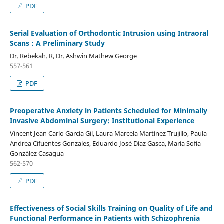
PDF
Serial Evaluation of Orthodontic Intrusion using Intraoral
Scans : A Preliminary Study
Dr. Rebekah. R, Dr. Ashwin Mathew George
557-561
PDF
Preoperative Anxiety in Patients Scheduled for Minimally
Invasive Abdominal Surgery: Institutional Experience
Vincent Jean Carlo García Gil, Laura Marcela Martínez Trujillo, Paula
Andrea Cifuentes Gonzales, Eduardo José Díaz Gasca, María Sofía
González Casagua
562-570
PDF
Effectiveness of Social Skills Training on Quality of Life and
Functional Performance in Patients with Schizophrenia