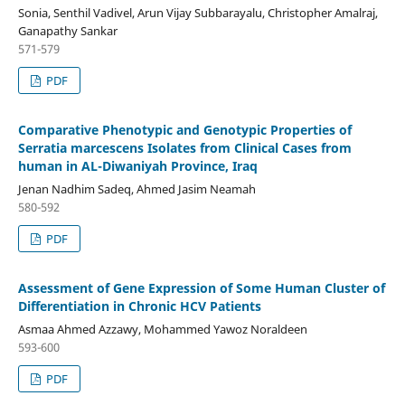
Sonia, Senthil Vadivel, Arun Vijay Subbarayalu, Christopher Amalraj,
Ganapathy Sankar
571-579
PDF
Comparative Phenotypic and Genotypic Properties of
Serratia marcescens Isolates from Clinical Cases from
human in AL-Diwaniyah Province, Iraq
Jenan Nadhim Sadeq, Ahmed Jasim Neamah
580-592
PDF
Assessment of Gene Expression of Some Human Cluster of
Differentiation in Chronic HCV Patients
Asmaa Ahmed Azzawy, Mohammed Yawoz Noraldeen
593-600
PDF