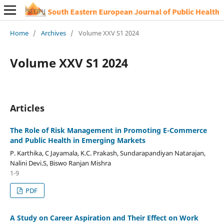
Home
/
Archives
/
Volume XXV S1 2024
Volume XXV S1 2024
Articles
The Role of Risk Management in Promoting E-Commerce
and Public Health in Emerging Markets
P. Karthika, C Jayamala, K.C. Prakash, Sundarapandiyan Natarajan,
Nalini Devi.S, Biswo Ranjan Mishra
1-9
PDF
A Study on Career Aspiration and Their Effect on Work