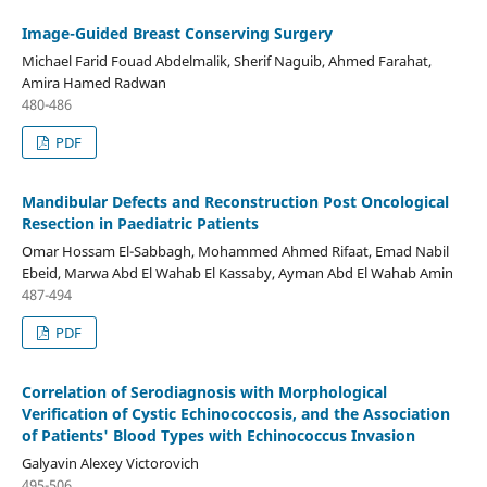
Image-Guided Breast Conserving Surgery
Michael Farid Fouad Abdelmalik, Sherif Naguib, Ahmed Farahat,
Amira Hamed Radwan
480-486
PDF
Mandibular Defects and Reconstruction Post Oncological
Resection in Paediatric Patients
Omar Hossam El-Sabbagh, Mohammed Ahmed Rifaat, Emad Nabil
Ebeid, Marwa Abd El Wahab El Kassaby, Ayman Abd El Wahab Amin
487-494
PDF
Correlation of Serodiagnosis with Morphological
Verification of Cystic Echinococcosis, and the Association
of Patients' Blood Types with Echinococcus Invasion
Galyavin Alexey Victorovich
495-506