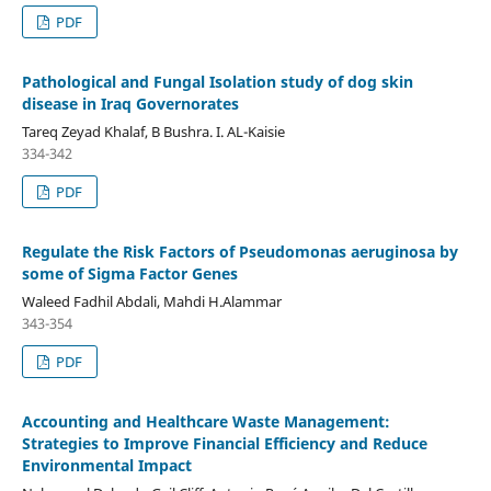
PDF
Pathological and Fungal Isolation study of dog skin
disease in Iraq Governorates
Tareq Zeyad Khalaf, B Bushra. I. AL-Kaisie
334-342
PDF
Regulate the Risk Factors of Pseudomonas aeruginosa by
some of Sigma Factor Genes
Waleed Fadhil Abdali, Mahdi H.Alammar
343-354
PDF
Accounting and Healthcare Waste Management:
Strategies to Improve Financial Efficiency and Reduce
Environmental Impact