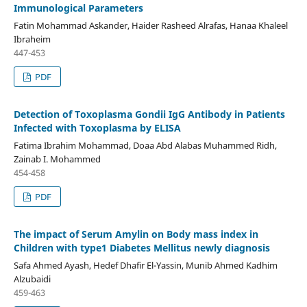
Immunological Parameters
Fatin Mohammad Askander, Haider Rasheed Alrafas, Hanaa Khaleel
Ibraheim
447-453
PDF
Detection of Toxoplasma Gondii IgG Antibody in Patients
Infected with Toxoplasma by ELISA
Fatima Ibrahim Mohammad, Doaa Abd Alabas Muhammed Ridh,
Zainab I. Mohammed
454-458
PDF
The impact of Serum Amylin on Body mass index in
Children with type1 Diabetes Mellitus newly diagnosis
Safa Ahmed Ayash, Hedef Dhafir El-Yassin, Munib Ahmed Kadhim
Alzubaidi
459-463