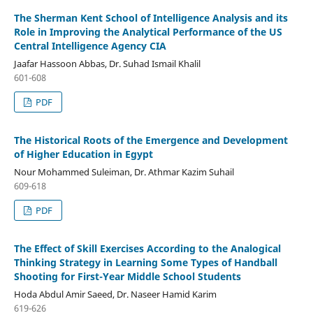
The Sherman Kent School of Intelligence Analysis and its
Role in Improving the Analytical Performance of the US
Central Intelligence Agency CIA
Jaafar Hassoon Abbas, Dr. Suhad Ismail Khalil
601-608
PDF
The Historical Roots of the Emergence and Development
of Higher Education in Egypt
Nour Mohammed Suleiman, Dr. Athmar Kazim Suhail
609-618
PDF
The Effect of Skill Exercises According to the Analogical
Thinking Strategy in Learning Some Types of Handball
Shooting for First-Year Middle School Students
Hoda Abdul Amir Saeed, Dr. Naseer Hamid Karim
619-626