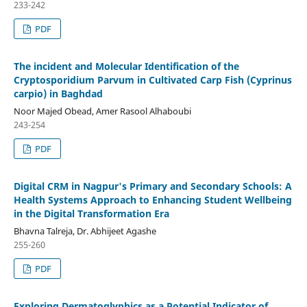
233-242
PDF
The incident and Molecular Identification of the
Cryptosporidium Parvum in Cultivated Carp Fish (Cyprinus
carpio) in Baghdad
Noor Majed Obead, Amer Rasool Alhaboubi
243-254
PDF
Digital CRM in Nagpur's Primary and Secondary Schools: A
Health Systems Approach to Enhancing Student Wellbeing
in the Digital Transformation Era
Bhavna Talreja, Dr. Abhijeet Agashe
255-260
PDF
Exploring Dermatoglyphics as a Potential Indicator of