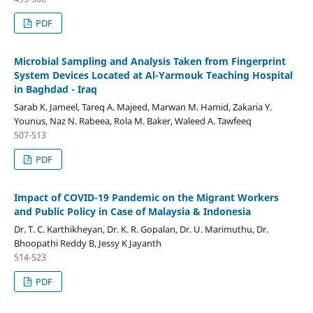
PDF
Microbial Sampling and Analysis Taken from Fingerprint
System Devices Located at Al-Yarmouk Teaching Hospital
in Baghdad - Iraq
Sarab K. Jameel, Tareq A. Majeed, Marwan M. Hamid, Zakaria Y.
Younus, Naz N. Rabeea, Rola M. Baker, Waleed A. Tawfeeq
507-513
PDF
Impact of COVID-19 Pandemic on the Migrant Workers
and Public Policy in Case of Malaysia & Indonesia
Dr. T. C. Karthikheyan, Dr. K. R. Gopalan, Dr. U. Marimuthu, Dr.
Bhoopathi Reddy B, Jessy K Jayanth
5`14-523
PDF