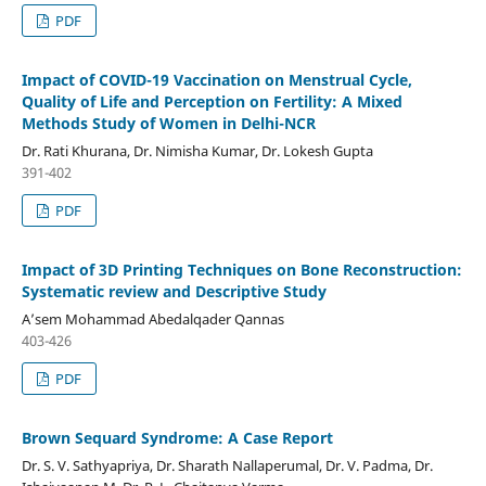
PDF
Impact of COVID-19 Vaccination on Menstrual Cycle,
Quality of Life and Perception on Fertility: A Mixed
Methods Study of Women in Delhi-NCR
Dr. Rati Khurana, Dr. Nimisha Kumar, Dr. Lokesh Gupta
391-402
PDF
Impact of 3D Printing Techniques on Bone Reconstruction:
Systematic review and Descriptive Study
A’sem Mohammad Abedalqader Qannas
403-426
PDF
Brown Sequard Syndrome: A Case Report
Dr. S. V. Sathyapriya, Dr. Sharath Nallaperumal, Dr. V. Padma, Dr.