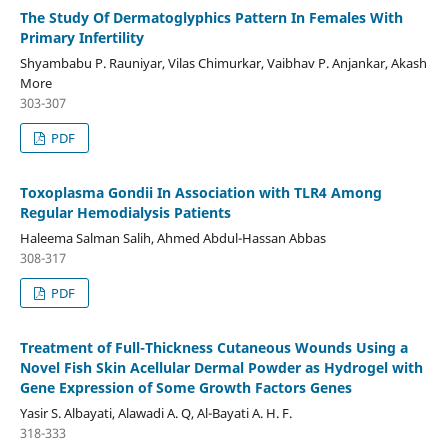
The Study Of Dermatoglyphics Pattern In Females With
Primary Infertility
Shyambabu P. Rauniyar, Vilas Chimurkar, Vaibhav P. Anjankar, Akash
More
303-307
PDF
Toxoplasma Gondii In Association with TLR4 Among
Regular Hemodialysis Patients
Haleema Salman Salih, Ahmed Abdul-Hassan Abbas
308-317
PDF
Treatment of Full-Thickness Cutaneous Wounds Using a
Novel Fish Skin Acellular Dermal Powder as Hydrogel with
Gene Expression of Some Growth Factors Genes
Yasir S. Albayati, Alawadi A. Q, Al-Bayati A. H. F.
318-333