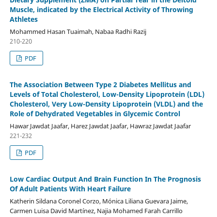
Muscle, indicated by the Electrical Activity of Throwing
Athletes
Mohammed Hasan Tuaimah, Nabaa Radhi Razij
210-220
PDF
The Association Between Type 2 Diabetes Mellitus and
Levels of Total Cholesterol, Low-Density Lipoprotein (LDL)
Cholesterol, Very Low-Density Lipoprotein (VLDL) and the
Role of Dehydrated Vegetables in Glycemic Control
Hawar Jawdat Jaafar, Harez Jawdat Jaafar, Hawraz Jawdat Jaafar
221-232
PDF
Low Cardiac Output And Brain Function In The Prognosis
Of Adult Patients With Heart Failure
Katherin Sildana Coronel Corzo, Mónica Liliana Guevara Jaime,
Carmen Luisa David Martínez, Najia Mohamed Farah Carrillo