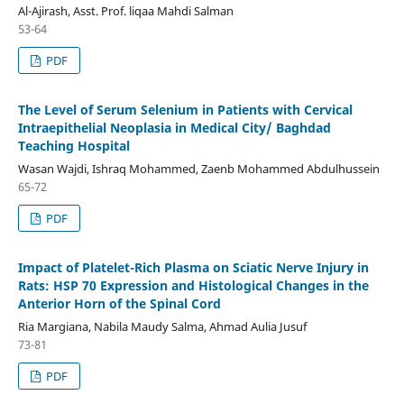
Al-Ajirash, Asst. Prof. liqaa Mahdi Salman
53-64
PDF
The Level of Serum Selenium in Patients with Cervical
Intraepithelial Neoplasia in Medical City/ Baghdad
Teaching Hospital
Wasan Wajdi, Ishraq Mohammed, Zaenb Mohammed Abdulhussein
65-72
PDF
Impact of Platelet-Rich Plasma on Sciatic Nerve Injury in
Rats: HSP 70 Expression and Histological Changes in the
Anterior Horn of the Spinal Cord
Ria Margiana, Nabila Maudy Salma, Ahmad Aulia Jusuf
73-81
PDF