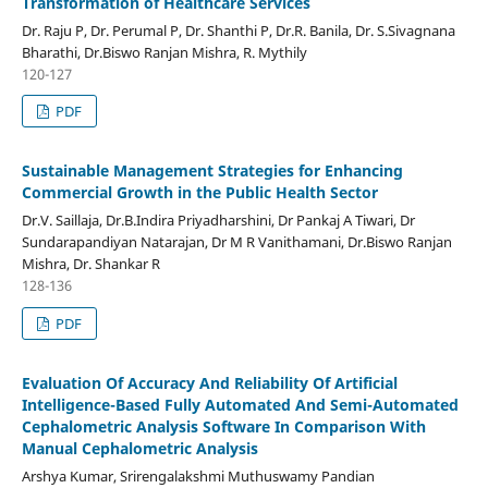
Transformation of Healthcare Services
Dr. Raju P, Dr. Perumal P, Dr. Shanthi P, Dr.R. Banila, Dr. S.Sivagnana
Bharathi, Dr.Biswo Ranjan Mishra, R. Mythily
120-127
PDF
Sustainable Management Strategies for Enhancing
Commercial Growth in the Public Health Sector
Dr.V. Saillaja, Dr.B.Indira Priyadharshini, Dr Pankaj A Tiwari, Dr
Sundarapandiyan Natarajan, Dr M R Vanithamani, Dr.Biswo Ranjan
Mishra, Dr. Shankar R
128-136
PDF
Evaluation Of Accuracy And Reliability Of Artificial
Intelligence-Based Fully Automated And Semi-Automated
Cephalometric Analysis Software In Comparison With
Manual Cephalometric Analysis
Arshya Kumar, Srirengalakshmi Muthuswamy Pandian