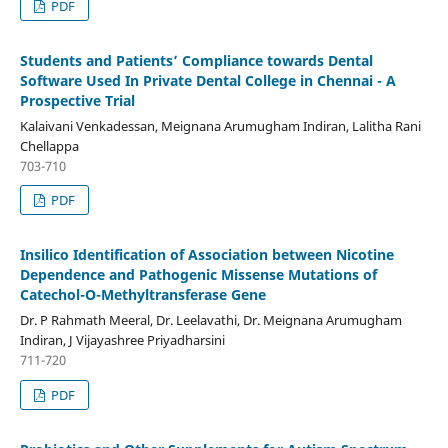
PDF
Students and Patients’ Compliance towards Dental
Software Used In Private Dental College in Chennai - A
Prospective Trial
Kalaivani Venkadessan, Meignana Arumugham Indiran, Lalitha Rani
Chellappa
703-710
PDF
Insilico Identification of Association between Nicotine
Dependence and Pathogenic Missense Mutations of
Catechol-O-Methyltransferase Gene
Dr. P Rahmath Meeral, Dr. Leelavathi, Dr. Meignana Arumugham
Indiran, J Vijayashree Priyadharsini
711-720
PDF