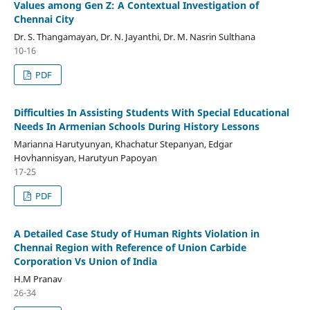
Values among Gen Z: A Contextual Investigation of
Chennai City
Dr. S. Thangamayan, Dr. N. Jayanthi, Dr. M. Nasrin Sulthana
10-16
PDF
Difficulties In Assisting Students With Special Educational
Needs In Armenian Schools During History Lessons
Marianna Harutyunyan, Khachatur Stepanyan, Edgar
Hovhannisyan, Harutyun Papoyan
17-25
PDF
A Detailed Case Study of Human Rights Violation in
Chennai Region with Reference of Union Carbide
Corporation Vs Union of India
H.M Pranav
26-34