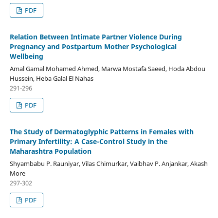
PDF
Relation Between Intimate Partner Violence During
Pregnancy and Postpartum Mother Psychological
Wellbeing
Amal Gamal Mohamed Ahmed, Marwa Mostafa Saeed, Hoda Abdou
Hussein, Heba Galal El Nahas
291-296
PDF
The Study of Dermatoglyphic Patterns in Females with
Primary Infertility: A Case-Control Study in the
Maharashtra Population
Shyambabu P. Rauniyar, Vilas Chimurkar, Vaibhav P. Anjankar, Akash
More
297-302
PDF