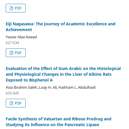
PDF
Eiji Nagasawa: The Journey of Academic Excellence and
Achievement
Yasser Alaa Aswad
627-634
PDF
Evaluation of the Effect of Gum Arabic on the Histological
and Physiological Changes in the Liver of Albino Rats
Exposed to Bisphenol A
Asia Ibrahim Saleh, Loay H. Ali, Haitham L. Abdulhadi
635-645
PDF
Facile Synthesis of Valsartan and Ribose Prodrug and
Studying its Influence on the Pancreatic Lipase