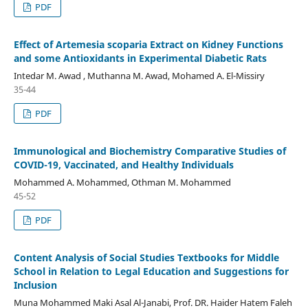
PDF
Effect of Artemesia scoparia Extract on Kidney Functions
and some Antioxidants in Experimental Diabetic Rats
Intedar M. Awad , Muthanna M. Awad, Mohamed A. El-Missiry
35-44
PDF
Immunological and Biochemistry Comparative Studies of
COVID-19, Vaccinated, and Healthy Individuals
Mohammed A. Mohammed, Othman M. Mohammed
45-52
PDF
Content Analysis of Social Studies Textbooks for Middle
School in Relation to Legal Education and Suggestions for
Inclusion
Muna Mohammed Maki Asal Al-Janabi, Prof. DR. Haider Hatem Faleh