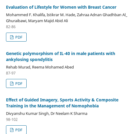
Evaluation of Lifestyle for Women with Breast Cancer
Mohammed F. Khalifa, Istikrar M. Hade, Zahraa Adnan Ghadhban Al_
Ghuraibawi, Maryam Majid Abid Ali
82-86
PDF
Genetic polymorphism of IL-40 in male patients with
ankylosing spondylitis
Rehab Murad, Reema Mohamed Abed
87-97
PDF
Effect of Guided Imagery, Sports Activity & Composite
Training in the Management of Nomophobia
Divyanshu Kumar Singh, Dr Neelam K Sharma
98-102
PDF