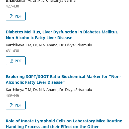
Ishaivaanan.M, Dr. P. L. Chaitanya Varma
427-430
PDF
Diabetes Mellitus, Liver Dysfunction in Diabetes Mellitus,
Non-Alcoholic Fatty Liver Disease
Karthikeya T M, Dr. N N Anand, Dr. Divya Sriramulu
431-438
PDF
Exploring SGPT/SGOT Ratio Biochemical Marker for “Non-
Alcoholic Fatty Liver Disease”
Karthikeya T M, Dr. N N Anand, Dr. Divya Sriramulu
439-446
PDF
Role of Innate Lymphoid Cells on Laboratory Mice Routine
Handling Process and their Effect on the Other