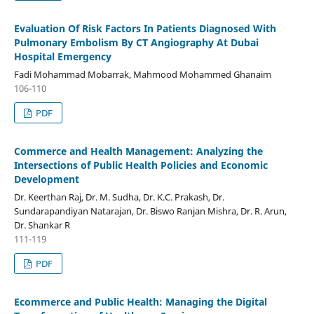
Evaluation Of Risk Factors In Patients Diagnosed With
Pulmonary Embolism By CT Angiography At Dubai
Hospital Emergency
Fadi Mohammad Mobarrak, Mahmood Mohammed Ghanaim
106-110
PDF
Commerce and Health Management: Analyzing the
Intersections of Public Health Policies and Economic
Development
Dr. Keerthan Raj, Dr. M. Sudha, Dr. K.C. Prakash, Dr.
Sundarapandiyan Natarajan, Dr. Biswo Ranjan Mishra, Dr. R. Arun,
Dr. Shankar R
111-119
PDF
Ecommerce and Public Health: Managing the Digital