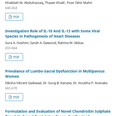
Khalidah M. Abdulrazzaq, Thaaer Khalil , Firas Tahir Mahir
646-654
PDF
Investigation Role of IL-10 And IL-13 with Some Viral
Species in Pathogenesis of Heart Diseases
Sura A. Hashim, Sarah A. Dawood, Rahma M. Abbas
655-664
PDF
Prevalance of Lumbo-Sacral Dysfunction in Multiparous
Women
Diksha Vikrant Gaikwad, Dr. Suraj B. Kanase, Dr. Anubha P. Aranake
665-670
PDF
Formulation and Evaluation of Novel Chondroitin Sulphate