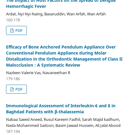
The Impact of Host Factors on the Spread of Dengue
Hemorrhagic Fever
Ardat, Nyi Nyi Naing, Basaruddin, Wan Arfah, Wan Arfah
160-178
PDF
Efficacy of Bone Anchored Pendulum Appliance Over
Conventional Pendulum Appliance during Molar
Distalization in the Orthodontic Management of Class II
Malocclusion : A Systematic Review
Nazleen Valerie Vas, Navaneethan R
179-186
PDF
Immunological Assessment of Interleukin-6 and 8 in
Baghdad Patients with β-thalassemia
Nabaa Saeed Aneed, Rusul Kareem Fadhil, Sarah Majid kadhum,
Nada Mohammed Sadoon, Basim Jawad Hussein, Ali Jalal Abood
187-194