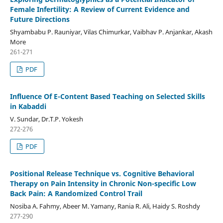
Female Infertility: A Review of Current Evidence and
Future Directions
Shyambabu P. Rauniyar, Vilas Chimurkar, Vaibhav P. Anjankar, Akash
More
261-271
PDF
Influence Of E-Content Based Teaching on Selected Skills
in Kabaddi
V. Sundar, Dr.T.P. Yokesh
272-276
PDF
Positional Release Technique vs. Cognitive Behavioral
Therapy on Pain Intensity in Chronic Non-specific Low
Back Pain: A Randomized Control Trail
Nosiba A. Fahmy, Abeer M. Yamany, Rania R. Ali, Haidy S. Roshdy
277-290