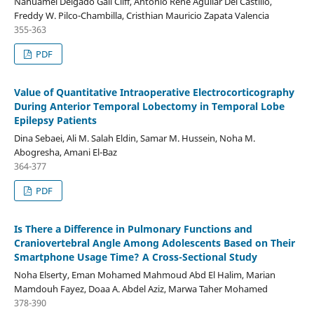
Nahuamel Delgado Gail Cliff, Antonio René Aguilar Del Castillo,
Freddy W. Pilco-Chambilla, Cristhian Mauricio Zapata Valencia
355-363
PDF
Value of Quantitative Intraoperative Electrocorticography
During Anterior Temporal Lobectomy in Temporal Lobe
Epilepsy Patients
Dina Sebaei, Ali M. Salah Eldin, Samar M. Hussein, Noha M.
Abogresha, Amani El-Baz
364-377
PDF
Is There a Difference in Pulmonary Functions and
Craniovertebral Angle Among Adolescents Based on Their
Smartphone Usage Time? A Cross-Sectional Study
Noha Elserty, Eman Mohamed Mahmoud Abd El Halim, Marian
Mamdouh Fayez, Doaa A. Abdel Aziz, Marwa Taher Mohamed
378-390