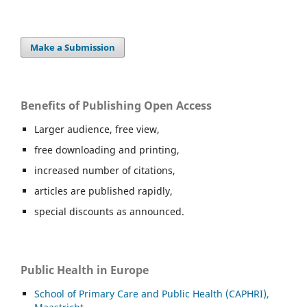
Make a Submission
Benefits of Publishing Open Access
Larger audience, free view,
free downloading and printing,
increased number of citations,
articles are published rapidly,
special discounts as announced.
Public Health in Europe
School of Primary Care and Public Health (CAPHRI),