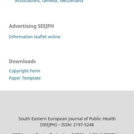
Associations, Geneva, Switzerland
Advertising SEEJPH
Information leaflet online
Downloads
Copyright Form
Paper Template
South Eastern European Journal of Public Health
(SEEJPH) – ISSN: 2197-5248