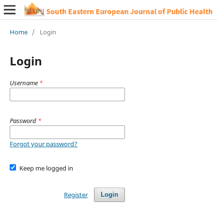
Home
/
Login
Login
Username
*
Password
*
Forgot your password?
Keep me logged in
Register
Login