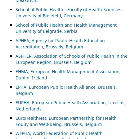
Maastricht
School of Public Health - Faculty of Health Sciences -
University of Bielefeld, Germany
School of Public Health and Health Management,
University of Belgrade, Serbia
APHEA, Agency for Public Health Education
Accreditation, Brussels, Belgium
ASP
HER, Association of Schools of Public Health in the
European Region, Brussels, Belgium
EHMA, European Health Management Association,
Dublin, Ireland
EPHA, European Public Health Alliance, Brussels,
Belgium
EUPHA, European Public Health Association, Utrecht,
Netherlands
EuroHealthNet, European Partnership for Health
Equity and Well-being, Brussels, Belgium
WFPHA, World Federation of Public Health