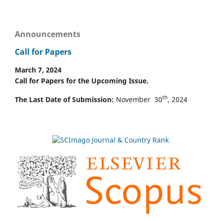
Announcements
Call for Papers
March 7, 2024
Call for Papers for the Upcoming Issue.
th
The Last Date of Submission:
November 30
, 2024