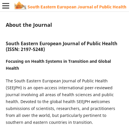
About the Journal
South Eastern European Journal of Public Health
(ISSN: 2197-5248)
Focusing on Health Systems in Transition and Global
Health
The South Eastern European Journal of Public Health
(SEEJPH) is an open-access international peer-reviewed
journal involving all areas of health sciences and public
health. Devoted to the global health SEEJPH welcomes
submissions of scientists, researchers, and practitioners
from all over the world, but particularly pertinent to
southern and eastern countries in transition.