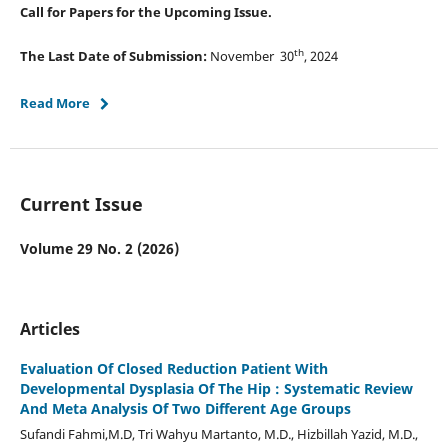
Call for Papers for the Upcoming Issue.
th
The Last Date of Submission:
November 30
, 2024
Read More
Current Issue
Volume 29 No. 2 (2026)
Articles
Evaluation Of Closed Reduction Patient With
Developmental Dysplasia Of The Hip : Systematic Review
And Meta Analysis Of Two Different Age Groups
Sufandi Fahmi,M.D, Tri Wahyu Martanto, M.D., Hizbillah Yazid, M.D.,