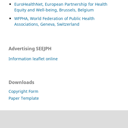
EuroHealthNet, European Partnership for Health
Equity and Well-being, Brussels, Belgium
WFPHA, World Federation of Public Health
Associations, Geneva, Switzerland
Advertising SEEJPH
Information leaflet online
Downloads
Copyright Form
Paper Template