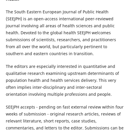
The South Eastern European Journal of Public Health
(SEEJPH) is an open-access international peer-reviewed
journal involving all areas of health sciences and public
health. Devoted to the global health SEEJPH welcomes
submissions of scientists, researchers, and practitioners
from all over the world, but particularly pertinent to
southern and eastern countries in transition.
The editors are especially interested in quantitative and
qualitative research examining upstream determinants of
population health and health services delivery. This very
often implies inter-disciplinary and inter-sectoral
orientation involving multiple professions and people.
SEEJPH accepts - pending on fast external review within four
weeks of submission - original research articles, reviews of
relevant literature, short reports, case studies,
commentaries, and letters to the editor. Submissions can be