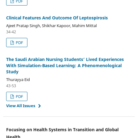
PDF
Clinical Features And Outcome Of Leptospirosis
Ajeet Pratap Singh, Shikhar Kapoor, Mahim Mittal
34-42
PDF
The Saudi Arabian Nursing Students’ Lived Experiences
With Simulation-Based Learning: A Phenomenological
Study
Thurayya Eid
43-53
PDF
View All Issues
Focusing on Health Systems in Transition and Global
Health