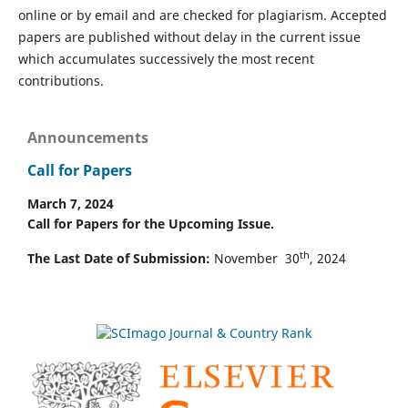
online or by email and are checked for plagiarism. Accepted
papers are published without delay in the current issue
which accumulates successively the most recent
contributions.
Announcements
Call for Papers
March 7, 2024
Call for Papers for the Upcoming Issue.
th
The Last Date of Submission:
November 30
, 2024