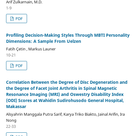
Arif Zulkarnain, M.D.
1-9
PDF
Profiling Decision-Making Styles Through MBTI Personality
Dimensions: A Sample From Uelzen
Fatih Çetin , Markus Launer
10-21
PDF
Correlation Between the Degree of Disc Degeneration and
the Degree of Facet Joint Arthritis in Spinal Magnetic
Resonance Imaging (MRI) and Oswestry Disability Index
(ODI) Scores at Wahidin Sudirohusodo General Hospital,
Makassar
Alsyahrin Manggala Putra Sarif, Karya Triko Biakto, Jainal Arifin, Ira
Nong
22-33