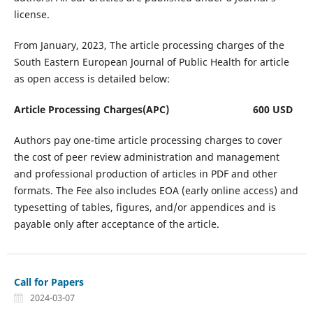
license.
From January, 2023, The article processing charges of the
South Eastern European Journal of Public Health for article
as open access is detailed below:
Article Processing Charges(APC) 600 USD
Authors pay one-time article processing charges to cover
the cost of peer review administration and management
and professional production of articles in PDF and other
formats. The Fee also includes EOA (early online access) and
typesetting of tables, figures, and/or appendices and is
payable only after acceptance of the article.
Call for Papers
2024-03-07