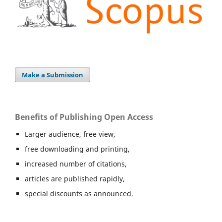
Make a Submission
Benefits of Publishing Open Access
Larger audience, free view,
free downloading and printing,
increased number of citations,
articles are published rapidly,
special discounts as announced.