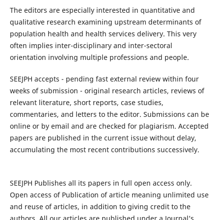
The editors are especially interested in quantitative and
qualitative research examining upstream determinants of
population health and health services delivery. This very
often implies inter-disciplinary and inter-sectoral
orientation involving multiple professions and people.
SEEJPH accepts - pending fast external review within four
weeks of submission - original research articles, reviews of
relevant literature, short reports, case studies,
commentaries, and letters to the editor. Submissions can be
online or by email and are checked for plagiarism. Accepted
papers are published in the current issue without delay,
accumulating the most recent contributions successively.
SEEJPH Publishes all its papers in full open access only.
Open access of Publication of article meaning unlimited use
and reuse of articles, in addition to giving credit to the
authors. All our articles are published under a Journal’s