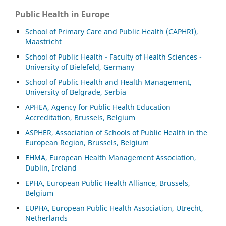
Public Health in Europe
School of Primary Care and Public Health (CAPHRI),
Maastricht
School of Public Health - Faculty of Health Sciences -
University of Bielefeld, Germany
School of Public Health and Health Management,
University of Belgrade, Serbia
APHEA, Agency for Public Health Education
Accreditation, Brussels, Belgium
ASP
HER, Association of Schools of Public Health in the
European Region, Brussels, Belgium
EHMA, European Health Management Association,
Dublin, Ireland
EPHA, European Public Health Alliance, Brussels,
Belgium
EUPHA, European Public Health Association, Utrecht,
Netherlands