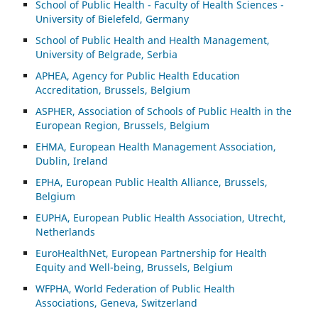
School of Public Health - Faculty of Health Sciences -
University of Bielefeld, Germany
School of Public Health and Health Management,
University of Belgrade, Serbia
APHEA, Agency for Public Health Education
Accreditation, Brussels, Belgium
ASP
HER, Association of Schools of Public Health in the
European Region, Brussels, Belgium
EHMA, European Health Management Association,
Dublin, Ireland
EPHA, European Public Health Alliance, Brussels,
Belgium
EUPHA, European Public Health Association, Utrecht,
Netherlands
EuroHealthNet, European Partnership for Health
Equity and Well-being, Brussels, Belgium
WFPHA, World Federation of Public Health
Associations, Geneva, Switzerland