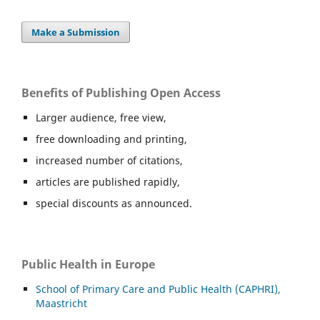
Make a Submission
Benefits of Publishing Open Access
Larger audience, free view,
free downloading and printing,
increased number of citations,
articles are published rapidly,
special discounts as announced.
Public Health in Europe
School of Primary Care and Public Health (CAPHRI),
Maastricht