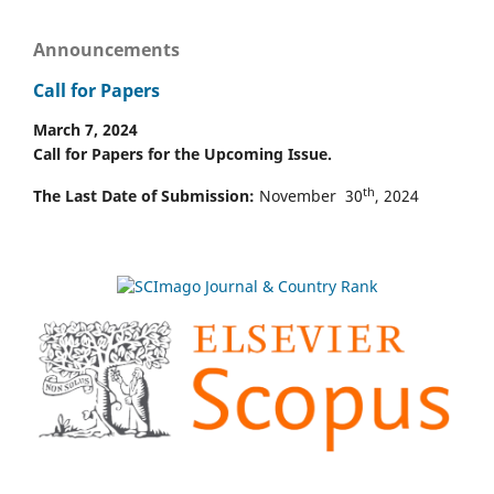
Announcements
Call for Papers
March 7, 2024
Call for Papers for the Upcoming Issue.
th
The Last Date of Submission:
November 30
, 2024