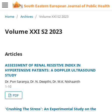
Home
/
Archives
/
Volume XXI S2 2023
Volume XXI S2 2023
Articles
ASSESSMENT OF RENAL RESISTIVE INDEX IN
HYPERTENSIVE PATIENTS: A DOPPLER ULTRASOUND
STUDY
Dr. Pon Saranya, Dr. N. Deepthi, Dr. M.K. Nishaanth
1-10
PDF
‘Crushing The Stress’: An Experimental Study on the