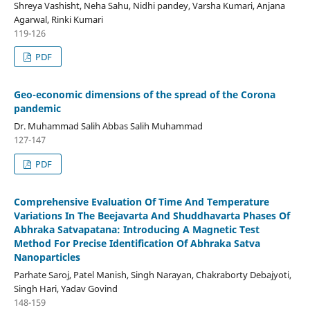
Shreya Vashisht, Neha Sahu, Nidhi pandey, Varsha Kumari, Anjana
Agarwal, Rinki Kumari
119-126
PDF
Geo-economic dimensions of the spread of the Corona
pandemic
Dr. Muhammad Salih Abbas Salih Muhammad
127-147
PDF
Comprehensive Evaluation Of Time And Temperature
Variations In The Beejavarta And Shuddhavarta Phases Of
Abhraka Satvapatana: Introducing A Magnetic Test
Method For Precise Identification Of Abhraka Satva
Nanoparticles
Parhate Saroj, Patel Manish, Singh Narayan, Chakraborty Debajyoti,
Singh Hari, Yadav Govind
148-159