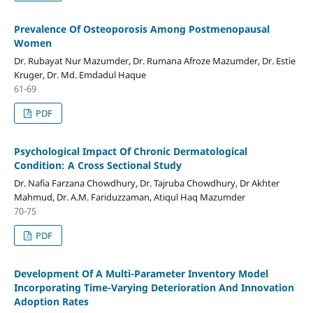
Prevalence Of Osteoporosis Among Postmenopausal
Women
Dr. Rubayat Nur Mazumder, Dr. Rumana Afroze Mazumder, Dr. Estie
Kruger, Dr. Md. Emdadul Haque
61-69
PDF
Psychological Impact Of Chronic Dermatological
Condition: A Cross Sectional Study
Dr. Nafia Farzana Chowdhury, Dr. Tajruba Chowdhury, Dr Akhter
Mahmud, Dr. A.M. Fariduzzaman, Atiqul Haq Mazumder
70-75
PDF
Development Of A Multi-Parameter Inventory Model
Incorporating Time-Varying Deterioration And Innovation
Adoption Rates