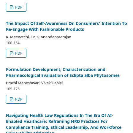
PDF
The Impact Of Self-Awareness On Consumers’ Intention To
Re-Engage With Fashionable Products
K. Meenatchi, Dr. K. Anandanatarajan
160-164
PDF
Formulation Development, Characterization and
Pharmacological Evaluation of Eclipta alba Phytosomes
Prachi Maheshwari, Vivek Daniel
165-176
PDF
Navigating Health Law Regulations In The Era Of AI-
Enabled Healthcare: Reframing HRD Practices For
Compliance Training, Ethical Leadership, And Workforce