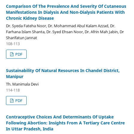
Comparison Of The Prevalence And Severity Of Cutaneous
Manifestations In Dialysis And Non-Dialysis Patients With
Chronic Kidney Disease
Dr. Syeda Fateha Noor, Dr. Mohammad Abul Kalam Azzad, Dr.
Farhana Islam Shanta, Dr. Syed Ehsan Noor, Dr. Afrin Mah Jabin, Dr
Sharifatun Jannat
108-113
PDF
Sustainability Of Natural Resources In Chandel District,
Manipur
Th. Manimala Devi
114-118
PDF
Contraceptive Choices And Determinants Of Uptake
Following Abortion: Insights From A Tertiary Care Centre
In Uttar Pradesh, India