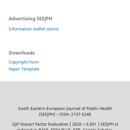
Advertising SEEJPH
Information leaflet online
Downloads
Copyright Form
Paper Template
South Eastern European Journal of Public Health
(SEEJPH) – ISSN: 2197-5248
SJIF Impact Factor Evaluation [ 2020 = 6.051 ] SEEJPH is
indexed in BASE, ERIH PLUS, EZB, Google Scholar,