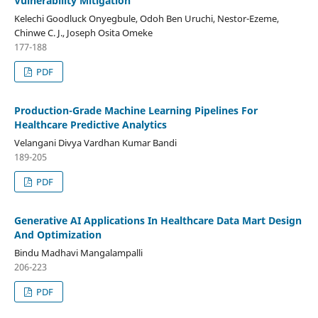
Vulnerability Mitigation
Kelechi Goodluck Onyegbule, Odoh Ben Uruchi, Nestor-Ezeme,
Chinwe C. J., Joseph Osita Omeke
177-188
PDF
Production-Grade Machine Learning Pipelines For
Healthcare Predictive Analytics
Velangani Divya Vardhan Kumar Bandi
189-205
PDF
Generative AI Applications In Healthcare Data Mart Design
And Optimization
Bindu Madhavi Mangalampalli
206-223
PDF