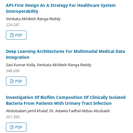
API-First Design As A Strategy For Healthcare System
Interoperability
Venkata Akhilesh Ranga Reddy
224-247
PDF
Deep Learning Architectures For Multimodal Medical Data
Integration
Sasi Kumar Kolla, Venkata Akhilesh Ranga Reddy
248-260
PDF
Investigation Of Biofilm Composition Of Clinically Isolated
Bacteria From Patients With Urinary Tract Infection
Abdulsalam jamil khalaf, Dr. Adawia Fadhel Abbas Alzubaidi
261-266
PDF