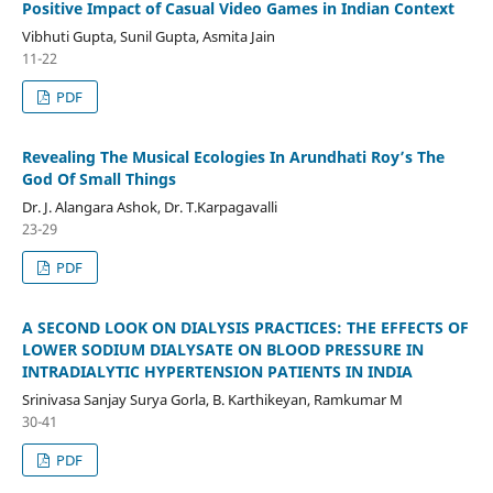
Positive Impact of Casual Video Games in Indian Context
Vibhuti Gupta, Sunil Gupta, Asmita Jain
11-22
PDF
Revealing The Musical Ecologies In Arundhati Roy’s The
God Of Small Things
Dr. J. Alangara Ashok, Dr. T.Karpagavalli
23-29
PDF
A SECOND LOOK ON DIALYSIS PRACTICES: THE EFFECTS OF
LOWER SODIUM DIALYSATE ON BLOOD PRESSURE IN
INTRADIALYTIC HYPERTENSION PATIENTS IN INDIA
Srinivasa Sanjay Surya Gorla, B. Karthikeyan, Ramkumar M
30-41
PDF