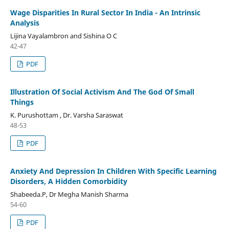
Wage Disparities In Rural Sector In India - An Intrinsic
Analysis
Lijina Vayalambron and Sishina O C
42-47
PDF
Illustration Of Social Activism And The God Of Small
Things
K. Purushottam , Dr. Varsha Saraswat
48-53
PDF
Anxiety And Depression In Children With Specific Learning
Disorders, A Hidden Comorbidity
Shabeeda.P, Dr Megha Manish Sharma
54-60
PDF