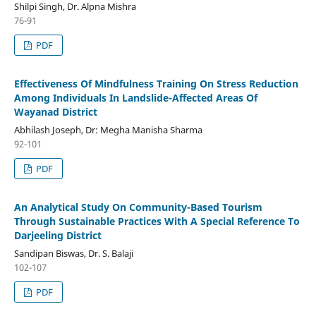
Shilpi Singh, Dr. Alpna Mishra
76-91
PDF
Effectiveness Of Mindfulness Training On Stress Reduction
Among Individuals In Landslide-Affected Areas Of
Wayanad District
Abhilash Joseph, Dr: Megha Manisha Sharma
92-101
PDF
An Analytical Study On Community-Based Tourism
Through Sustainable Practices With A Special Reference To
Darjeeling District
Sandipan Biswas, Dr. S. Balaji
102-107
PDF