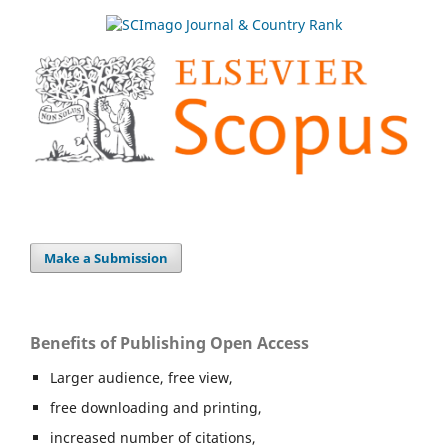
Make a Submission
Benefits of Publishing Open Access
Larger audience, free view,
free downloading and printing,
increased number of citations,