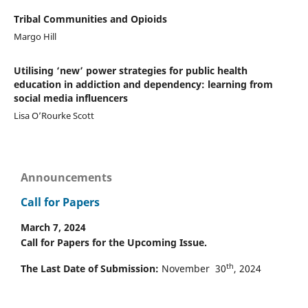
Tribal Communities and Opioids
Margo Hill
Utilising ‘new’ power strategies for public health
education in addiction and dependency: learning from
social media influencers
Lisa O’Rourke Scott
Announcements
Call for Papers
March 7, 2024
Call for Papers for the Upcoming Issue.
th
The Last Date of Submission:
November 30
, 2024