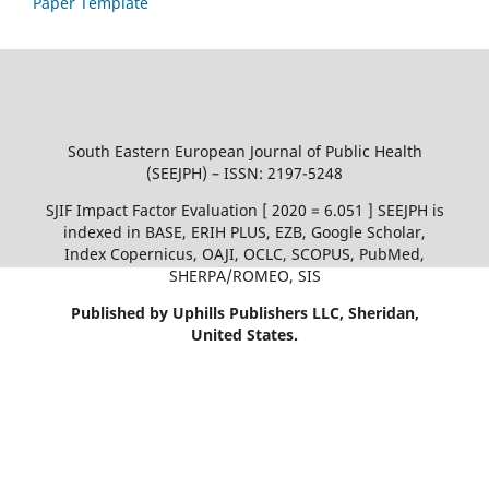
Paper Template
South Eastern European Journal of Public Health
(SEEJPH) – ISSN: 2197-5248
SJIF Impact Factor Evaluation [ 2020 = 6.051 ] SEEJPH is
indexed in BASE, ERIH PLUS, EZB, Google Scholar,
Index Copernicus, OAJI, OCLC, SCOPUS, PubMed,
SHERPA/ROMEO, SIS
Published by Uphills Publishers LLC, Sheridan,
United States.