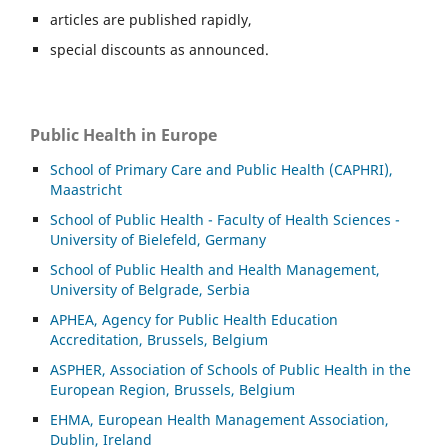
articles are published rapidly,
special discounts as announced.
Public Health in Europe
School of Primary Care and Public Health (CAPHRI),
Maastricht
School of Public Health - Faculty of Health Sciences -
University of Bielefeld, Germany
School of Public Health and Health Management,
University of Belgrade, Serbia
APHEA, Agency for Public Health Education
Accreditation, Brussels, Belgium
ASP
HER, Association of Schools of Public Health in the
European Region, Brussels, Belgium
EHMA, European Health Management Association,
Dublin, Ireland