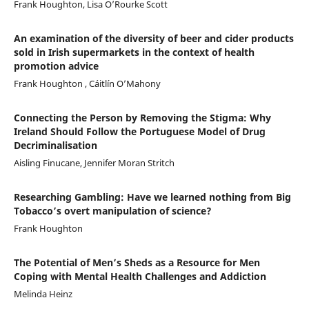
Frank Houghton, Lisa O’Rourke Scott
An examination of the diversity of beer and cider products
sold in Irish supermarkets in the context of health
promotion advice
Frank Houghton , Cáitlín O’Mahony
Connecting the Person by Removing the Stigma: Why
Ireland Should Follow the Portuguese Model of Drug
Decriminalisation
Aisling Finucane, Jennifer Moran Stritch
Researching Gambling: Have we learned nothing from Big
Tobacco’s overt manipulation of science?
Frank Houghton
The Potential of Men’s Sheds as a Resource for Men
Coping with Mental Health Challenges and Addiction
Melinda Heinz