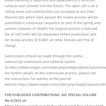
understanding of addiction and dependency in different
cultures and contexts into the future. The open call is on a
rolling basis and contributions are accepted at any time.
Manuscripts which have passed the review process will be
published in continuous sequence as part of the spring and
autumn volumes of SEEJPH. For original articles a reduced
fee of 100 EURO will be requested before publication and
for review articles 50 EURO; all other formats are free of
charge.
Submissions should be made through the online
manuscript submission and editorial system
at https://www.seejph.com/index.php/seejph/about/submissio
For further details on the submission process, please see
the instructions for authors at the journal
website https://www.seejph.com/index.php/seejph/about/subm
FOR PUBLISHED CONTRIBUTIONS, SEE SPECIAL VOLUME
No 6/2022 at: