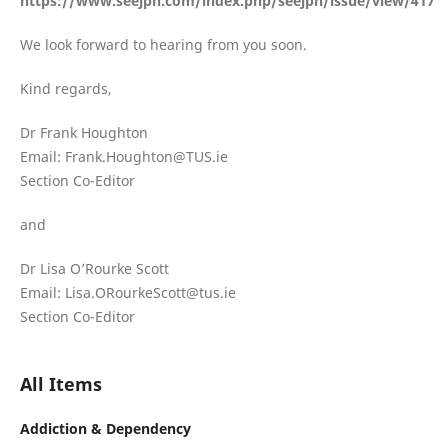
https://www.seejph.com/index.php/seejph/issue/view/417
We look forward to hearing from you soon.
Kind regards,
Dr Frank Houghton
Email: Frank.Houghton@TUS.ie
Section Co-Editor
and
Dr Lisa O’Rourke Scott
Email: Lisa.ORourkeScott@tus.ie
Section Co-Editor
All Items
Addiction & Dependency