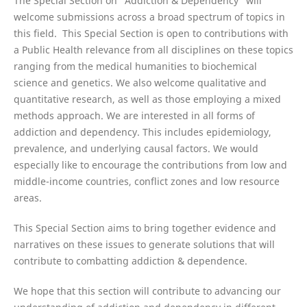
The Special Section on “Addiction & Dependency” will
welcome submissions across a broad spectrum of topics in
this field. This Special Section is open to contributions with
a Public Health relevance from all disciplines on these topics
ranging from the medical humanities to biochemical
science and genetics. We also welcome qualitative and
quantitative research, as well as those employing a mixed
methods approach. We are interested in all forms of
addiction and dependency. This includes epidemiology,
prevalence, and underlying causal factors. We would
especially like to encourage the contributions from low and
middle-income countries, conflict zones and low resource
areas.
This Special Section aims to bring together evidence and
narratives on these issues to generate solutions that will
contribute to combatting addiction & dependence.
We hope that this section will contribute to advancing our