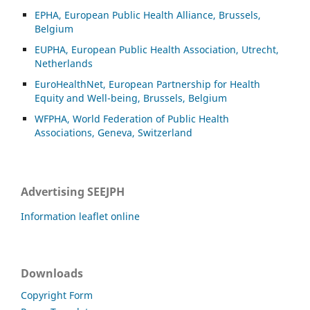
EPHA, European Public Health Alliance, Brussels,
Belgium
EUPHA, European Public Health Association, Utrecht,
Netherlands
EuroHealthNet, European Partnership for Health
Equity and Well-being, Brussels, Belgium
WFPHA, World Federation of Public Health
Associations, Geneva, Switzerland
Advertising SEEJPH
Information leaflet online
Downloads
Copyright Form