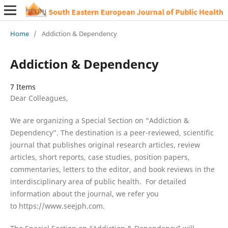
Home
/
Addiction & Dependency
Addiction & Dependency
7 Items
Dear Colleagues,
We are organizing a Special Section on “Addiction &
Dependency”. The destination is a peer-reviewed, scientific
journal that publishes original research articles, review
articles, short reports, case studies, position papers,
commentaries, letters to the editor, and book reviews in the
interdisciplinary area of public health. For detailed
information about the journal, we refer you
to https://www.seejph.com.