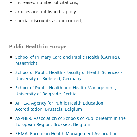
increased number of citations,
articles are published rapidly,
special discounts as announced.
Public Health in Europe
School of Primary Care and Public Health (CAPHRI),
Maastricht
School of Public Health - Faculty of Health Sciences -
University of Bielefeld, Germany
School of Public Health and Health Management,
University of Belgrade, Serbia
APHEA, Agency for Public Health Education
Accreditation, Brussels, Belgium
ASP
HER, Association of Schools of Public Health in the
European Region, Brussels, Belgium
EHMA, European Health Management Association,