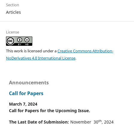
Section
Articles
License
This work is licensed under a
Creative Commons Attribution-
NoDerivatives 4.0 International License
.
Announcements
Call for Papers
March 7, 2024
Call for Papers for the Upcoming Issue.
th
The Last Date of Submission:
November 30
, 2024