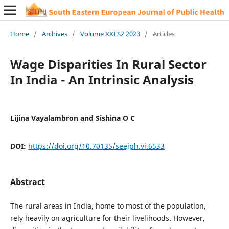
Home
/
Archives
/
Volume XXI S2 2023
/
Articles
Wage Disparities In Rural Sector
In India - An Intrinsic Analysis
Lijina Vayalambron and Sishina O C
DOI:
https://doi.org/10.70135/seejph.vi.6533
Abstract
The rural areas in India, home to most of the population,
rely heavily on agriculture for their livelihoods. However,