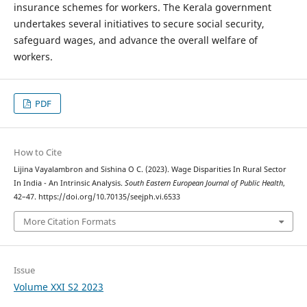
insurance schemes for workers. The Kerala government
undertakes several initiatives to secure social security,
safeguard wages, and advance the overall welfare of
workers.
PDF
How to Cite
Lijina Vayalambron and Sishina O C. (2023). Wage Disparities In Rural Sector
In India - An Intrinsic Analysis.
South Eastern European Journal of Public Health
,
42–47. https://doi.org/10.70135/seejph.vi.6533
More Citation Formats
Issue
Volume XXI S2 2023