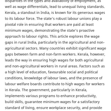
disparities in the types and availability of employment, as
well as wage differentials, lead to unequal living standards.
Kerala, a standout in India, is known for its generous wages
to its labour force. The state's robust labour unions play a
pivotal role in ensuring that workers are paid at least
minimum wages, demonstrating the state's proactive
approach to labour rights. This article explores the wage
gaps in rural India, particularly in the agricultural and non-
agricultural sectors. Many countries exhibit significant wage
gaps between farm and non-farm workers. Kerala, however,
leads the way in ensuring high wages for both agricultural
and non-agricultural workers in rural areas. Factors such as
a high level of education, favourable social and political
conditions, knowledge of labour laws, and the presence of
labour welfare boards contribute to high wages for workers
in Kerala. The government, particularly in Kerala,
implements various programs to enhance productivity,
build skills, guarantee minimum wages for a satisfactory
standard of living, ensure workplace security, and provide