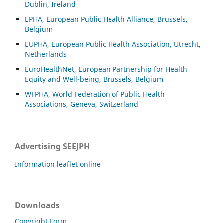
Dublin, Ireland
EPHA, European Public Health Alliance, Brussels,
Belgium
EUPHA, European Public Health Association, Utrecht,
Netherlands
EuroHealthNet, European Partnership for Health
Equity and Well-being, Brussels, Belgium
WFPHA, World Federation of Public Health
Associations, Geneva, Switzerland
Advertising SEEJPH
Information leaflet online
Downloads
Copyright Form