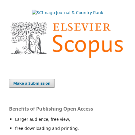
Make a Submission
Benefits of Publishing Open Access
Larger audience, free view,
free downloading and printing,