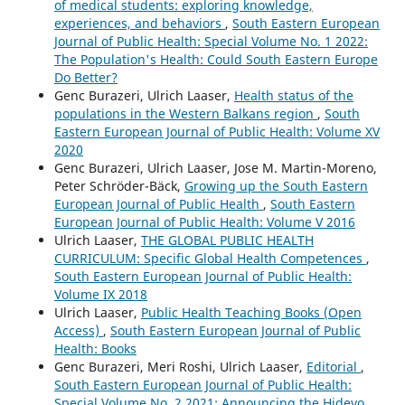
of medical students: exploring knowledge,
experiences, and behaviors
,
South Eastern European
Journal of Public Health: Special Volume No. 1 2022:
The Population's Health: Could South Eastern Europe
Do Better?
Genc Burazeri, Ulrich Laaser,
Health status of the
populations in the Western Balkans region
,
South
Eastern European Journal of Public Health: Volume XV
2020
Genc Burazeri, Ulrich Laaser, Jose M. Martin-Moreno,
Peter Schröder-Bäck,
Growing up the South Eastern
European Journal of Public Health
,
South Eastern
European Journal of Public Health: Volume V 2016
Ulrich Laaser,
THE GLOBAL PUBLIC HEALTH
CURRICULUM: Specific Global Health Competences
,
South Eastern European Journal of Public Health:
Volume IX 2018
Ulrich Laaser,
Public Health Teaching Books (Open
Access)
,
South Eastern European Journal of Public
Health: Books
Genc Burazeri, Meri Roshi, Ulrich Laaser,
Editorial
,
South Eastern European Journal of Public Health:
Special Volume No. 2 2021: Announcing the Hideyo