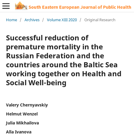
Home
/
Archives
/
Volume XIII 2020
/
Original Research
Successful reduction of
premature mortality in the
Russian Federation and the
countries around the Baltic Sea
working together on Health and
Social Well-being
Valery Chernyavskiy
Helmut Wenzel
Julia Mikhailova
Alla Ivanova