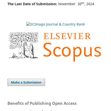
th
The Last Date of Submission:
November 30
, 2024
Make a Submission
Benefits of Publishing Open Access