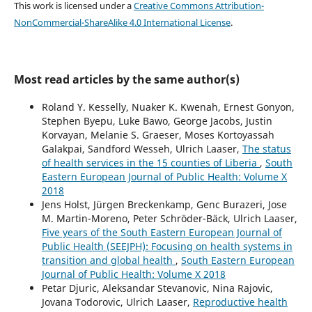
This work is licensed under a
Creative Commons Attribution-
NonCommercial-ShareAlike 4.0 International License
.
Most read articles by the same author(s)
Roland Y. Kesselly, Nuaker K. Kwenah, Ernest Gonyon,
Stephen Byepu, Luke Bawo, George Jacobs, Justin
Korvayan, Melanie S. Graeser, Moses Kortoyassah
Galakpai, Sandford Wesseh, Ulrich Laaser,
The status
of health services in the 15 counties of Liberia
,
South
Eastern European Journal of Public Health: Volume X
2018
Jens Holst, Jürgen Breckenkamp, Genc Burazeri, Jose
M. Martin-Moreno, Peter Schröder-Bäck, Ulrich Laaser,
Five years of the South Eastern European Journal of
Public Health (SEEJPH): Focusing on health systems in
transition and global health
,
South Eastern European
Journal of Public Health: Volume X 2018
Petar Djuric, Aleksandar Stevanovic, Nina Rajovic,
Jovana Todorovic, Ulrich Laaser,
Reproductive health