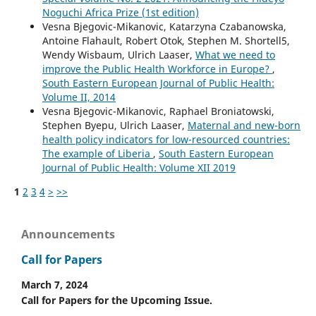
Noguchi Africa Prize (1st edition)
Vesna Bjegovic-Mikanovic, Katarzyna Czabanowska,
Antoine Flahault, Robert Otok, Stephen M. Shortell5,
Wendy Wisbaum, Ulrich Laaser,
What we need to
improve the Public Health Workforce in Europe?
,
South Eastern European Journal of Public Health:
Volume II, 2014
Vesna Bjegovic-Mikanovic, Raphael Broniatowski,
Stephen Byepu, Ulrich Laaser,
Maternal and new-born
health policy indicators for low-resourced countries:
The example of Liberia
,
South Eastern European
Journal of Public Health: Volume XII 2019
1
2
3
4
>
>>
Announcements
Call for Papers
March 7, 2024
Call for Papers for the Upcoming Issue.