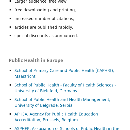
Larger audience, free view,
free downloading and printing,
increased number of citations,
articles are published rapidly,
special discounts as announced.
Public Health in Europe
School of Primary Care and Public Health (CAPHRI),
Maastricht
School of Public Health - Faculty of Health Sciences -
University of Bielefeld, Germany
School of Public Health and Health Management,
University of Belgrade, Serbia
APHEA, Agency for Public Health Education
Accreditation, Brussels, Belgium
ASP
HER, Association of Schools of Public Health in the