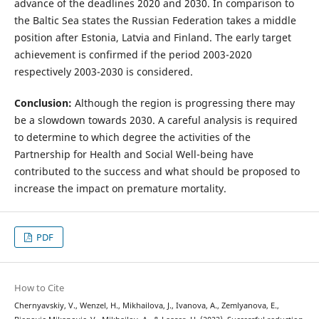
advance of the deadlines 2020 and 2030. In comparison to
the Baltic Sea states the Russian Federation takes a middle
position after Estonia, Latvia and Finland. The early target
achievement is confirmed if the period 2003-2020
respectively 2003-2030 is considered.
Conclusion:
Although the region is progressing there may
be a slowdown towards 2030. A careful analysis is required
to determine to which degree the activities of the
Partnership for Health and Social Well-being have
contributed to the success and what should be proposed to
increase the impact on premature mortality.
PDF
How to Cite
Chernyavskiy, V., Wenzel, H., Mikhailova, J., Ivanova, A., Zemlyanova, E.,