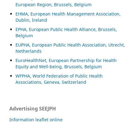
European Region, Brussels, Belgium
EHMA, European Health Management Association,
Dublin, Ireland
EPHA, European Public Health Alliance, Brussels,
Belgium
EUPHA, European Public Health Association, Utrecht,
Netherlands
EuroHealthNet, European Partnership for Health
Equity and Well-being, Brussels, Belgium
WFPHA, World Federation of Public Health
Associations, Geneva, Switzerland
Advertising SEEJPH
Information leaflet online