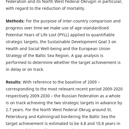
Federation and its North West Federal Okrugin in particular,
with regard to the reduction of mortality.
Methods:
For the purpose of inter-country comparison and
progress over time we make use of age-standardised
Potential Years of Life Lost (PYLL) applied to quantifiable
strategic targets, the Sustainable Development Goal 3 on
Health and Social Well-being and the European Union
Strategy of the Baltic Sea Region. A gap analysis is
performed to determine whether the target achievement is
in delay or on track.
Results:
With reference to the baseline of 2009 –
corresponding to the most relevant recent period 2009-2020
respectively 2009-2030 – the Russian Federation as a whole
is on track achieving the two strategic targets in advance by
2.7 years. For the North West Federal Okrug around St.
Petersburg and Kaliningrad bordering the Baltic Sea the
target achievement is estimated to be 4.8 and 10.8 years in