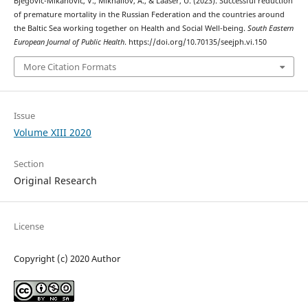
Bjegovic-Mikanovic, V., Mikhailov, A., & Laaser, U. (2023). Successful reduction
of premature mortality in the Russian Federation and the countries around
the Baltic Sea working together on Health and Social Well-being.
South Eastern
European Journal of Public Health
. https://doi.org/10.70135/seejph.vi.150
More Citation Formats
Issue
Volume XIII 2020
Section
Original Research
License
Copyright (c) 2020 Author