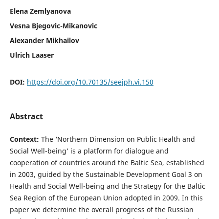
Elena Zemlyanova
Vesna Bjegovic-Mikanovic
Alexander Mikhailov
Ulrich Laaser
DOI:
https://doi.org/10.70135/seejph.vi.150
Abstract
Context:
The ‘Northern Dimension on Public Health and
Social Well-being’ is a platform for dialogue and
cooperation of countries around the Baltic Sea, established
in 2003, guided by the Sustainable Development Goal 3 on
Health and Social Well-being and the Strategy for the Baltic
Sea Region of the European Union adopted in 2009. In this
paper we determine the overall progress of the Russian