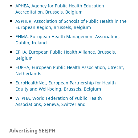
APHEA, Agency for Public Health Education
Accreditation, Brussels, Belgium
ASP
HER, Association of Schools of Public Health in the
European Region, Brussels, Belgium
EHMA, European Health Management Association,
Dublin, Ireland
EPHA, European Public Health Alliance, Brussels,
Belgium
EUPHA, European Public Health Association, Utrecht,
Netherlands
EuroHealthNet, European Partnership for Health
Equity and Well-being, Brussels, Belgium
WFPHA, World Federation of Public Health
Associations, Geneva, Switzerland
Advertising SEEJPH