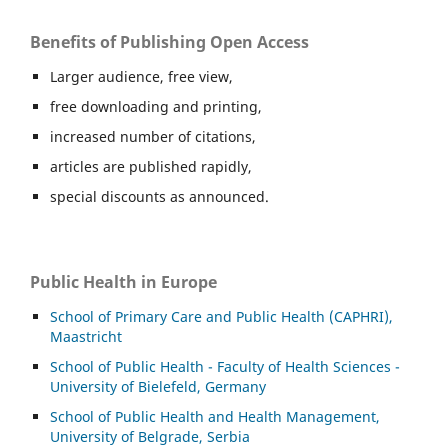
Benefits of Publishing Open Access
Larger audience, free view,
free downloading and printing,
increased number of citations,
articles are published rapidly,
special discounts as announced.
Public Health in Europe
School of Primary Care and Public Health (CAPHRI),
Maastricht
School of Public Health - Faculty of Health Sciences -
University of Bielefeld, Germany
School of Public Health and Health Management,
University of Belgrade, Serbia