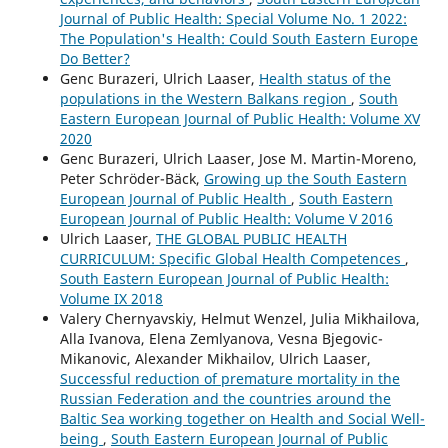
Journal of Public Health: Special Volume No. 1 2022:
The Population's Health: Could South Eastern Europe
Do Better?
Genc Burazeri, Ulrich Laaser,
Health status of the
populations in the Western Balkans region
,
South
Eastern European Journal of Public Health: Volume XV
2020
Genc Burazeri, Ulrich Laaser, Jose M. Martin-Moreno,
Peter Schröder-Bäck,
Growing up the South Eastern
European Journal of Public Health
,
South Eastern
European Journal of Public Health: Volume V 2016
Ulrich Laaser,
THE GLOBAL PUBLIC HEALTH
CURRICULUM: Specific Global Health Competences
,
South Eastern European Journal of Public Health:
Volume IX 2018
Valery Chernyavskiy, Helmut Wenzel, Julia Mikhailova,
Alla Ivanova, Elena Zemlyanova, Vesna Bjegovic-
Mikanovic, Alexander Mikhailov, Ulrich Laaser,
Successful reduction of premature mortality in the
Russian Federation and the countries around the
Baltic Sea working together on Health and Social Well-
being
,
South Eastern European Journal of Public