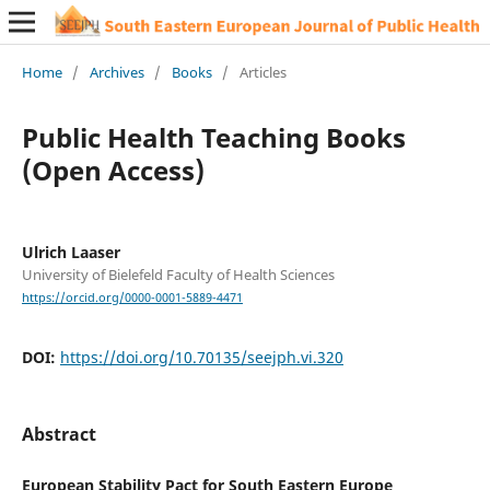
Home
/
Archives
/
Books
/
Articles
Public Health Teaching Books
(Open Access)
Ulrich Laaser
University of Bielefeld Faculty of Health Sciences
https://orcid.org/0000-0001-5889-4471
DOI:
https://doi.org/10.70135/seejph.vi.320
Abstract
European Stability Pact for South Eastern Europe