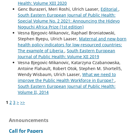
Health: Volume XIII 2020
Genc Burazeri, Meri Roshi, Ulrich Laaser,
Editorial
,
South Eastern European Journal of Public Health:
Special Volume No. 2 2021: Announcing the Hideyo
Noguchi Africa Prize (1st edition)
Vesna Bjegovic-Mikanovic, Raphael Broniatowski,
Stephen Byepu, Ulrich Laaser,
Maternal and new-born
health policy indicators for low-resourced countries:
The example of Liberia
,
South Eastern European
Journal of Public Health: Volume XII 2019
Vesna Bjegovic-Mikanovic, Katarzyna Czabanowska,
Antoine Flahault, Robert Otok, Stephen M. Shortell5,
Wendy Wisbaum, Ulrich Laaser,
What we need to
improve the Public Health Workforce in Europe?
,
South Eastern European Journal of Public Health:
Volume II, 2014
1
2
3
>
>>
Announcements
Call for Papers