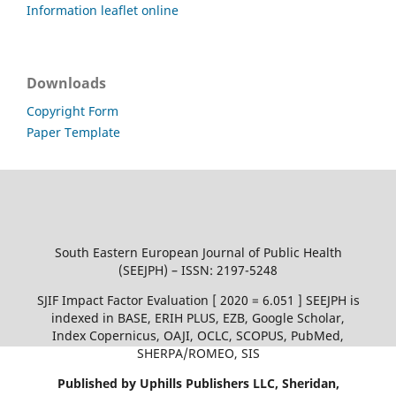
Information leaflet online
Downloads
Copyright Form
Paper Template
South Eastern European Journal of Public Health
(SEEJPH) – ISSN: 2197-5248
SJIF Impact Factor Evaluation [ 2020 = 6.051 ] SEEJPH is
indexed in BASE, ERIH PLUS, EZB, Google Scholar,
Index Copernicus, OAJI, OCLC, SCOPUS, PubMed,
SHERPA/ROMEO, SIS
Published by Uphills Publishers LLC, Sheridan,