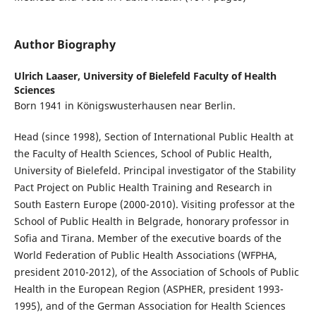
Author Biography
Ulrich Laaser,
University of Bielefeld Faculty of Health
Sciences
Born 1941 in Königswusterhausen near Berlin.
Head (since 1998), Section of International Public Health at
the Faculty of Health Sciences, School of Pu­blic Health,
University of Bielefeld. Principal investigator of the Stability
Pact Project on Public Health Training and Research in
South Eastern Europe (2000-2010). Visiting professor at the
School of Public Health in Belgrade, honorary professor in
Sofia and Tirana. Member of the executive boards of the
World Federation of Public Health Associations (WFPHA,
president 2010-2012), of the Association of Schools of Public
Health in the European Region (ASPHER, president 1993-
1995), and of the German Association for Health Sciences