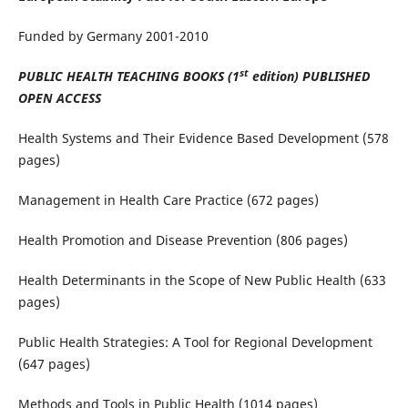
Funded by Germany 2001-2010
st
PUBLIC HEALTH TEACHING BOOKS (1
edition) PUBLISHED
OPEN ACCESS
Health Systems and Their Evidence Based Development (578
pages)
Management in Health Care Practice (672 pages)
Health Promotion and Disease Prevention (806 pages)
Health Determinants in the Scope of New Public Health (633
pages)
Public Health Strategies: A Tool for Regional Development
(647 pages)
Methods and Tools in Public Health (1014 pages)