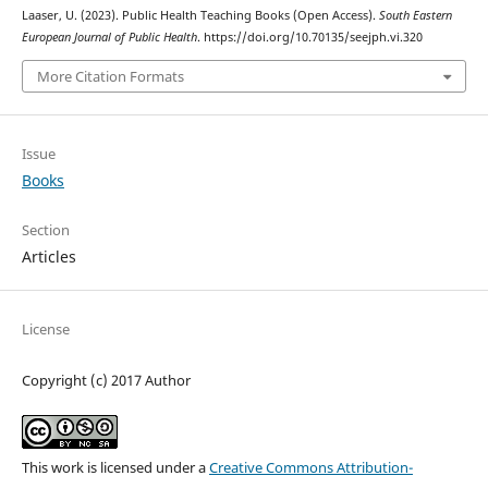
Laaser, U. (2023). Public Health Teaching Books (Open Access).
South Eastern
European Journal of Public Health
. https://doi.org/10.70135/seejph.vi.320
More Citation Formats
Issue
Books
Section
Articles
License
Copyright (c) 2017 Author
This work is licensed under a
Creative Commons Attribution-