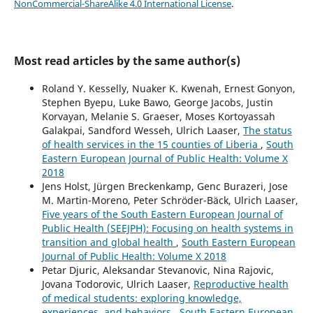
NonCommercial-ShareAlike 4.0 International License
.
Most read articles by the same author(s)
Roland Y. Kesselly, Nuaker K. Kwenah, Ernest Gonyon,
Stephen Byepu, Luke Bawo, George Jacobs, Justin
Korvayan, Melanie S. Graeser, Moses Kortoyassah
Galakpai, Sandford Wesseh, Ulrich Laaser,
The status
of health services in the 15 counties of Liberia
,
South
Eastern European Journal of Public Health: Volume X
2018
Jens Holst, Jürgen Breckenkamp, Genc Burazeri, Jose
M. Martin-Moreno, Peter Schröder-Bäck, Ulrich Laaser,
Five years of the South Eastern European Journal of
Public Health (SEEJPH): Focusing on health systems in
transition and global health
,
South Eastern European
Journal of Public Health: Volume X 2018
Petar Djuric, Aleksandar Stevanovic, Nina Rajovic,
Jovana Todorovic, Ulrich Laaser,
Reproductive health
of medical students: exploring knowledge,
experiences, and behaviors
,
South Eastern European