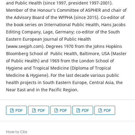
and Public Health (since 1997, president 1997-2001).
Member of the Honour’s Committee of ASPHER and chair of
the Advisory Board of the WFPHA (since 2015). Co-editor of
the book series on International Public Health, Hans Jacobs
Editing Company, Lage, Germany; co-editor of the South
Eastern European Journal of Public Health
(www.seejph.com). Degrees 1970 from the Johns Hopkins
Bloomberg School of Public Health, Baltimore, USA (Master
of Public Health) and 1969 from the London School of
Hygiene and Tropical Medicine (Diploma of Tropical
Medicine & Hygiene). For the last decade various public
health projects in South Eastern Europe, Central Asia, the
Near East and in the Pacific Region.
PDF
PDF
PDF
PDF
PDF
How to Cite