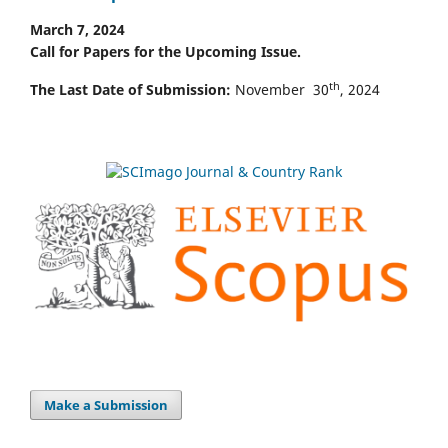
March 7, 2024
Call for Papers for the Upcoming Issue.
th
The Last Date of Submission:
November 30
, 2024
Make a Submission