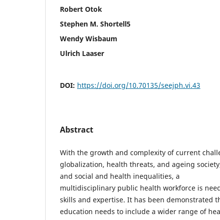
Robert Otok
Stephen M. Shortell5
Wendy Wisbaum
Ulrich Laaser
DOI:
https://doi.org/10.70135/seejph.vi.43
Abstract
With the growth and complexity of current chal
globalization, health threats, and ageing society,
and social and health inequalities, a
multidisciplinary public health workforce is ne
skills and expertise. It has been demonstrated t
education needs to include a wider range of hea