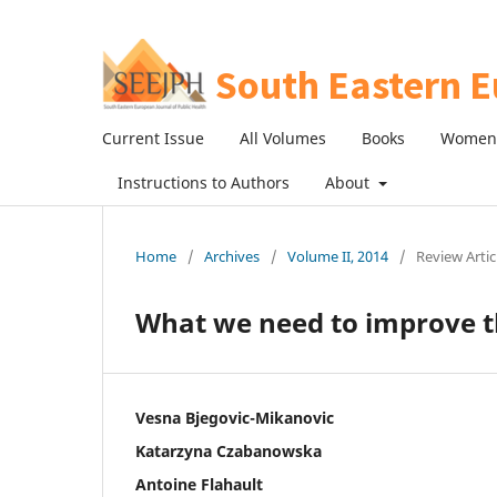
Current Issue
All Volumes
Books
Women 
Instructions to Authors
About
Home
/
Archives
/
Volume II, 2014
/
Review Artic
What we need to improve t
Vesna Bjegovic-Mikanovic
Katarzyna Czabanowska
Antoine Flahault