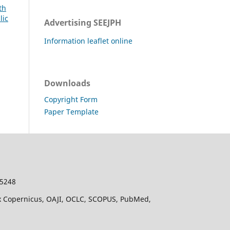
th
lic
Advertising SEEJPH
Information leaflet online
Downloads
Copyright Form
Paper Template
-5248
dex Copernicus, OAJI, OCLC, SCOPUS, PubMed,