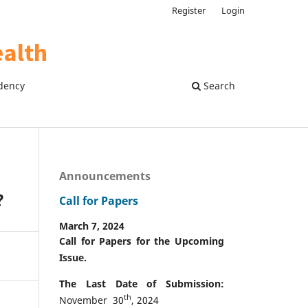
Register
Login
dency
Search
Announcements
?
Call for Papers
March 7, 2024
Call for Papers for the Upcoming
Issue.
The Last Date of Submission:
th
November 30
, 2024