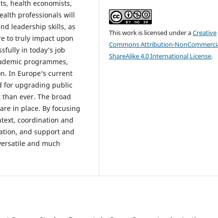
ts, health economists,
ealth professionals will
d leadership skills, as
This work is licensed under a
Creative
are to truly impact upon
Commons Attribution-NonCommercia
fully in today‘s job
ShareAlike 4.0 International License
.
cademic programmes,
on. In Europe‘s current
d for upgrading public
t than ever. The broad
re in place. By focusing
text, coordination and
ation, and support and
versatile and much