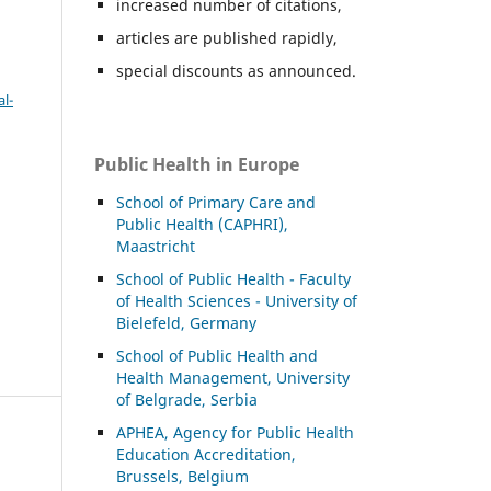
increased number of citations,
articles are published rapidly,
special discounts as announced.
l-
Public Health in Europe
School of Primary Care and
Public Health (CAPHRI),
Maastricht
School of Public Health - Faculty
of Health Sciences - University of
Bielefeld, Germany
School of Public Health and
Health Management, University
of Belgrade, Serbia
APHEA, Agency for Public Health
Education Accreditation,
Brussels, Belgium