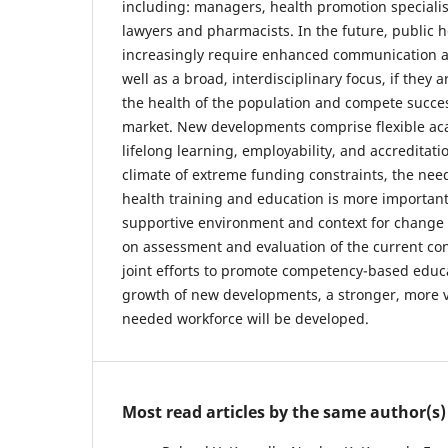
including: managers, health promotion specialis
lawyers and pharmacists. In the future, public h
increasingly require enhanced communication an
well as a broad, interdisciplinary focus, if they 
the health of the population and compete success
market. New developments comprise flexible a
lifelong learning, employability, and accreditati
climate of extreme funding constraints, the nee
health training and education is more importan
supportive environment and context for change a
on assessment and evaluation of the current con
joint efforts to promote competency-based educ
growth of new developments, a stronger, more 
needed workforce will be developed.
Most read articles by the same author(s)