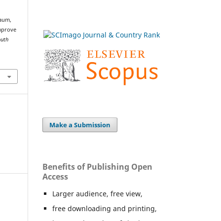
baum,
improve
outh
Make a Submission
Benefits of Publishing Open
Access
Larger audience, free view,
free downloading and printing,