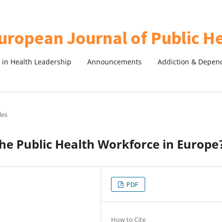
in Health Leadership
Announcements
Addiction & Depen
les
he Public Health Workforce in Europe
PDF
How to Cite