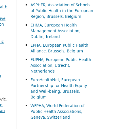
ASP
HER, Association of Schools
alth
of Public Health in the European
Region, Brussels, Belgium
ive
ion
EHMA, European Health
Management Association,
Dublin, Ireland
ic
EPHA, European Public Health
Alliance, Brussels, Belgium
EUPHA, European Public Health
Association, Utrecht,
Netherlands
n
EuroHealthNet, European
Partnership for Health Equity
:
and Well-being, Brussels,
Belgium
vic,
nd
WFPHA, World Federation of
ean
Public Health Associations,
Geneva, Switzerland