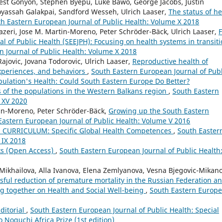
nest Gonyon, Stephen Byepu, Luke Bawo, George Jacobs, Justin
oyassah Galakpai, Sandford Wesseh, Ulrich Laaser,
The status of he
h Eastern European Journal of Public Health: Volume X 2018
zeri, Jose M. Martin-Moreno, Peter Schröder-Bäck, Ulrich Laaser,
F
l of Public Health (SEEJPH): Focusing on health systems in transit
 Journal of Public Health: Volume X 2018
Rajovic, Jovana Todorovic, Ulrich Laaser,
Reproductive health of
xperiences, and behaviors
,
South Eastern European Journal of Publ
pulation's Health: Could South Eastern Europe Do Better?
s of the populations in the Western Balkans region
,
South Eastern
 XV 2020
tin-Moreno, Peter Schröder-Bäck,
Growing up the South Eastern
Eastern European Journal of Public Health: Volume V 2016
 CURRICULUM: Specific Global Health Competences
,
South Easter
 IX 2018
ks (Open Access)
,
South Eastern European Journal of Public Health
 Mikhailova, Alla Ivanova, Elena Zemlyanova, Vesna Bjegovic-Mikano
sful reduction of premature mortality in the Russian Federation a
ng together on Health and Social Well-being
,
South Eastern Europ
ditorial
,
South Eastern European Journal of Public Health: Special
Noguchi Africa Prize (1st edition)