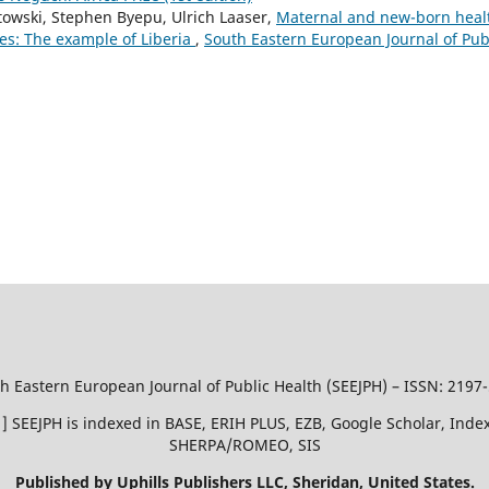
towski, Stephen Byepu, Ulrich Laaser,
Maternal and new-born heal
ies: The example of Liberia
,
South Eastern European Journal of Pub
h Eastern European Journal of Public Health (SEEJPH) – ISSN: 2197
51 ] SEEJPH is indexed in BASE, ERIH PLUS, EZB, Google Scholar, In
SHERPA/ROMEO, SIS
Published by Uphills Publishers LLC, Sheridan, United States.