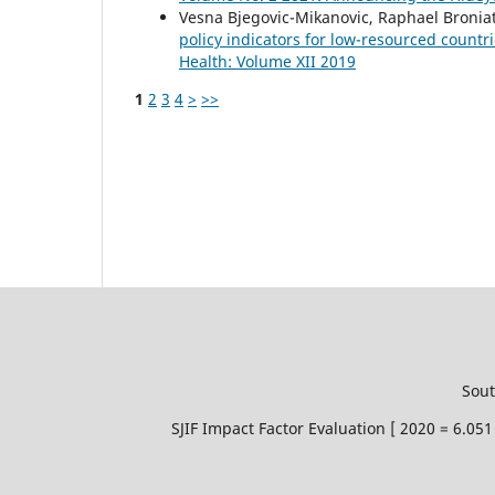
Vesna Bjegovic-Mikanovic, Raphael Bronia
policy indicators for low-resourced countr
Health: Volume XII 2019
1
2
3
4
>
>>
Sout
SJIF Impact Factor Evaluation [ 2020 = 6.0