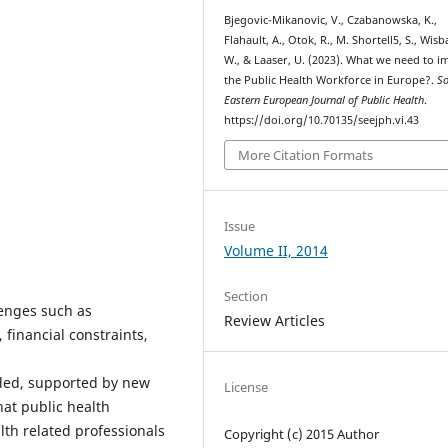
Bjegovic-Mikanovic, V., Czabanowska, K.,
Flahault, A., Otok, R., M. Shortell5, S., Wis
W., & Laaser, U. (2023). What we need to 
the Public Health Workforce in Europe?.
S
Eastern European Journal of Public Health
.
https://doi.org/10.70135/seejph.vi.43
More Citation Formats
Issue
Volume II, 2014
Section
lenges such as
Review Articles
 financial constraints,
eded, supported by new
License
hat public health
lth related professionals
Copyright (c) 2015 Author