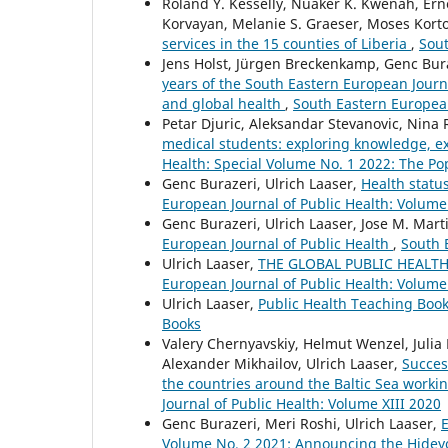
Roland Y. Kesselly, Nuaker K. Kwenah, Er
Korvayan, Melanie S. Graeser, Moses Kort
services in the 15 counties of Liberia
,
Sout
Jens Holst, Jürgen Breckenkamp, Genc Bura
years of the South Eastern European Journa
and global health
,
South Eastern European
Petar Djuric, Aleksandar Stevanovic, Nina 
medical students: exploring knowledge, e
Health: Special Volume No. 1 2022: The Po
Genc Burazeri, Ulrich Laaser,
Health statu
European Journal of Public Health: Volume
Genc Burazeri, Ulrich Laaser, Jose M. Mar
European Journal of Public Health
,
South 
Ulrich Laaser,
THE GLOBAL PUBLIC HEALTH
European Journal of Public Health: Volume
Ulrich Laaser,
Public Health Teaching Boo
Books
Valery Chernyavskiy, Helmut Wenzel, Julia
Alexander Mikhailov, Ulrich Laaser,
Succes
the countries around the Baltic Sea worki
Journal of Public Health: Volume XIII 2020
Genc Burazeri, Meri Roshi, Ulrich Laaser,
E
Volume No. 2 2021: Announcing the Hideyo 