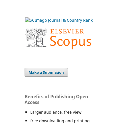
Make a Submission
Benefits of Publishing Open
Access
Larger audience, free view,
free downloading and printing,