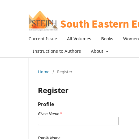
Current Issue
All Volumes
Books
Women 
Instructions to Authors
About
Home
/
Register
Register
Profile
Given Name
*
Family Name