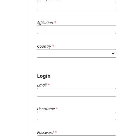
Affiliation
*
Country
*
Login
Email
*
Username
*
Password
*