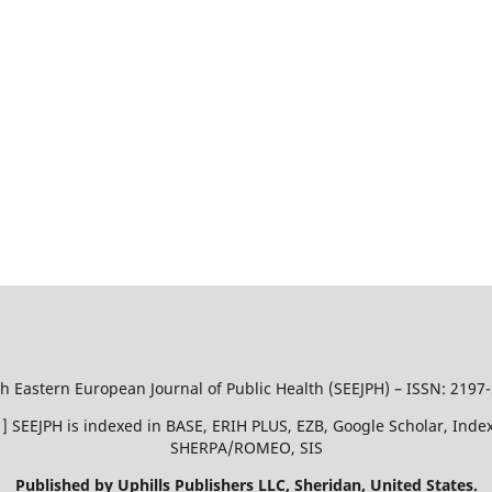
h Eastern European Journal of Public Health (SEEJPH) – ISSN: 2197
51 ] SEEJPH is indexed in BASE, ERIH PLUS, EZB, Google Scholar, In
SHERPA/ROMEO, SIS
Published by Uphills Publishers LLC, Sheridan, United States.