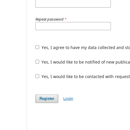
Repeat password
*
Yes, I agree to have my data collected and s
Yes, I would like to be notified of new publ
Yes, I would like to be contacted with request
Login
Register