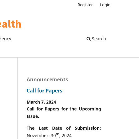
Register
Login
dency
Search
Announcements
Call for Papers
March 7, 2024
Call for Papers for the Upcoming
Issue.
The Last Date of Submission:
th
November 30
, 2024