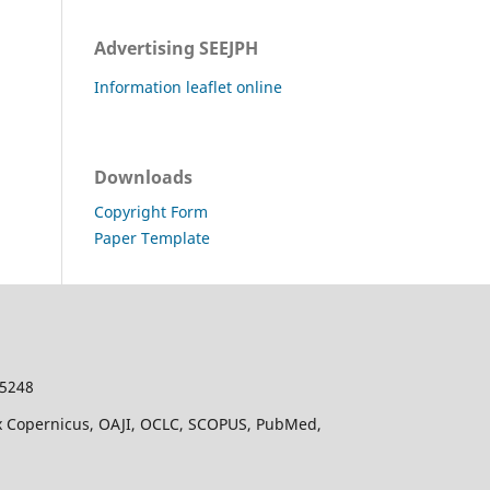
Advertising SEEJPH
Information leaflet online
Downloads
Copyright Form
Paper Template
-5248
dex Copernicus, OAJI, OCLC, SCOPUS, PubMed,