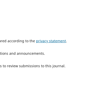
tored according to the
privacy statement
.
ications and announcements.
s to review submissions to this journal.