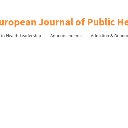
in Health Leadership
Announcements
Addiction & Depen