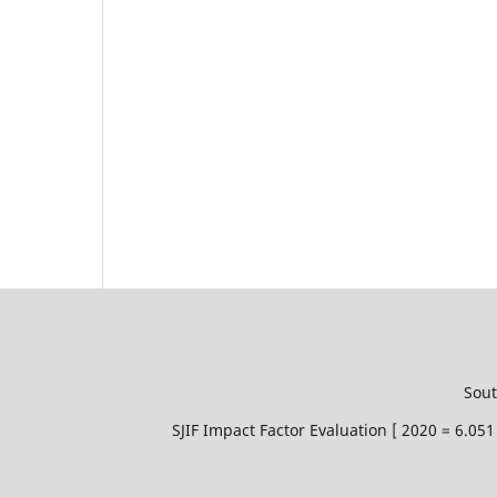
Sout
SJIF Impact Factor Evaluation [ 2020 = 6.0