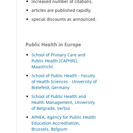
increased number of citations,
articles are published rapidly,
special discounts as announced.
Public Health in Europe
School of Primary Care and
Public Health (CAPHRI),
Maastricht
School of Public Health - Faculty
of Health Sciences - University of
Bielefeld, Germany
School of Public Health and
Health Management, University
of Belgrade, Serbia
APHEA, Agency for Public Health
Education Accreditation,
Brussels, Belgium