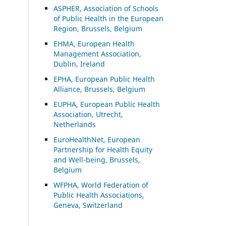
ASP
HER, Association of Schools
of Public Health in the European
Region, Brussels, Belgium
EHMA, European Health
Management Association,
Dublin, Ireland
EPHA, European Public Health
Alliance, Brussels, Belgium
EUPHA, European Public Health
Association, Utrecht,
Netherlands
EuroHealthNet, European
Partnership for Health Equity
and Well-being, Brussels,
Belgium
WFPHA, World Federation of
Public Health Associations,
Geneva, Switzerland