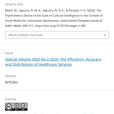
How to Cite
Ramli, M., Saputra, N. M. A., Saputra, W. N. E., & Fitriyah, F. K. (2024). The
Psychometric Device of the Scale of Cultural Intelligence in the Context of
Social Media for Indonesian Adolescents.
South Eastern European Journal of
Public Health
, 499–511. https://doi.org/10.70135/seejph.vi.881
More Citation Formats
Issue
Special Volume XXIII No.3 2024: The Efficiency, Accuracy,
and Distribution of Healthcare Services
Section
Articles
License