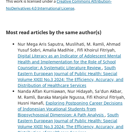
This work is licensed under a
Creative Commons Attribution-
NoDerivatives 4.0 International License
.
Most read articles by the same author(s)
Nur Mega Aris Saputra, Muslihati, M. Ramli, Ahmad
Yusuf Sobri, Amalia Madihie , Fifi Khoirul Fitriyah,
Digital Literacy as an Indicator of Adolescent Mental
Health and Implementation for the Role of School
Counselor: A Systematic Literature Review
,
South
Eastern European Journal of Public Health: Special
Volume XXIII No.3 2024: The Efficiency, Accuracy, and
Distribution of Healthcare Services
Nanda Alfan Kurniawan, Nur Hidayah, Sa’dun Akbar,
M. Ramli, Baraka Manjale Ngussa, Fifi Khoirul Fitriyah,
Husni Hanafi,
Exploring Postponing Career Decisions
of Indonesian Vocational Students from
Biopsychososial Dimension: A Path Analysis
,
South
Eastern European Journal of Public Health: Special
Volume XXIII No.3 2024: The Efficiency, Accuracy, and