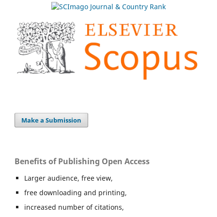
Make a Submission
Benefits of Publishing Open Access
Larger audience, free view,
free downloading and printing,
increased number of citations,