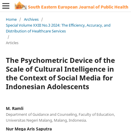
Home
/
Archives
/
Special Volume XXIII No.3 2024: The Efficiency, Accuracy, and
Distribution of Healthcare Services
/
Articles
The Psychometric Device of the
Scale of Cultural Intelligence in
the Context of Social Media for
Indonesian Adolescents
M. Ramli
Department of Guidance and Counseling, Faculty of Education,
Universitas Negeri Malang, Malang, Indonesia.
Nur Mega Aris Saputra