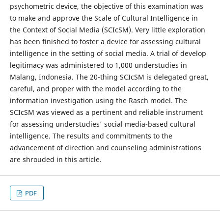
psychometric device, the objective of this examination was
to make and approve the Scale of Cultural Intelligence in
the Context of Social Media (SCIcSM). Very little exploration
has been finished to foster a device for assessing cultural
intelligence in the setting of social media. A trial of develop
legitimacy was administered to 1,000 understudies in
Malang, Indonesia. The 20-thing SCIcSM is delegated great,
careful, and proper with the model according to the
information investigation using the Rasch model. The
SCIcSM was viewed as a pertinent and reliable instrument
for assessing understudies' social media-based cultural
intelligence. The results and commitments to the
advancement of direction and counseling administrations
are shrouded in this article.
PDF