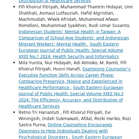
Distribution of Healthcare Services
Fifi Khoirul Fitriyah, Muhammad Thamrin Hidayat, Umi
Shalihati, Asmaul Lutfauziah, Hafid Algristian,
Machmudah, Wiwik Afridah, Muhammad Afwan
Romdloni, Muhammad Syaikhon, Rudi Umar Susanto,
Indonesian Students' Mental Health in Taiwan: A
Comparison of School-Age Students' and Indonesian
Migrant Workers' Mental Health
,
South Eastern
European Journal of Public Health: Special Volume
XXIII No.1 2024: Health Security and Informatics
Mila Yunita, Nur Hidayah, Adi Atmoko, M. Ramli, Fifi
Khoirul Fitriyah, Husni Hanafi,
Examining Counselor's
Executive Function Skills Across Career Phase:
Comparing Preservice, Novice and Experienced in
Healthcare Performance
,
South Eastern European
Journal of Public Health: Special Volume XXIII No.3
2024: The Efficiency, Accuracy, and Distribution of
Healthcare Services
Retno Tri Hariastuti , Fifi Khoirul Fitriyah, Evi
Winingsih, Indah Sukmawati, Afdal, Rezki Hariko, Rozi
Sastra Purna,
Online Counseling Encourages
Openness to Help Individuals Dealing with
Psychological Disorders
,
South Eastern European