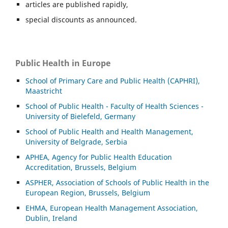
articles are published rapidly,
special discounts as announced.
Public Health in Europe
School of Primary Care and Public Health (CAPHRI),
Maastricht
School of Public Health - Faculty of Health Sciences -
University of Bielefeld, Germany
School of Public Health and Health Management,
University of Belgrade, Serbia
APHEA, Agency for Public Health Education
Accreditation, Brussels, Belgium
ASP
HER, Association of Schools of Public Health in the
European Region, Brussels, Belgium
EHMA, European Health Management Association,
Dublin, Ireland