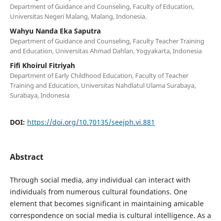
Department of Guidance and Counseling, Faculty of Education,
Universitas Negeri Malang, Malang, Indonesia.
Wahyu Nanda Eka Saputra
Department of Guidance and Counseling, Faculty Teacher Training
and Education, Universitas Ahmad Dahlan, Yogyakarta, Indonesia
Fifi Khoirul Fitriyah
Department of Early Childhood Education, Faculty of Teacher
Training and Education, Universitas Nahdlatul Ulama Surabaya,
Surabaya, Indonesia
DOI:
https://doi.org/10.70135/seejph.vi.881
Abstract
Through social media, any individual can interact with
individuals from numerous cultural foundations. One
element that becomes significant in maintaining amicable
correspondence on social media is cultural intelligence. As a