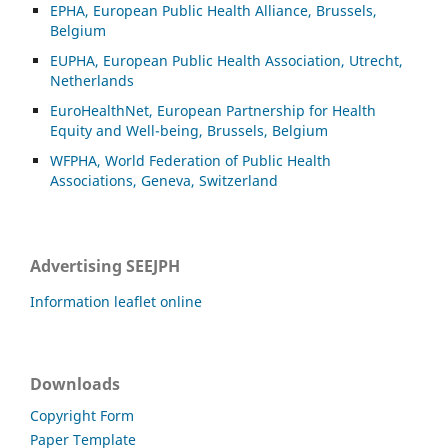
EPHA, European Public Health Alliance, Brussels,
Belgium
EUPHA, European Public Health Association, Utrecht,
Netherlands
EuroHealthNet, European Partnership for Health
Equity and Well-being, Brussels, Belgium
WFPHA, World Federation of Public Health
Associations, Geneva, Switzerland
Advertising SEEJPH
Information leaflet online
Downloads
Copyright Form
Paper Template