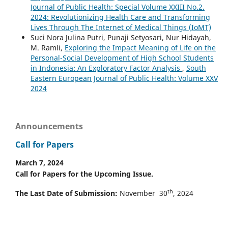
Journal of Public Health: Special Volume XXIII No.2.
2024: Revolutionizing Health Care and Transforming
Lives Through The Internet of Medical Things (IoMT)
Suci Nora Julina Putri, Punaji Setyosari, Nur Hidayah,
M. Ramli,
Exploring the Impact Meaning of Life on the
Personal-Social Development of High School Students
in Indonesia: An Exploratory Factor Analysis
,
South
Eastern European Journal of Public Health: Volume XXV
2024
Announcements
Call for Papers
March 7, 2024
Call for Papers for the Upcoming Issue.
th
The Last Date of Submission:
November 30
, 2024