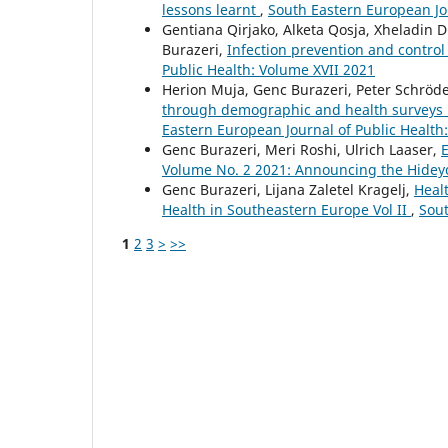
lessons learnt
,
South Eastern European Jo
Gentiana Qirjako, Alketa Qosja, Xheladin 
Burazeri,
Infection prevention and control 
Public Health: Volume XVII 2021
Herion Muja, Genc Burazeri, Peter Schröd
through demographic and health surveys i
Eastern European Journal of Public Health
Genc Burazeri, Meri Roshi, Ulrich Laaser,
E
Volume No. 2 2021: Announcing the Hideyo 
Genc Burazeri, Lijana Zaletel Kragelj,
Healt
Health in Southeastern Europe Vol II
,
Sout
1
2
3
>
>>