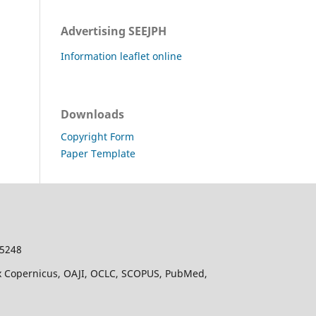
Advertising SEEJPH
Information leaflet online
Downloads
Copyright Form
Paper Template
-5248
dex Copernicus, OAJI, OCLC, SCOPUS, PubMed,