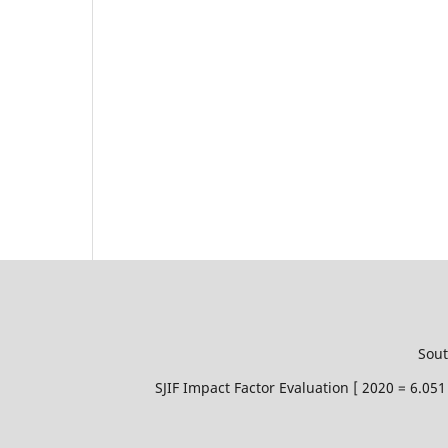
Sout
SJIF Impact Factor Evaluation [ 2020 = 6.0