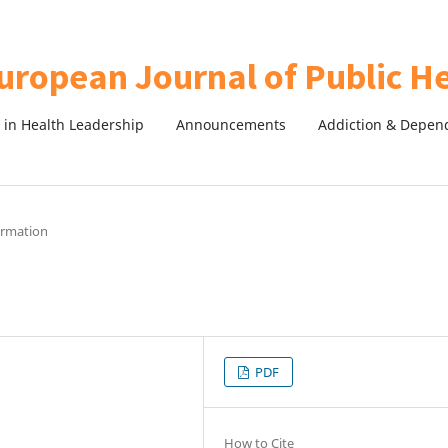
in Health Leadership
Announcements
Addiction & Depen
formation
PDF
How to Cite