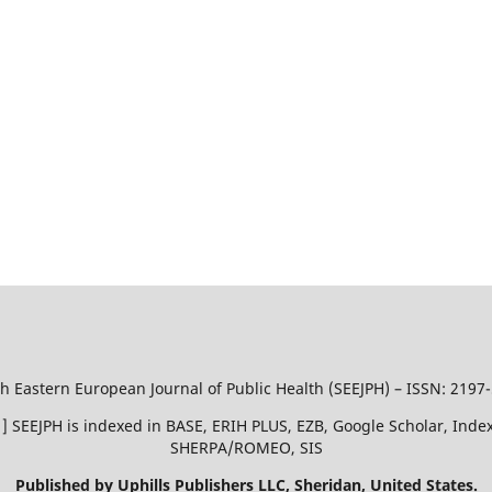
h Eastern European Journal of Public Health (SEEJPH) – ISSN: 2197
51 ] SEEJPH is indexed in BASE, ERIH PLUS, EZB, Google Scholar, In
SHERPA/ROMEO, SIS
Published by Uphills Publishers LLC, Sheridan, United States.