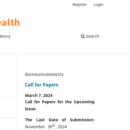
Register
Login
dency
Search
Announcements
Call for Papers
March 7, 2024
Call for Papers for the Upcoming
Issue.
The Last Date of Submission:
th
November 30
, 2024