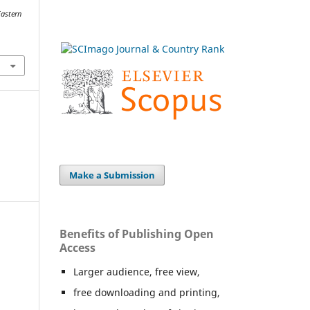
Eastern
Make a Submission
Benefits of Publishing Open
Access
Larger audience, free view,
free downloading and printing,