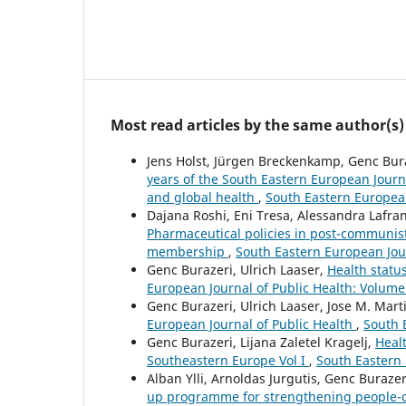
Most read articles by the same author(s)
Jens Holst, Jürgen Breckenkamp, Genc Bura
years of the South Eastern European Journa
and global health
,
South Eastern European
Dajana Roshi, Eni Tresa, Alessandra Lafr
Pharmaceutical policies in post-communis
membership
,
South Eastern European Jour
Genc Burazeri, Ulrich Laaser,
Health statu
European Journal of Public Health: Volume
Genc Burazeri, Ulrich Laaser, Jose M. Mar
European Journal of Public Health
,
South 
Genc Burazeri, Lijana Zaletel Kragelj,
Healt
Southeastern Europe Vol I
,
South Eastern 
Alban Ylli, Arnoldas Jurgutis, Genc Buraze
up programme for strengthening people-ce