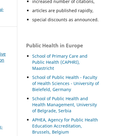
increased number of citations,
l-
articles are published rapidly,
special discounts as announced.
Public Health in Europe
ive
School of Primary Care and
ion
Public Health (CAPHRI),
Maastricht
School of Public Health - Faculty
of Health Sciences - University of
Bielefeld, Germany
School of Public Health and
Health Management, University
of Belgrade, Serbia
APHEA, Agency for Public Health
Education Accreditation,
k-
Brussels, Belgium