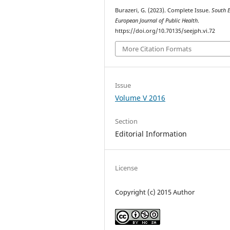
Burazeri, G. (2023). Complete Issue.
South 
European Journal of Public Health
.
https://doi.org/10.70135/seejph.vi.72
More Citation Formats
Issue
Volume V 2016
Section
Editorial Information
License
Copyright (c) 2015 Author