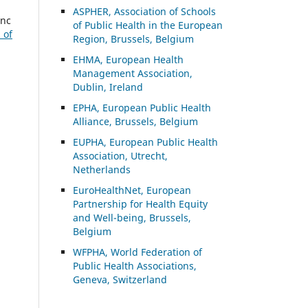
ASP
HER, Association of Schools
enc
of Public Health in the European
 of
Region, Brussels, Belgium
EHMA, European Health
Management Association,
Dublin, Ireland
EPHA, European Public Health
Alliance, Brussels, Belgium
EUPHA, European Public Health
Association, Utrecht,
Netherlands
EuroHealthNet, European
Partnership for Health Equity
and Well-being, Brussels,
Belgium
WFPHA, World Federation of
Public Health Associations,
Geneva, Switzerland