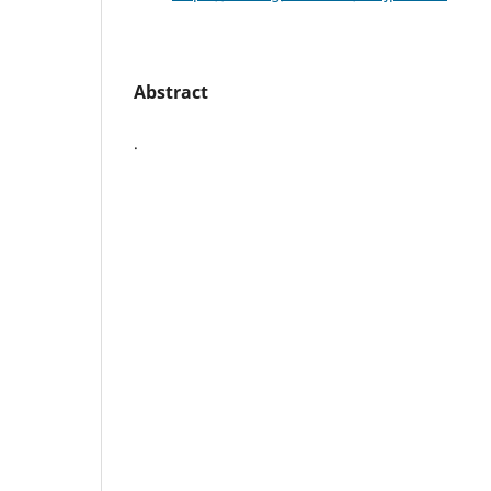
Abstract
.