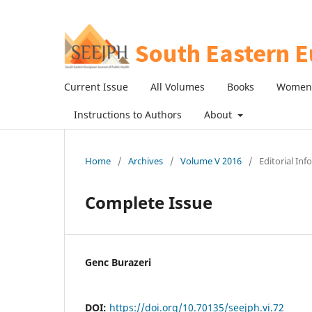
Current Issue
All Volumes
Books
Women 
Instructions to Authors
About
Home
/
Archives
/
Volume V 2016
/
Editorial In
Complete Issue
Genc Burazeri
DOI:
https://doi.org/10.70135/seejph.vi.72