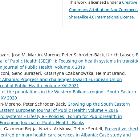
This work is licensed under a
Creative
Commons Attribution-NonCommercia
ShareAlike 4.0 International License
.
zeri, Jose M. Martin-Moreno, Peter Schröder-Bäck, Ulrich Laaser,
F
l of Public Health (SEEJPH): Focusing on health systems in transit
 Journal of Public Health: Volume X 2018
anconi, Genc Burazeri, Katarzyna Czabanowska, Helmut Brand,
t Albania: Progress and challenges toward European Union
nal of Public Health: Volume XVI 2021
s of the populations in the Western Balkans region
,
South Eastern
 XV 2020
tin-Moreno, Peter Schröder-Bäck,
Growing up the South Eastern
Eastern European Journal of Public Health: Volume V 2016
h: Systems – Lifestyle – Policies ; Forum for Public Health in
European Journal of Public Health: Books
ri, Gazmend Bejtja, Nazira Artykova, Tetine Sentell,
Preventive chec
ntred primary health care services in Albania: Case study and