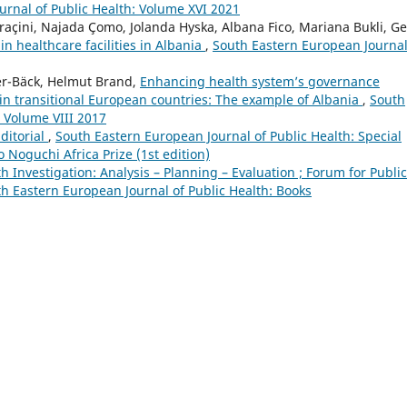
urnal of Public Health: Volume XVI 2021
Draçini, Najada Çomo, Jolanda Hyska, Albana Fico, Mariana Bukli, G
in healthcare facilities in Albania
,
South Eastern European Journal
er-Bäck, Helmut Brand,
Enhancing health system’s governance
n transitional European countries: The example of Albania
,
South
: Volume VIII 2017
ditorial
,
South Eastern European Journal of Public Health: Special
Noguchi Africa Prize (1st edition)
h Investigation: Analysis – Planning – Evaluation ; Forum for Public
h Eastern European Journal of Public Health: Books