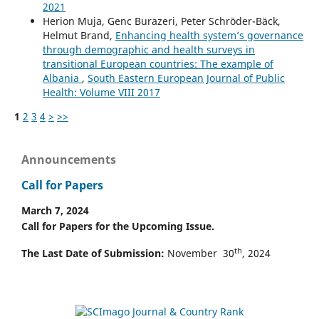
2021
Herion Muja, Genc Burazeri, Peter Schröder-Bäck,
Helmut Brand,
Enhancing health system’s governance
through demographic and health surveys in
transitional European countries: The example of
Albania
,
South Eastern European Journal of Public
Health: Volume VIII 2017
1
2
3
4
>
>>
Announcements
Call for Papers
March 7, 2024
Call for Papers for the Upcoming Issue.
th
The Last Date of Submission:
November 30
, 2024