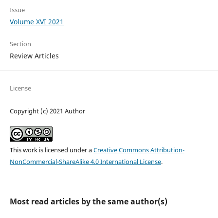
Issue
Volume XVI 2021
Section
Review Articles
License
Copyright (c) 2021 Author
This work is licensed under a
Creative Commons Attribution-
NonCommercial-ShareAlike 4.0 International License
.
Most read articles by the same author(s)