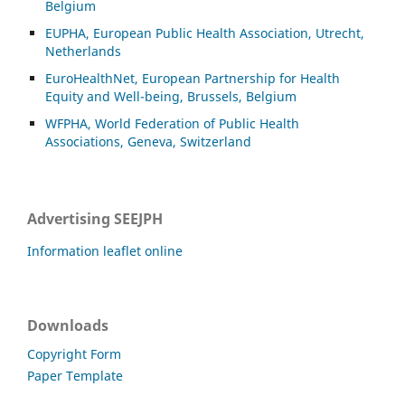
Belgium
EUPHA, European Public Health Association, Utrecht,
Netherlands
EuroHealthNet, European Partnership for Health
Equity and Well-being, Brussels, Belgium
WFPHA, World Federation of Public Health
Associations, Geneva, Switzerland
Advertising SEEJPH
Information leaflet online
Downloads
Copyright Form
Paper Template