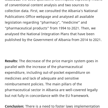
of conventional content analysis and two sources to
collection data. First, we consulted the Albania’s National
Publications Office webpage and analysed all available
legislation regarding “pharmacy”, “medicine” and
“pharmaceutical products” from 1994 to 2021. Then, we
analysed the National Integration Plans that have been
published by the Government of Albania from 2014 to 2021.
Results:
The decrease of the price margin system goes in
parallel with the increase of the pharmaceutical
expenditure, including out-of-pocket expenditure on
medicines and lack of adequate and sensitive
reimbursement policies. The main pillars of the
pharmaceutical sector in Albania are well-covered legally
but not fully in concordance with the EU framework.
Conclusion:
There is a need to foster laws implementation