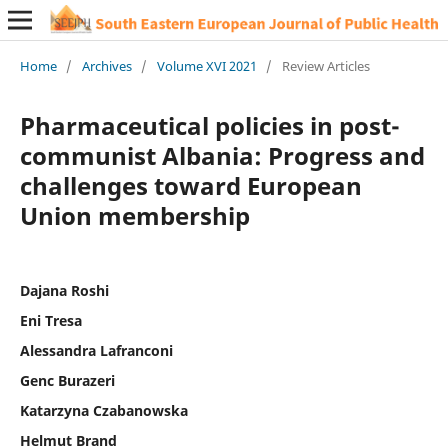
Home
/
Archives
/
Volume XVI 2021
/
Review Articles
Pharmaceutical policies in post-
communist Albania: Progress and
challenges toward European
Union membership
Dajana Roshi
Eni Tresa
Alessandra Lafranconi
Genc Burazeri
Katarzyna Czabanowska
Helmut Brand