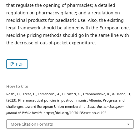
that regulate the opening of pharmacies; a detailed
regulation on pharmacovigilance; and a regulation on
medicinal products for paediatric use. Also, the existing
legal framework should be aligned with the European one.
Medicine pricing methods should go in the same line with
the decrease of out-of-pocket expenditure.
PDF
How to Cite
Roshi, D., Tresa, E., Lafranconi, A., Burazeri, G., Czabanowska, K., & Brand, H.
(2023). Pharmaceutical policies in post-communist Albania: Progress and
challenges toward European Union membership.
South Eastern European
Journal of Public Health
. https://doi.org/10.70135/seejph.vi.192
More Citation Formats