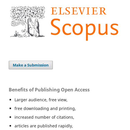
Make a Submission
Benefits of Publishing Open Access
Larger audience, free view,
free downloading and printing,
increased number of citations,
articles are published rapidly,