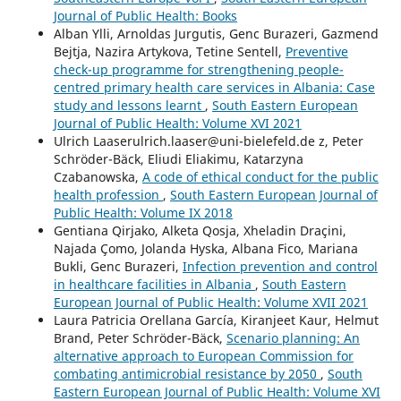
Journal of Public Health: Books
Alban Ylli, Arnoldas Jurgutis, Genc Burazeri, Gazmend
Bejtja, Nazira Artykova, Tetine Sentell,
Preventive
check-up programme for strengthening people-
centred primary health care services in Albania: Case
study and lessons learnt
,
South Eastern European
Journal of Public Health: Volume XVI 2021
Ulrich Laaserulrich.laaser@uni-bielefeld.de z, Peter
Schröder-Bäck, Eliudi Eliakimu, Katarzyna
Czabanowska,
A code of ethical conduct for the public
health profession
,
South Eastern European Journal of
Public Health: Volume IX 2018
Gentiana Qirjako, Alketa Qosja, Xheladin Draçini,
Najada Çomo, Jolanda Hyska, Albana Fico, Mariana
Bukli, Genc Burazeri,
Infection prevention and control
in healthcare facilities in Albania
,
South Eastern
European Journal of Public Health: Volume XVII 2021
Laura Patricia Orellana García, Kiranjeet Kaur, Helmut
Brand, Peter Schröder-Bäck,
Scenario planning: An
alternative approach to European Commission for
combating antimicrobial resistance by 2050
,
South
Eastern European Journal of Public Health: Volume XVI