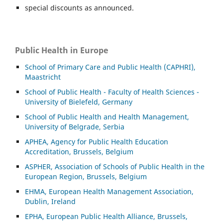
special discounts as announced.
Public Health in Europe
School of Primary Care and Public Health (CAPHRI),
Maastricht
School of Public Health - Faculty of Health Sciences -
University of Bielefeld, Germany
School of Public Health and Health Management,
University of Belgrade, Serbia
APHEA, Agency for Public Health Education
Accreditation, Brussels, Belgium
ASP
HER, Association of Schools of Public Health in the
European Region, Brussels, Belgium
EHMA, European Health Management Association,
Dublin, Ireland
EPHA, European Public Health Alliance, Brussels,