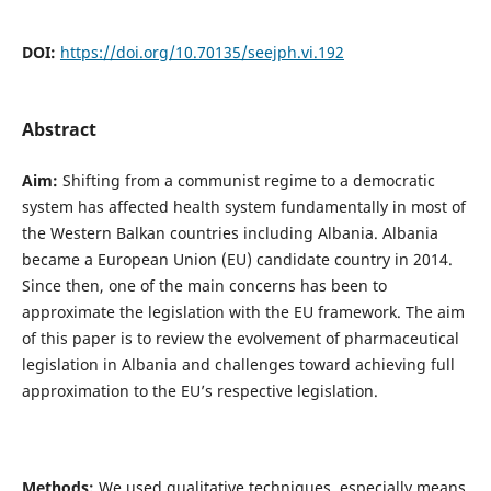
DOI:
https://doi.org/10.70135/seejph.vi.192
Abstract
Aim:
Shifting from a communist regime to a democratic
system has affected health system fundamentally in most of
the Western Balkan countries including Albania. Albania
became a European Union (EU) candidate country in 2014.
Since then, one of the main concerns has been to
approximate the legislation with the EU framework. The aim
of this paper is to review the evolvement of pharmaceutical
legislation in Albania and challenges toward achieving full
approximation to the EU’s respective legislation.
Methods:
We used qualitative techniques, especially means