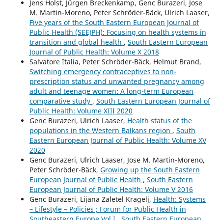
Jens Holst, Jürgen Breckenkamp, Genc Burazeri, Jose
M. Martin-Moreno, Peter Schröder-Bäck, Ulrich Laaser,
Five years of the South Eastern European Journal of
Public Health (SEEJPH): Focusing on health systems in
transition and global health
,
South Eastern European
Journal of Public Health: Volume X 2018
Salvatore Italia, Peter Schröder-Bäck, Helmut Brand,
Switching emergency contraceptives to non-
prescription status and unwanted pregnancy among
adult and teenage women: A long-term European
comparative study
,
South Eastern European Journal of
Public Health: Volume XIII 2020
Genc Burazeri, Ulrich Laaser,
Health status of the
populations in the Western Balkans region
,
South
Eastern European Journal of Public Health: Volume XV
2020
Genc Burazeri, Ulrich Laaser, Jose M. Martin-Moreno,
Peter Schröder-Bäck,
Growing up the South Eastern
European Journal of Public Health
,
South Eastern
European Journal of Public Health: Volume V 2016
Genc Burazeri, Lijana Zaletel Kragelj,
Health: Systems
– Lifestyle – Policies ; Forum for Public Health in
Southeastern Europe Vol I
,
South Eastern European