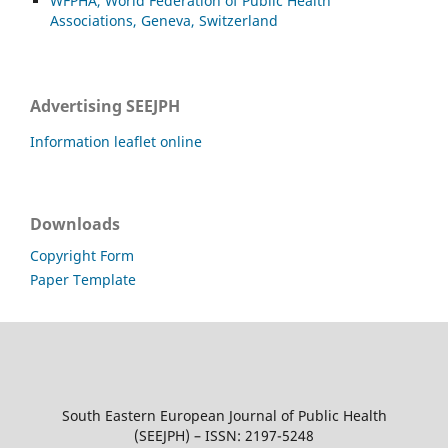
WFPHA, World Federation of Public Health
Associations, Geneva, Switzerland
Advertising SEEJPH
Information leaflet online
Downloads
Copyright Form
Paper Template
South Eastern European Journal of Public Health
(SEEJPH) – ISSN: 2197-5248