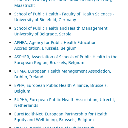
Maastricht
School of Public Health - Faculty of Health Sciences -
University of Bielefeld, Germany
School of Public Health and Health Management,
University of Belgrade, Serbia
APHEA, Agency for Public Health Education
Accreditation, Brussels, Belgium
ASP
HER, Association of Schools of Public Health in the
European Region, Brussels, Belgium
EHMA, European Health Management Association,
Dublin, Ireland
EPHA, European Public Health Alliance, Brussels,
Belgium
EUPHA, European Public Health Association, Utrecht,
Netherlands
EuroHealthNet, European Partnership for Health
Equity and Well-being, Brussels, Belgium