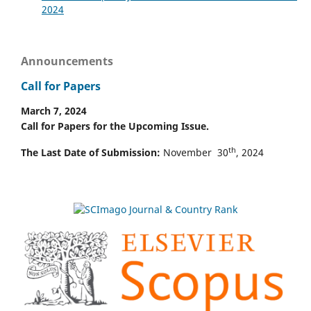
2024
Announcements
Call for Papers
March 7, 2024
Call for Papers for the Upcoming Issue.
th
The Last Date of Submission:
November 30
, 2024