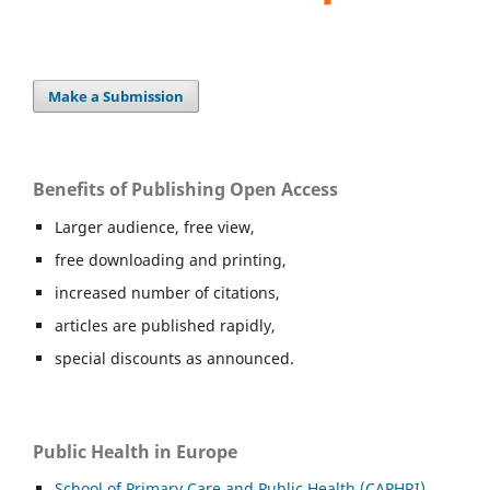
Make a Submission
Benefits of Publishing Open Access
Larger audience, free view,
free downloading and printing,
increased number of citations,
articles are published rapidly,
special discounts as announced.
Public Health in Europe
School of Primary Care and Public Health (CAPHRI),