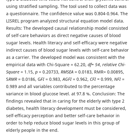
using stratified sampling. The tool used to collect data was
a questionnaire. The confidence value was 0.804-0.964. The
LISREL program analyzed structural equation model data.
Results: The developed causal relationship model consisted
of self-care behaviors as direct negative causes of blood
sugar levels. Health literacy and self-efficacy were negative
indirect causes of blood sugar levels with self-care behavior
as a carrier. The developed model was consistent with the
empirical data with Chi-Square = 62.20,
df= 54
,
relative Chi-
Square
= 1.15,
p
= 0.20733,
RMSEA
= 0.0183, RMR= 0.00895,
S
RMR
= 0.0186, G
FI
= 0.983,
AGFI
= 0.962,
CFI =
0.999,
NFI
=
0.989 and all variables contributed to the percentage
variance in blood glucose level. at 97.8 %. Conclusion: The
findings revealed that in caring for the elderly with type 2
diabetes, health literacy development must be considered,
self-efficacy perception and better self-care behavior in
order to help reduce blood sugar levels in this group of
elderly people in the end.