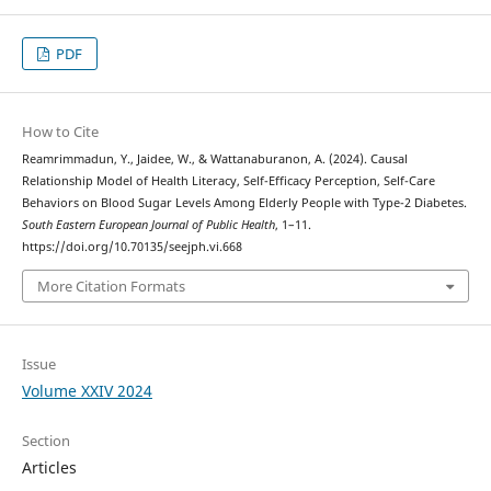
PDF
How to Cite
Reamrimmadun, Y., Jaidee, W., & Wattanaburanon, A. (2024). Causal
Relationship Model of Health Literacy, Self-Efficacy Perception, Self-Care
Behaviors on Blood Sugar Levels Among Elderly People with Type-2 Diabetes.
South Eastern European Journal of Public Health
, 1–11.
https://doi.org/10.70135/seejph.vi.668
More Citation Formats
Issue
Volume XXIV 2024
Section
Articles