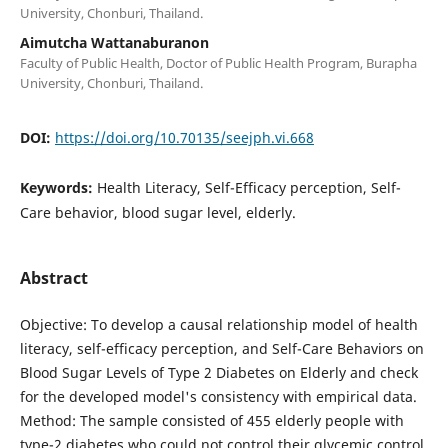
University, Chonburi, Thailand.
Aimutcha Wattanaburanon
Faculty of Public Health, Doctor of Public Health Program, Burapha
University, Chonburi, Thailand.
DOI:
https://doi.org/10.70135/seejph.vi.668
Keywords:
Health Literacy, Self-Efficacy perception, Self-
Care behavior, blood sugar level, elderly.
Abstract
Objective: To develop a causal relationship model of health
literacy, self-efficacy perception, and Self-Care Behaviors on
Blood Sugar Levels of Type 2 Diabetes on Elderly and check
for the developed model's consistency with empirical data.
Method: The sample consisted of 455 elderly people with
type-2 diabetes who could not control their glycemic control