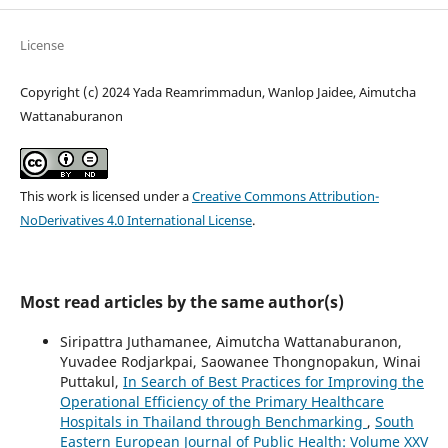
License
Copyright (c) 2024 Yada Reamrimmadun, Wanlop Jaidee, Aimutcha
Wattanaburanon
This work is licensed under a
Creative Commons Attribution-
NoDerivatives 4.0 International License
.
Most read articles by the same author(s)
Siripattra Juthamanee, Aimutcha Wattanaburanon,
Yuvadee Rodjarkpai, Saowanee Thongnopakun, Winai
Puttakul,
In Search of Best Practices for Improving the
Operational Efficiency of the Primary Healthcare
Hospitals in Thailand through Benchmarking
,
South
Eastern European Journal of Public Health: Volume XXV