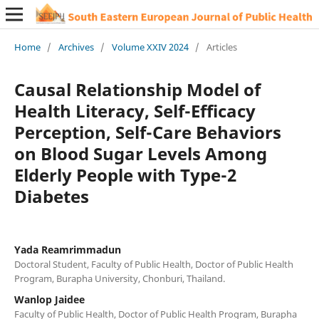
Home
/
Archives
/
Volume XXIV 2024
/
Articles
Causal Relationship Model of
Health Literacy, Self-Efficacy
Perception, Self-Care Behaviors
on Blood Sugar Levels Among
Elderly People with Type-2
Diabetes
Yada Reamrimmadun
Doctoral Student, Faculty of Public Health, Doctor of Public Health
Program, Burapha University, Chonburi, Thailand.
Wanlop Jaidee
Faculty of Public Health, Doctor of Public Health Program, Burapha