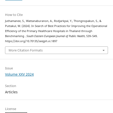
How to Cite
Juthamanee, S., Wattanaburanon, A., Rodjarkpai, Y., Thongnopakun, S., &
Puttakul, W. (2024). In Search of Best Practices for Improving the Operational
Efficiency of the Primary Healthcare Hospitals in Thailand through
Benchmarking .
South Eastern European Journal of Public Health
, 539–549.
https://doi.org/10.70135/seejph.vi.1897
More Citation Formats
Issue
Volume XXV 2024
Section
Articles
License