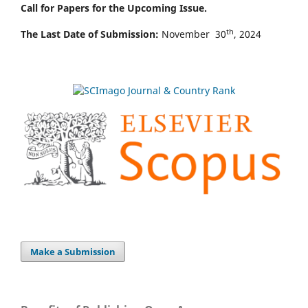
Call for Papers for the Upcoming Issue.
th
The Last Date of Submission:
November 30
, 2024
Make a Submission