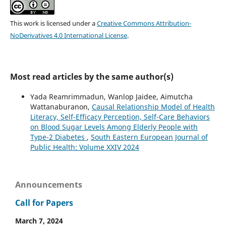
This work is licensed under a
Creative Commons Attribution-
NoDerivatives 4.0 International License
.
Most read articles by the same author(s)
Yada Reamrimmadun, Wanlop Jaidee, Aimutcha
Wattanaburanon,
Causal Relationship Model of Health
Literacy, Self-Efficacy Perception, Self-Care Behaviors
on Blood Sugar Levels Among Elderly People with
Type-2 Diabetes
,
South Eastern European Journal of
Public Health: Volume XXIV 2024
Announcements
Call for Papers
March 7, 2024