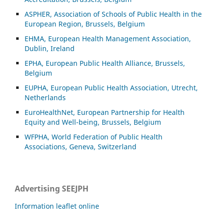
ASP
HER, Association of Schools of Public Health in the
European Region, Brussels, Belgium
EHMA, European Health Management Association,
Dublin, Ireland
EPHA, European Public Health Alliance, Brussels,
Belgium
EUPHA, European Public Health Association, Utrecht,
Netherlands
EuroHealthNet, European Partnership for Health
Equity and Well-being, Brussels, Belgium
WFPHA, World Federation of Public Health
Associations, Geneva, Switzerland
Advertising SEEJPH
Information leaflet online