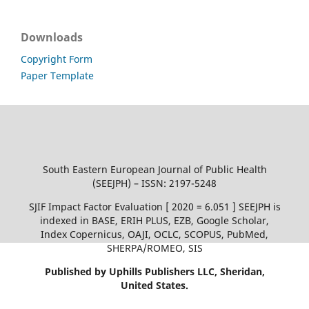
Downloads
Copyright Form
Paper Template
South Eastern European Journal of Public Health
(SEEJPH) – ISSN: 2197-5248
SJIF Impact Factor Evaluation [ 2020 = 6.051 ] SEEJPH is
indexed in BASE, ERIH PLUS, EZB, Google Scholar,
Index Copernicus, OAJI, OCLC, SCOPUS, PubMed,
SHERPA/ROMEO, SIS
Published by Uphills Publishers LLC, Sheridan,
United States.