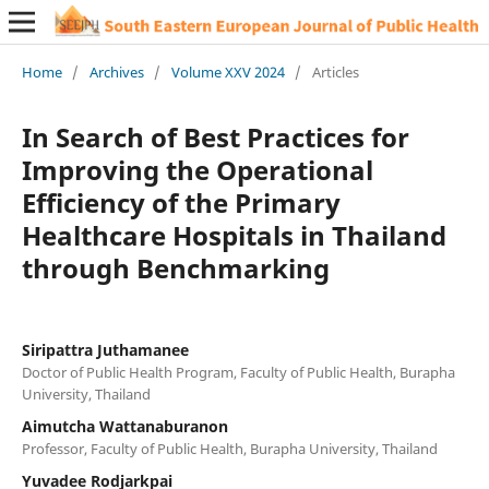
Home
/
Archives
/
Volume XXV 2024
/
Articles
In Search of Best Practices for
Improving the Operational
Efficiency of the Primary
Healthcare Hospitals in Thailand
through Benchmarking
Siripattra Juthamanee
Doctor of Public Health Program, Faculty of Public Health, Burapha
University, Thailand
Aimutcha Wattanaburanon
Professor, Faculty of Public Health, Burapha University, Thailand
Yuvadee Rodjarkpai