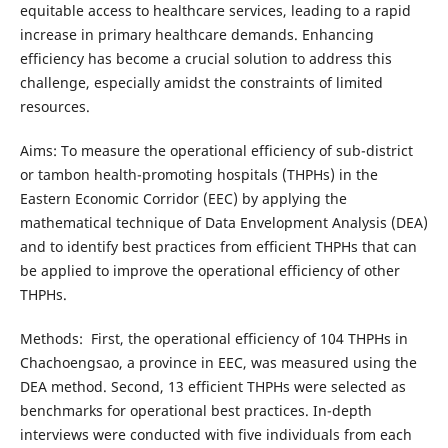
equitable access to healthcare services, leading to a rapid
increase in primary healthcare demands. Enhancing
efficiency has become a crucial solution to address this
challenge, especially amidst the constraints of limited
resources.
Aims: To measure the operational efficiency of sub-district
or tambon health-promoting hospitals (THPHs) in the
Eastern Economic Corridor (EEC) by applying the
mathematical technique of Data Envelopment Analysis (DEA)
and to identify best practices from efficient THPHs that can
be applied to improve the operational efficiency of other
THPHs.
Methods: First, the operational efficiency of 104 THPHs in
Chachoengsao, a province in EEC, was measured using the
DEA method. Second, 13 efficient THPHs were selected as
benchmarks for operational best practices. In-depth
interviews were conducted with five individuals from each