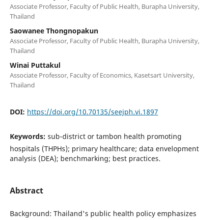
Associate Professor, Faculty of Public Health, Burapha University,
Thailand
Saowanee Thongnopakun
Associate Professor, Faculty of Public Health, Burapha University,
Thailand
Winai Puttakul
Associate Professor, Faculty of Economics, Kasetsart University,
Thailand
DOI:
https://doi.org/10.70135/seejph.vi.1897
Keywords:
sub-district or tambon health promoting
hospitals (THPHs); primary healthcare; data envelopment
analysis (DEA); benchmarking; best practices.
Abstract
Background: Thailand's public health policy emphasizes