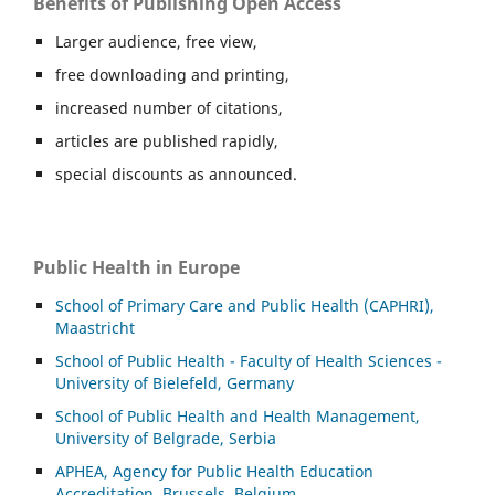
Benefits of Publishing Open Access
Larger audience, free view,
free downloading and printing,
increased number of citations,
articles are published rapidly,
special discounts as announced.
Public Health in Europe
School of Primary Care and Public Health (CAPHRI),
Maastricht
School of Public Health - Faculty of Health Sciences -
University of Bielefeld, Germany
School of Public Health and Health Management,
University of Belgrade, Serbia
APHEA, Agency for Public Health Education
Accreditation, Brussels, Belgium