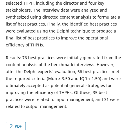
selected THPH, including the director and four key
stakeholders. The interview data were analyzed and
synthesized using directed content analysis to formulate a
list of best practices. Finally, the identified best practices
were evaluated using the Delphi technique to produce a
final list of best practices to improve the operational
efficiency of THPHs.
Results: 76 best practices were initially generated from the
content analysis of the benchmark interviews. However,
after the Delphi experts' evaluation, 66 best practices met
the required criteria (Mdn > 3.50 and IQR < 1.50) and were
ultimately accepted as potential general strategies for
improving the efficiency of THPHs. Of these, 35 best
practices were related to input management, and 31 were
related to output management.
PDF