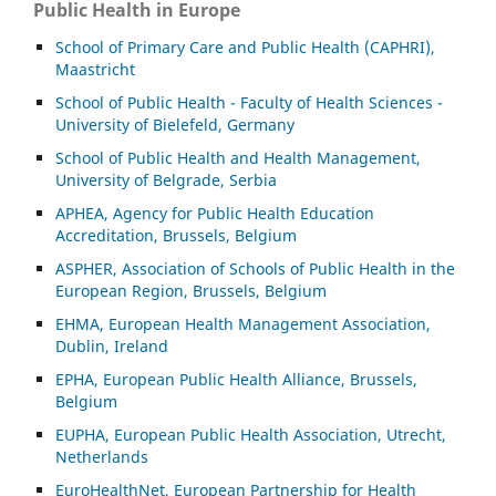
Public Health in Europe
School of Primary Care and Public Health (CAPHRI),
Maastricht
School of Public Health - Faculty of Health Sciences -
University of Bielefeld, Germany
School of Public Health and Health Management,
University of Belgrade, Serbia
APHEA, Agency for Public Health Education
Accreditation, Brussels, Belgium
ASP
HER, Association of Schools of Public Health in the
European Region, Brussels, Belgium
EHMA, European Health Management Association,
Dublin, Ireland
EPHA, European Public Health Alliance, Brussels,
Belgium
EUPHA, European Public Health Association, Utrecht,
Netherlands
EuroHealthNet, European Partnership for Health