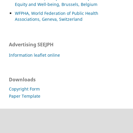
Equity and Well-being, Brussels, Belgium
WFPHA, World Federation of Public Health
Associations, Geneva, Switzerland
Advertising SEEJPH
Information leaflet online
Downloads
Copyright Form
Paper Template