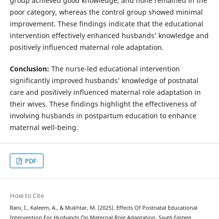
group achieved good knowledge, and none remained in the
poor category, whereas the control group showed minimal
improvement. These findings indicate that the educational
intervention effectively enhanced husbands’ knowledge and
positively influenced maternal role adaptation.
Conclusion:
The nurse-led educational intervention
significantly improved husbands’ knowledge of postnatal
care and positively influenced maternal role adaptation in
their wives. These findings highlight the effectiveness of
involving husbands in postpartum education to enhance
maternal well-being.
PDF
How to Cite
Rani, I., Kaleem, A., & Mukhtar, M. (2025). Effects Of Postnatal Educational
Intervention For Husbands On Maternal Role Adaptation.
South Eastern