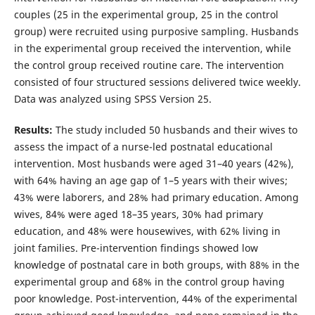
couples (25 in the experimental group, 25 in the control
group) were recruited using purposive sampling. Husbands
in the experimental group received the intervention, while
the control group received routine care. The intervention
consisted of four structured sessions delivered twice weekly.
Data was analyzed using SPSS Version 25.
Results:
The study included 50 husbands and their wives to
assess the impact of a nurse-led postnatal educational
intervention. Most husbands were aged 31–40 years (42%),
with 64% having an age gap of 1–5 years with their wives;
43% were laborers, and 28% had primary education. Among
wives, 84% were aged 18–35 years, 30% had primary
education, and 48% were housewives, with 62% living in
joint families. Pre-intervention findings showed low
knowledge of postnatal care in both groups, with 88% in the
experimental group and 68% in the control group having
poor knowledge. Post-intervention, 44% of the experimental