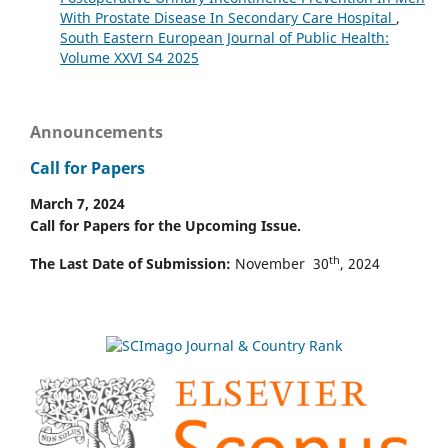
With Prostate Disease In Secondary Care Hospital
,
South Eastern European Journal of Public Health:
Volume XXVI S4 2025
Announcements
Call for Papers
March 7, 2024
Call for Papers for the Upcoming Issue.
th
The Last Date of Submission:
November 30
, 2024