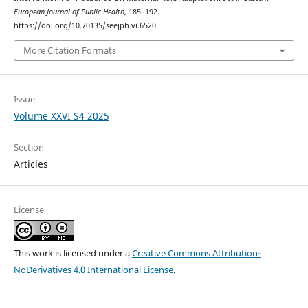
European Journal of Public Health
, 185–192.
https://doi.org/10.70135/seejph.vi.6520
More Citation Formats
Issue
Volume XXVI S4 2025
Section
Articles
License
This work is licensed under a
Creative Commons Attribution-
NoDerivatives 4.0 International License
.