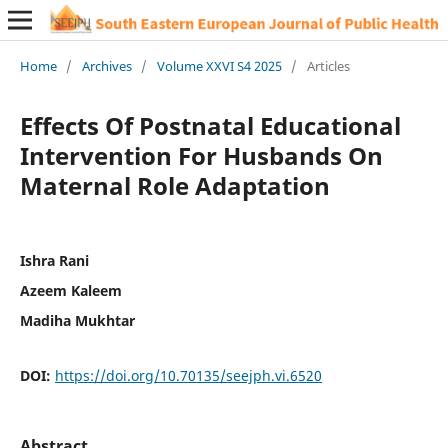
Home
/
Archives
/
Volume XXVI S4 2025
/
Articles
Effects Of Postnatal Educational
Intervention For Husbands On
Maternal Role Adaptation
Ishra Rani
Azeem Kaleem
Madiha Mukhtar
DOI:
https://doi.org/10.70135/seejph.vi.6520
Abstract