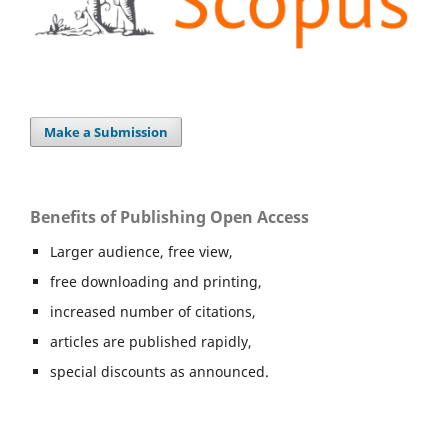
Make a Submission
Benefits of Publishing Open Access
Larger audience, free view,
free downloading and printing,
increased number of citations,
articles are published rapidly,
special discounts as announced.