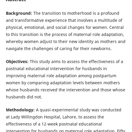
Background:
The transition to motherhood is a profound
and transformative experience that involves a multitude of
physical, emotional, and social changes for women. Central
to this transition is the process of maternal role adaptation,
whereby women adjust to their new identity as mothers and
navigate the challenges of caring for their newborns.
Objectives:
This study aims to assess the effectiveness of a
postnatal educational intervention for husbands in
improving maternal role adaptation among postpartum
women by comparing adaptation levels between mothers
whose husbands received the intervention and those whose
husbands did not.
Methodology:
A quasi-experimental study was conducted
at Lady Willingdon Hospital, Lahore, to assess the
effectiveness of a 12-week postnatal educational
intervention for husbands on maternal role adaptation. Fifty