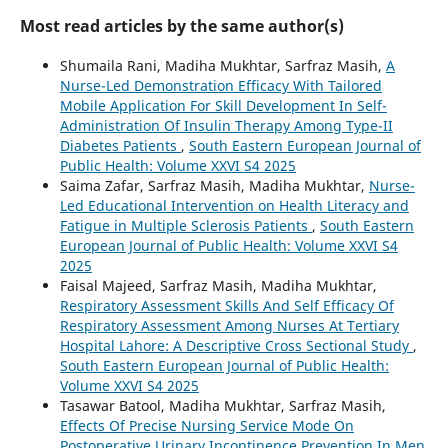
Most read articles by the same author(s)
Shumaila Rani, Madiha Mukhtar, Sarfraz Masih,
A
Nurse-Led Demonstration Efficacy With Tailored
Mobile Application For Skill Development In Self-
Administration Of Insulin Therapy Among Type-II
Diabetes Patients
,
South Eastern European Journal of
Public Health: Volume XXVI S4 2025
Saima Zafar, Sarfraz Masih, Madiha Mukhtar,
Nurse-
Led Educational Intervention on Health Literacy and
Fatigue in Multiple Sclerosis Patients
,
South Eastern
European Journal of Public Health: Volume XXVI S4
2025
Faisal Majeed, Sarfraz Masih, Madiha Mukhtar,
Respiratory Assessment Skills And Self Efficacy Of
Respiratory Assessment Among Nurses At Tertiary
Hospital Lahore: A Descriptive Cross Sectional Study
,
South Eastern European Journal of Public Health:
Volume XXVI S4 2025
Tasawar Batool, Madiha Mukhtar, Sarfraz Masih,
Effects Of Precise Nursing Service Mode On
Postoperative Urinary Incontinence Prevention In Men