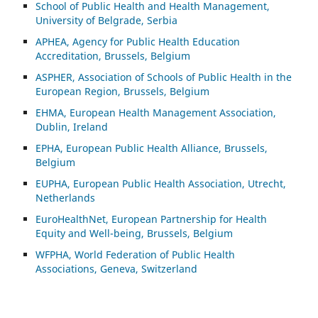
School of Public Health and Health Management,
University of Belgrade, Serbia
APHEA, Agency for Public Health Education
Accreditation, Brussels, Belgium
ASP
HER, Association of Schools of Public Health in the
European Region, Brussels, Belgium
EHMA, European Health Management Association,
Dublin, Ireland
EPHA, European Public Health Alliance, Brussels,
Belgium
EUPHA, European Public Health Association, Utrecht,
Netherlands
EuroHealthNet, European Partnership for Health
Equity and Well-being, Brussels, Belgium
WFPHA, World Federation of Public Health
Associations, Geneva, Switzerland