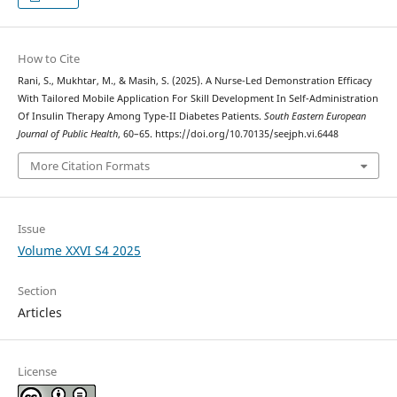
How to Cite
Rani, S., Mukhtar, M., & Masih, S. (2025). A Nurse-Led Demonstration Efficacy
With Tailored Mobile Application For Skill Development In Self-Administration
Of Insulin Therapy Among Type-II Diabetes Patients.
South Eastern European
Journal of Public Health
, 60–65. https://doi.org/10.70135/seejph.vi.6448
More Citation Formats
Issue
Volume XXVI S4 2025
Section
Articles
License