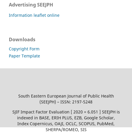
Advertising SEEJPH
Information leaflet online
Downloads
Copyright Form
Paper Template
South Eastern European Journal of Public Health
(SEEJPH) – ISSN: 2197-5248
SJIF Impact Factor Evaluation [ 2020 = 6.051 ] SEEJPH is
indexed in BASE, ERIH PLUS, EZB, Google Scholar,
Index Copernicus, OAJI, OCLC, SCOPUS, PubMed,
SHERPA/ROMEO, SIS