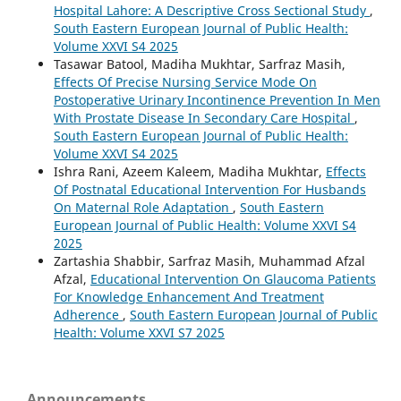
Hospital Lahore: A Descriptive Cross Sectional Study
,
South Eastern European Journal of Public Health:
Volume XXVI S4 2025
Tasawar Batool, Madiha Mukhtar, Sarfraz Masih,
Effects Of Precise Nursing Service Mode On
Postoperative Urinary Incontinence Prevention In Men
With Prostate Disease In Secondary Care Hospital
,
South Eastern European Journal of Public Health:
Volume XXVI S4 2025
Ishra Rani, Azeem Kaleem, Madiha Mukhtar,
Effects
Of Postnatal Educational Intervention For Husbands
On Maternal Role Adaptation
,
South Eastern
European Journal of Public Health: Volume XXVI S4
2025
Zartashia Shabbir, Sarfraz Masih, Muhammad Afzal
Afzal,
Educational Intervention On Glaucoma Patients
For Knowledge Enhancement And Treatment
Adherence
,
South Eastern European Journal of Public
Health: Volume XXVI S7 2025
Announcements