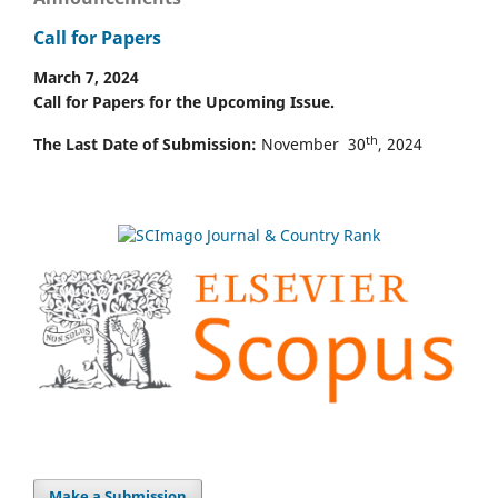
Call for Papers
March 7, 2024
Call for Papers for the Upcoming Issue.
th
The Last Date of Submission:
November 30
, 2024
Make a Submission