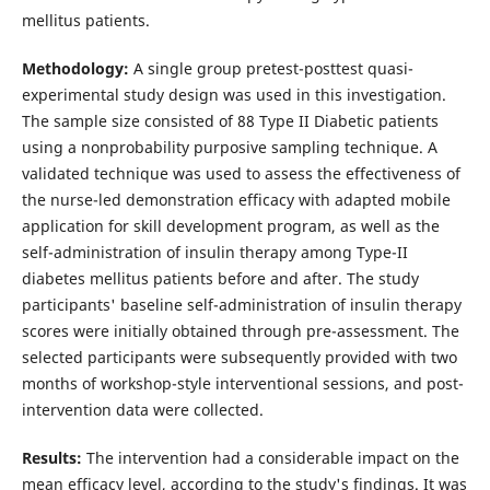
mellitus patients.
Methodology:
A single group pretest-posttest quasi-
experimental study design was used in this investigation.
The sample size consisted of 88 Type II Diabetic patients
using a nonprobability purposive sampling technique. A
validated technique was used to assess the effectiveness of
the nurse-led demonstration efficacy with adapted mobile
application for skill development program, as well as the
self-administration of insulin therapy among Type-II
diabetes mellitus patients before and after. The study
participants' baseline self-administration of insulin therapy
scores were initially obtained through pre-assessment. The
selected participants were subsequently provided with two
months of workshop-style interventional sessions, and post-
intervention data were collected.
Results:
The intervention had a considerable impact on the
mean efficacy level, according to the study's findings. It was