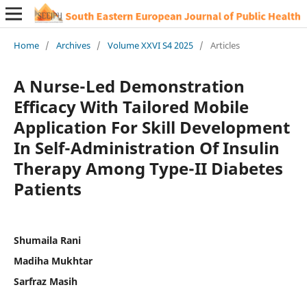
Home
/
Archives
/
Volume XXVI S4 2025
/
Articles
A Nurse-Led Demonstration
Efficacy With Tailored Mobile
Application For Skill Development
In Self-Administration Of Insulin
Therapy Among Type-II Diabetes
Patients
Shumaila Rani
Madiha Mukhtar
Sarfraz Masih