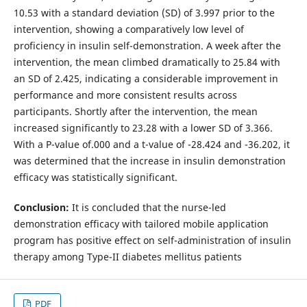
10.53 with a standard deviation (SD) of 3.997 prior to the
intervention, showing a comparatively low level of
proficiency in insulin self-demonstration. A week after the
intervention, the mean climbed dramatically to 25.84 with
an SD of 2.425, indicating a considerable improvement in
performance and more consistent results across
participants. Shortly after the intervention, the mean
increased significantly to 23.28 with a lower SD of 3.366.
With a P-value of.000 and a t-value of -28.424 and -36.202, it
was determined that the increase in insulin demonstration
efficacy was statistically significant.
Conclusion:
It is concluded that the nurse-led
demonstration efficacy with tailored mobile application
program has positive effect on self-administration of insulin
therapy among Type-II diabetes mellitus patients
PDF