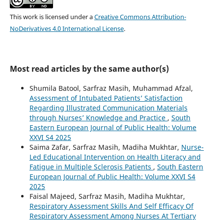
This work is licensed under a
Creative Commons Attribution-
NoDerivatives 4.0 International License
.
Most read articles by the same author(s)
Shumila Batool, Sarfraz Masih, Muhammad Afzal,
Assessment of Intubated Patients’ Satisfaction
Regarding Illustrated Communication Materials
through Nurses’ Knowledge and Practice
,
South
Eastern European Journal of Public Health: Volume
XXVI S4 2025
Saima Zafar, Sarfraz Masih, Madiha Mukhtar,
Nurse-
Led Educational Intervention on Health Literacy and
Fatigue in Multiple Sclerosis Patients
,
South Eastern
European Journal of Public Health: Volume XXVI S4
2025
Faisal Majeed, Sarfraz Masih, Madiha Mukhtar,
Respiratory Assessment Skills And Self Efficacy Of
Respiratory Assessment Among Nurses At Tertiary