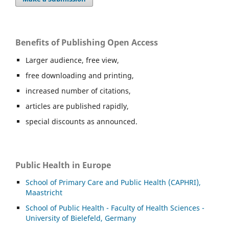
Benefits of Publishing Open Access
Larger audience, free view,
free downloading and printing,
increased number of citations,
articles are published rapidly,
special discounts as announced.
Public Health in Europe
School of Primary Care and Public Health (CAPHRI),
Maastricht
School of Public Health - Faculty of Health Sciences -
University of Bielefeld, Germany