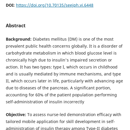
DOI:
https://doi.org/10.70135/seejph.vi.6448
Abstract
Background:
Diabetes mellitus (DM) is one of the most
prevalent public health concerns globally. It is a disorder of
carbohydrate metabolism in which blood glucose level is
chronically high due to insulin's impaired secretion or
action. It has two types: type I, which occurs in childhood
and is usually mediated by immune mechanisms, and type
II, which occurs later in life, particularly with advancing age
due to diseases of the pancreas. A significant portion,
accounting for 60% of the patient population performing
self-administration of insulin incorrectly
Objective:
To assess nurse-led demonstration efficacy with
tailored mobile application for skill development in self-
administration of insulin therapy among Type-II diabetes