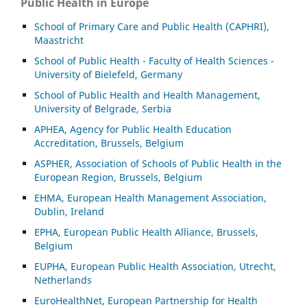
Public Health in Europe
School of Primary Care and Public Health (CAPHRI),
Maastricht
School of Public Health - Faculty of Health Sciences -
University of Bielefeld, Germany
School of Public Health and Health Management,
University of Belgrade, Serbia
APHEA, Agency for Public Health Education
Accreditation, Brussels, Belgium
ASP
HER, Association of Schools of Public Health in the
European Region, Brussels, Belgium
EHMA, European Health Management Association,
Dublin, Ireland
EPHA, European Public Health Alliance, Brussels,
Belgium
EUPHA, European Public Health Association, Utrecht,
Netherlands
EuroHealthNet, European Partnership for Health