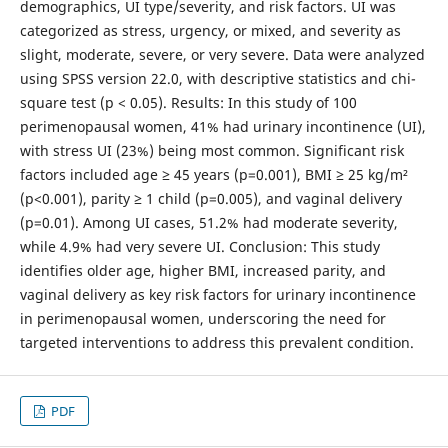
demographics, UI type/severity, and risk factors. UI was
categorized as stress, urgency, or mixed, and severity as
slight, moderate, severe, or very severe. Data were analyzed
using SPSS version 22.0, with descriptive statistics and chi-
square test (p < 0.05). Results: In this study of 100
perimenopausal women, 41% had urinary incontinence (UI),
with stress UI (23%) being most common. Significant risk
factors included age ≥ 45 years (p=0.001), BMI ≥ 25 kg/m²
(p<0.001), parity ≥ 1 child (p=0.005), and vaginal delivery
(p=0.01). Among UI cases, 51.2% had moderate severity,
while 4.9% had very severe UI. Conclusion: This study
identifies older age, higher BMI, increased parity, and
vaginal delivery as key risk factors for urinary incontinence
in perimenopausal women, underscoring the need for
targeted interventions to address this prevalent condition.
PDF