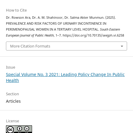
How to Cite
Dr. Rowson Ara, Dr. A. M. Shahinoor, Dr. Salma Akter Munmun. (2025).
PREVALENCE AND RISK FACTORS OF URINARY INCONTINENCE IN
PERIMENOPAUSAL WOMEN IN A TERTIARY LEVEL HOSPITAL.
South Eastern
European Journal of Public Health
, 1–7. https://doi.org/10.70135/seejph.vi.6258
More Citation Formats
Issue
Special Volume No. 3 2021: Leading Policy Change In Public
Health
Section
Articles
License