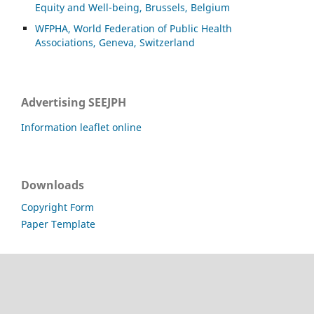
Equity and Well-being, Brussels, Belgium
WFPHA, World Federation of Public Health
Associations, Geneva, Switzerland
Advertising SEEJPH
Information leaflet online
Downloads
Copyright Form
Paper Template