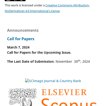
This work is licensed under a
Creative Commons Attribution-
NoDerivatives 4.0 International License
.
Announcements
Call for Papers
March 7, 2024
Call for Papers for the Upcoming Issue.
th
The Last Date of Submission:
November 30
, 2024