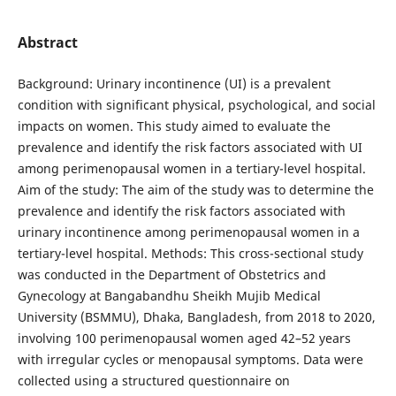
Abstract
Background: Urinary incontinence (UI) is a prevalent
condition with significant physical, psychological, and social
impacts on women. This study aimed to evaluate the
prevalence and identify the risk factors associated with UI
among perimenopausal women in a tertiary-level hospital.
Aim of the study: The aim of the study was to determine the
prevalence and identify the risk factors associated with
urinary incontinence among perimenopausal women in a
tertiary-level hospital. Methods: This cross-sectional study
was conducted in the Department of Obstetrics and
Gynecology at Bangabandhu Sheikh Mujib Medical
University (BSMMU), Dhaka, Bangladesh, from 2018 to 2020,
involving 100 perimenopausal women aged 42–52 years
with irregular cycles or menopausal symptoms. Data were
collected using a structured questionnaire on