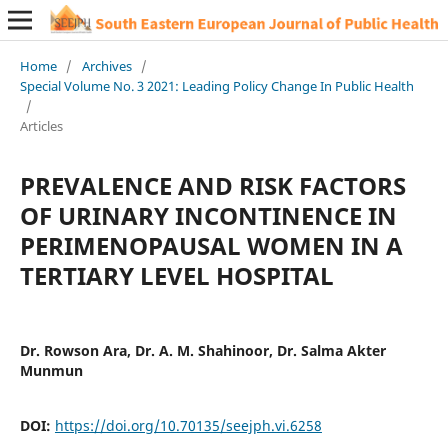
Home
/
Archives
/
Special Volume No. 3 2021: Leading Policy Change In Public Health
/
Articles
PREVALENCE AND RISK FACTORS
OF URINARY INCONTINENCE IN
PERIMENOPAUSAL WOMEN IN A
TERTIARY LEVEL HOSPITAL
Dr. Rowson Ara, Dr. A. M. Shahinoor, Dr. Salma Akter
Munmun
DOI:
https://doi.org/10.70135/seejph.vi.6258