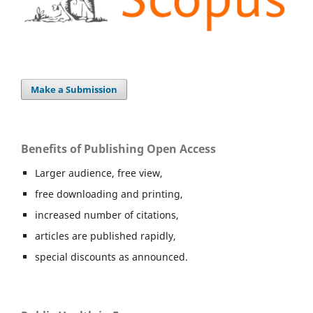
Make a Submission
Benefits of Publishing Open Access
Larger audience, free view,
free downloading and printing,
increased number of citations,
articles are published rapidly,
special discounts as announced.