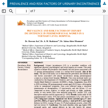
PREVALENCE AND RISK FACTORS OF URINARY INCONTINENCE IN PERIMENOPAUSAL WOMEN IN A TERTIARY LEVEL HOSPITAL