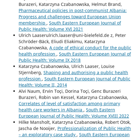
Burazeri, Katarzyna Czabanowska, Helmut Brand,
Pharmaceutical policies in post-communist Albania:
Progress and challenges toward European Union
membership
,
South Eastern European Journal of
Public Health: Volume XVI 2021
Ulrich Laaserulrich.laaser@uni-bielefeld.de z, Peter
Schröder-Bäck, Eliudi Eliakimu, Katarzyna
Czabanowska,
A code of ethical conduct for the public
health profession
,
South Eastern European Journal of
Public Health: Volume IX 2018
Katarzyna Czabanowska, Ulrich Laaser, Louise
Stjernberg,
Shaping and authorising a public health
profession
,
South Eastern European Journal of Public
Health: Volume II, 2014
Alvi Naum, Ervin Toçi, Dorina Toçi, Genc Burazeri
Burazeri, Robin van Kessel, Katarzyna Czabanowska,
Correlates of level of satisfaction among primary
health care workers in Albania
,
South Eastern
European Journal of Public Health: Volume XVIII 2022
Hilke Mansholt, Katarzyna Czabanowska, Robert Otok,
Jascha de Nooijer,
Professionalization of Public Health
– an exploratory case study
,
South Eastern European