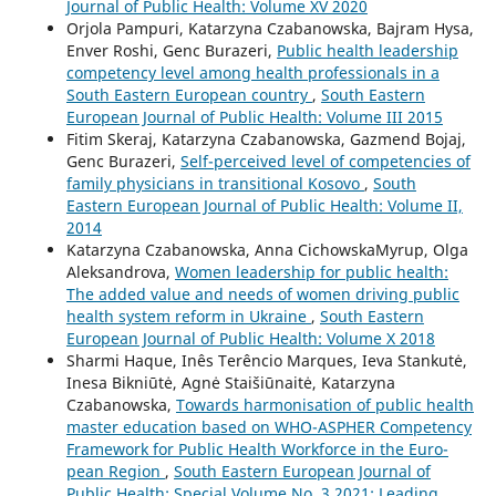
Journal of Public Health: Volume XV 2020
Orjola Pampuri, Katarzyna Czabanowska, Bajram Hysa,
Enver Roshi, Genc Burazeri,
Public health leadership
competency level among health professionals in a
South Eastern European country
,
South Eastern
European Journal of Public Health: Volume III 2015
Fitim Skeraj, Katarzyna Czabanowska, Gazmend Bojaj,
Genc Burazeri,
Self-perceived level of competencies of
family physicians in transitional Kosovo
,
South
Eastern European Journal of Public Health: Volume II,
2014
Katarzyna Czabanowska, Anna CichowskaMyrup, Olga
Aleksandrova,
Women leadership for public health:
The added value and needs of women driving public
health system reform in Ukraine
,
South Eastern
European Journal of Public Health: Volume X 2018
Sharmi Haque, Inês Terêncio Marques, Ieva Stankutė,
Inesa Bikniūtė, Agnė Staišiūnaitė, Katarzyna
Czabanowska,
Towards harmonisation of public health
master education based on WHO-ASPHER Competency
Framework for Public Health Workforce in the Euro-
pean Region
,
South Eastern European Journal of
Public Health: Special Volume No. 3 2021: Leading