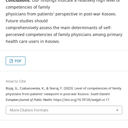
Conclusions:
Our findings indicate a relatively high level of
competencies of family
physicians from patients’ perspective in post-war Kosovo.
Future studies should
comprehensively assess the main determinants of self-
perceived competencies of family physicians among primary
health care users in Kosovo.
PDF
How to Cite
Bojaj, G., Czabanowska, K., & Skeraj, F. (2023). Level of competencies of family
physicians from patients’ viewpoint in post-war Kosovo.
South Eastern
European Journal of Public Health
. https://doi.org/10.70135/seejph.vi.17
More Citation Formats