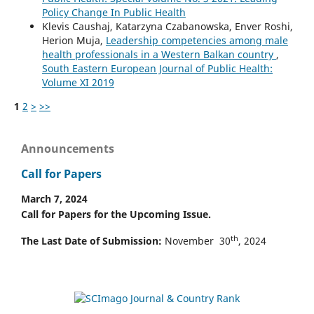
Policy Change In Public Health
Klevis Caushaj, Katarzyna Czabanowska, Enver Roshi,
Herion Muja,
Leadership competencies among male
health professionals in a Western Balkan country
,
South Eastern European Journal of Public Health:
Volume XI 2019
1
2
>
>>
Announcements
Call for Papers
March 7, 2024
Call for Papers for the Upcoming Issue.
th
The Last Date of Submission:
November 30
, 2024