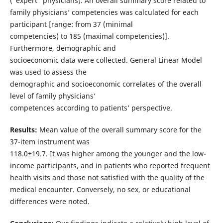
(“expert” physicians). An overall summary score related to
family physicians’ competencies was calculated for each
participant [range: from 37 (minimal
competencies) to 185 (maximal competencies)].
Furthermore, demographic and
socioeconomic data were collected. General Linear Model
was used to assess the
demographic and socioeconomic correlates of the overall
level of family physicians’
competences according to patients’ perspective.
Results:
Mean value of the overall summary score for the
37-item instrument was
118.0±19.7. It was higher among the younger and the low-
income participants, and in patients who reported frequent
health visits and those not satisfied with the quality of the
medical encounter. Conversely, no sex, or educational
differences were noted.