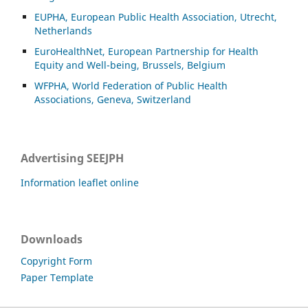
EUPHA, European Public Health Association, Utrecht,
Netherlands
EuroHealthNet, European Partnership for Health
Equity and Well-being, Brussels, Belgium
WFPHA, World Federation of Public Health
Associations, Geneva, Switzerland
Advertising SEEJPH
Information leaflet online
Downloads
Copyright Form
Paper Template