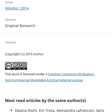
Issue
Volume I 2014
Section
Original Research
License
Copyright (c) 2015 Author
This work is licensed under a
Creative Commons Attribution-
NonCommercial-ShareAlike 4.0 International License
.
Most read articles by the same author(s)
Dajana Roshi, Eni Tresa, Alessandra Lafranconi, Genc