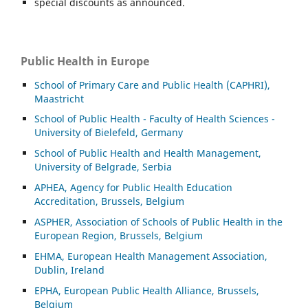
special discounts as announced.
Public Health in Europe
School of Primary Care and Public Health (CAPHRI),
Maastricht
School of Public Health - Faculty of Health Sciences -
University of Bielefeld, Germany
School of Public Health and Health Management,
University of Belgrade, Serbia
APHEA, Agency for Public Health Education
Accreditation, Brussels, Belgium
ASP
HER, Association of Schools of Public Health in the
European Region, Brussels, Belgium
EHMA, European Health Management Association,
Dublin, Ireland
EPHA, European Public Health Alliance, Brussels,
Belgium