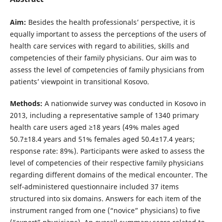
Aim:
Besides the health professionals’ perspective, it is
equally important to assess the perceptions of the users of
health care services with regard to abilities, skills and
competencies of their family physicians. Our aim was to
assess the level of competencies of family physicians from
patients’ viewpoint in transitional Kosovo.
Methods:
A nationwide survey was conducted in Kosovo in
2013, including a representative sample of 1340 primary
health care users aged ≥18 years (49% males aged
50.7±18.4 years and 51% females aged 50.4±17.4 years;
response rate: 89%). Participants were asked to assess the
level of competencies of their respective family physicians
regarding different domains of the medical encounter. The
self-administered questionnaire included 37 items
structured into six domains. Answers for each item of the
instrument ranged from one (“novice” physicians) to five