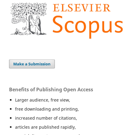
Make a Submission
Benefits of Publishing Open Access
Larger audience, free view,
free downloading and printing,
increased number of citations,
articles are published rapidly,