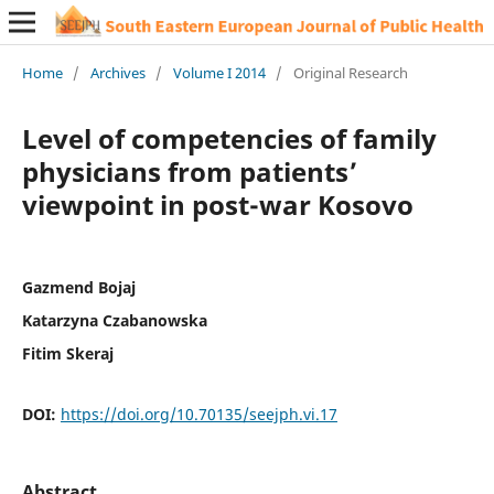
Home
/
Archives
/
Volume I 2014
/
Original Research
Level of competencies of family
physicians from patients’
viewpoint in post-war Kosovo
Gazmend Bojaj
Katarzyna Czabanowska
Fitim Skeraj
DOI:
https://doi.org/10.70135/seejph.vi.17
Abstract