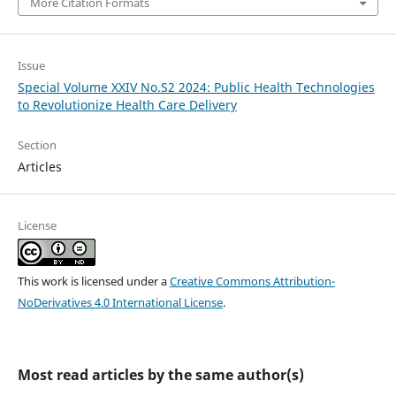
More Citation Formats
Issue
Special Volume XXIV No.S2 2024: Public Health Technologies
to Revolutionize Health Care Delivery
Section
Articles
License
This work is licensed under a
Creative Commons Attribution-
NoDerivatives 4.0 International License
.
Most read articles by the same author(s)