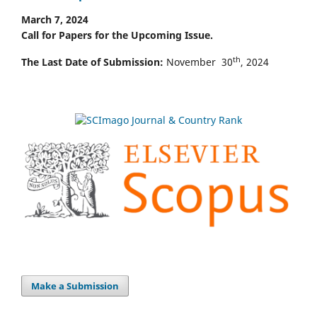
March 7, 2024
Call for Papers for the Upcoming Issue.
th
The Last Date of Submission:
November 30
, 2024
Make a Submission