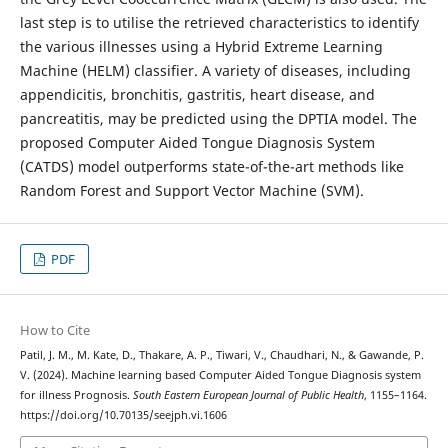
last step is to utilise the retrieved characteristics to identify
the various illnesses using a Hybrid Extreme Learning
Machine (HELM) classifier. A variety of diseases, including
appendicitis, bronchitis, gastritis, heart disease, and
pancreatitis, may be predicted using the DPTIA model. The
proposed Computer Aided Tongue Diagnosis System
(CATDS) model outperforms state-of-the-art methods like
Random Forest and Support Vector Machine (SVM).
PDF
How to Cite
Patil, J. M., M. Kate, D., Thakare, A. P., Tiwari, V., Chaudhari, N., & Gawande, P.
V. (2024). Machine learning based Computer Aided Tongue Diagnosis system
for illness Prognosis.
South Eastern European Journal of Public Health
, 1155–1164.
https://doi.org/10.70135/seejph.vi.1606