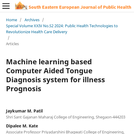
Home
/
Archives
/
Special Volume XXIV No.S2 2024: Public Health Technologies to
Revolutionize Health Care Delivery
/
Articles
Machine learning based
Computer Aided Tongue
Diagnosis system for illness
Prognosis
Jaykumar M. Patil
Shri Sant Gajanan Maharaj College of Engineering, Shegaon-444203
Dipalee M. Kate
Associate Professor Priyadarshini Bhagwati College of Engineering,