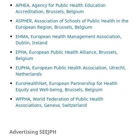
APHEA, Agency for Public Health Education
Accreditation, Brussels, Belgium
ASP
HER, Association of Schools of Public Health in the
European Region, Brussels, Belgium
EHMA, European Health Management Association,
Dublin, Ireland
EPHA, European Public Health Alliance, Brussels,
Belgium
EUPHA, European Public Health Association, Utrecht,
Netherlands
EuroHealthNet, European Partnership for Health
Equity and Well-being, Brussels, Belgium
WFPHA, World Federation of Public Health
Associations, Geneva, Switzerland
Advertising SEEJPH