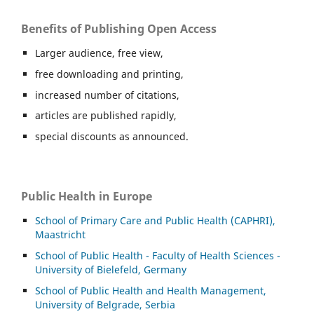
Benefits of Publishing Open Access
Larger audience, free view,
free downloading and printing,
increased number of citations,
articles are published rapidly,
special discounts as announced.
Public Health in Europe
School of Primary Care and Public Health (CAPHRI),
Maastricht
School of Public Health - Faculty of Health Sciences -
University of Bielefeld, Germany
School of Public Health and Health Management,
University of Belgrade, Serbia