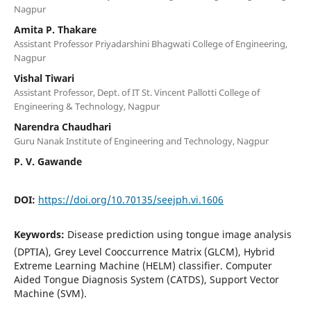
Nagpur
Amita P. Thakare
Assistant Professor Priyadarshini Bhagwati College of Engineering,
Nagpur
Vishal Tiwari
Assistant Professor, Dept. of IT St. Vincent Pallotti College of
Engineering & Technology, Nagpur
Narendra Chaudhari
Guru Nanak Institute of Engineering and Technology, Nagpur
P. V. Gawande
DOI:
https://doi.org/10.70135/seejph.vi.1606
Keywords:
Disease prediction using tongue image analysis
(DPTIA), Grey Level Cooccurrence Matrix (GLCM), Hybrid
Extreme Learning Machine (HELM) classifier. Computer
Aided Tongue Diagnosis System (CATDS), Support Vector
Machine (SVM).