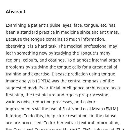
Abstract
Examining a patient's pulse, eyes, face, tongue, etc. has
been a standard practice in medicine since ancient times.
Because the tongue contains so much information,
observing it is a hard task. The medical professional may
learn something new by studying the Tongue's many
regions, colours, and coatings. To diagnose internal organ
problems by studying the tongue calls for a great deal of
training and expertise. Disease prediction using tongue
image analysis (DPTIA) was the central emphasis of the
suggested model's artificial intelligence architecture. As a
first step, the test picture undergoes pre-processing,
various noise reduction processes, and colour
improvements via the use of Fast Non-Local Mean (FNLM)
filtering. To do this, the picture resolutions in the dataset
are pre-processed. To further extract textural information,
the Grey Level Cooccurrence Matrix (GLCM) is also used. The