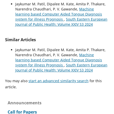
Jaykumar M. Patil, Dipalee M. Kate, Amita P. Thakare,
Narendra Chaudhari, P. V. Gawande,
Machine
learning based Computer Aided Tongue Diagnosis
system for illness Prognosis
,
South Eastern European
Journal of Public Health: Volume XXIV S3 2024
Similar Articles
Jaykumar M. Patil, Dipalee M. Kate, Amita P. Thakare,
Narendra Chaudhari, P. V. Gawande,
Machine
learning based Computer Aided Tongue Diagnosis
system for illness Prognosis
,
South Eastern European
Journal of Public Health: Volume XXIV S3 2024
You may also
start an advanced similarity search
for this
article.
Announcements
Call for Papers