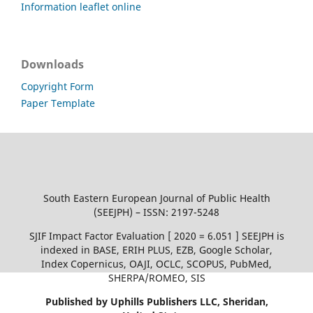
Information leaflet online
Downloads
Copyright Form
Paper Template
South Eastern European Journal of Public Health
(SEEJPH) – ISSN: 2197-5248
SJIF Impact Factor Evaluation [ 2020 = 6.051 ] SEEJPH is
indexed in BASE, ERIH PLUS, EZB, Google Scholar,
Index Copernicus, OAJI, OCLC, SCOPUS, PubMed,
SHERPA/ROMEO, SIS
Published by Uphills Publishers LLC, Sheridan,