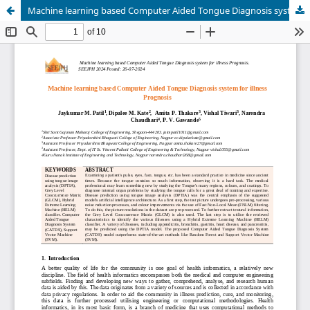
Machine learning based Computer Aided Tongue Diagnosis system for illness Prognosis