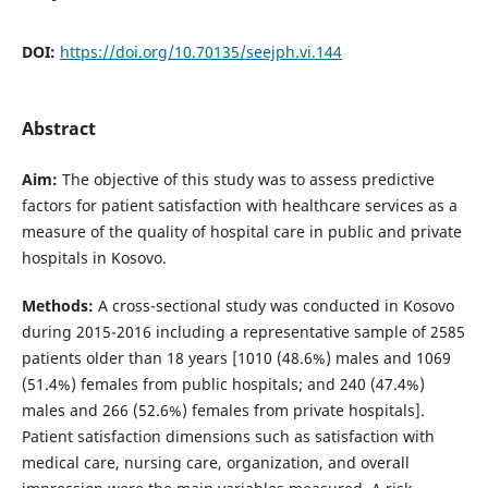
DOI:
https://doi.org/10.70135/seejph.vi.144
Abstract
Aim:
The objective of this study was to assess predictive
factors for patient satisfaction with healthcare services as a
measure of the quality of hospital care in public and private
hospitals in Kosovo.
Methods:
A cross-sectional study was conducted in Kosovo
during 2015-2016 including a representative sample of 2585
patients older than 18 years [1010 (48.6%) males and 1069
(51.4%) females from public hospitals; and 240 (47.4%)
males and 266 (52.6%) females from private hospitals].
Patient satisfaction dimensions such as satisfaction with
medical care, nursing care, organization, and overall