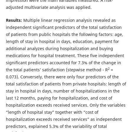
impression were the main variables measured. A risk-
adjusted multivariate analysis was applied.
Results:
Multiple linear regression analysis revealed as
independent significant predictors of the total satisfaction
of patients from public hospitals the following factors: age,
length of stay in hospital in days, education, payment for
additional analyzes during hospitalization and buying
medications for hospital treatment. These five independent
significant predictors accounted for 7.3% of the change in
2
the total patients’ satisfaction (stepwise method - R
=
0.073). Conversely, there were only four predictors of the
total satisfaction of patients from private hospitals: length of
stay in hospital in days, number of hospitalizations in the
last 12 months, paying for hospitalization, and cost of
hospitalization exceeds received services. Only the variables
“length of hospital stay” together with “cost of
hospitalization exceeds received services” as independent
predictors, explained 5.3% of the variability of total