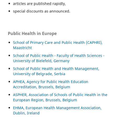
articles are published rapidly,
special discounts as announced.
Public Health in Europe
School of Primary Care and Public Health (CAPHRI),
Maastricht
School of Public Health - Faculty of Health Sciences -
University of Bielefeld, Germany
School of Public Health and Health Management,
University of Belgrade, Serbia
APHEA, Agency for Public Health Education
Accreditation, Brussels, Belgium
ASP
HER, Association of Schools of Public Health in the
European Region, Brussels, Belgium
EHMA, European Health Management Association,
Dublin, Ireland