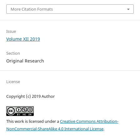
More Citation Formats
Issue
Volume XII 2019
Section
Original Research
License
Copyright (c) 2019 Author
This work is licensed under a
Creative Commons Attribution-
NonCommercial-ShareAlike 4.0 International License
.