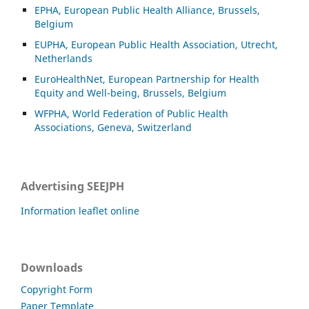
EPHA, European Public Health Alliance, Brussels,
Belgium
EUPHA, European Public Health Association, Utrecht,
Netherlands
EuroHealthNet, European Partnership for Health
Equity and Well-being, Brussels, Belgium
WFPHA, World Federation of Public Health
Associations, Geneva, Switzerland
Advertising SEEJPH
Information leaflet online
Downloads
Copyright Form
Paper Template