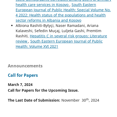
health care services in Kosovo
,
South Eastern
European Journal of Public Health: Special Volume No.
4 2022: Health status of the populations and health
sector reforms in Albania and Kosovo
Albiona Rashiti-Bytyçi, Naser Ramadani, Ariana
Kalaveshi, Sefedin Muçaj, Luljeta Gashi, Premtim
Rashiti,
Hepatitis C in several risk groups: Literature
review
,
South Eastern European Journal of Public
Health: Volume XVI 2021
Announcements
Call for Papers
March 7, 2024
Call for Papers for the Upcoming Issue.
th
The Last Date of Submission:
November 30
, 2024