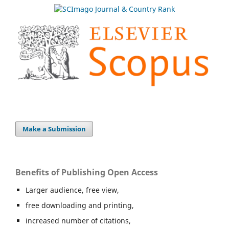
Make a Submission
Benefits of Publishing Open Access
Larger audience, free view,
free downloading and printing,
increased number of citations,