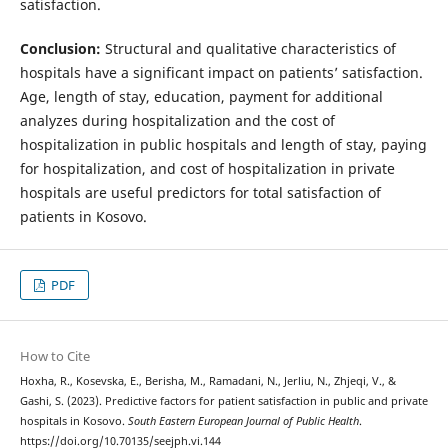
satisfaction.
Conclusion:
Structural and qualitative characteristics of
hospitals have a significant impact on patients’ satisfaction.
Age, length of stay, education, payment for additional
analyzes during hospitalization and the cost of
hospitalization in public hospitals and length of stay, paying
for hospitalization, and cost of hospitalization in private
hospitals are useful predictors for total satisfaction of
patients in Kosovo.
PDF
How to Cite
Hoxha, R., Kosevska, E., Berisha, M., Ramadani, N., Jerliu, N., Zhjeqi, V., &
Gashi, S. (2023). Predictive factors for patient satisfaction in public and private
hospitals in Kosovo.
South Eastern European Journal of Public Health
.
https://doi.org/10.70135/seejph.vi.144