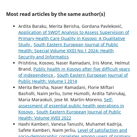
Most read articles by the same author(s)
Ardita Baraku, Merita Berisha, Gordana Pavleković,
Application of SWOT Analysis to Assess Supervision of
Primary Health Care Quality in Kosovo: A Qualitative
Study
,
South Eastern European Journal of Public
Health: Special Volume XXIII No.1 2024: Health
Security and Informatics
Prishtina, Kosovo, Naser Ramadani, Iris Mone, Helmut
Brand,
Public health in Kosovo after five difficult years
of independence
,
South Eastern European Journal of
Public Health: Volume I 2014
Merita Berisha, Naser Ramadani, Florie Miftari
Basholli, Naim Jerliu, Isme Humolli, Ardita Tahirukaj,
Maria Maraokuli, Jose M. Martin-Moreno,
Self-
assessment of essential public health operations in
Kosovo
,
South Eastern European Journal of Public
Health: Volume XVIII 2022
Haxhi Kamberi, Vanesa Tanushi, Muhamet Kadrija,
Safete Kamberi, Naim Jerliu,
Level of satisfaction and
socio-demographic correlates among users of primary