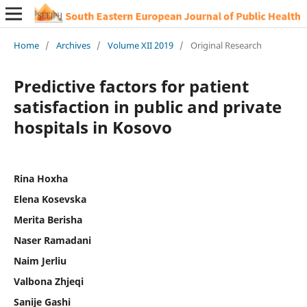
Home
/
Archives
/
Volume XII 2019
/
Original Research
Predictive factors for patient
satisfaction in public and private
hospitals in Kosovo
Rina Hoxha
Elena Kosevska
Merita Berisha
Naser Ramadani
Naim Jerliu
Valbona Zhjeqi
Sanije Gashi