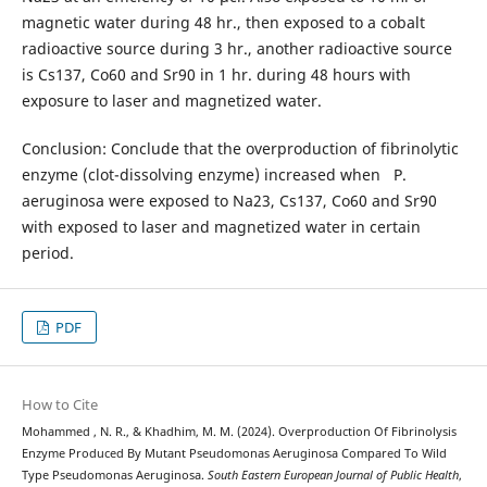
magnetic water during 48 hr., then exposed to a cobalt
radioactive source during 3 hr., another radioactive source
is Cs137, Co60 and Sr90 in 1 hr. during 48 hours with
exposure to laser and magnetized water.
Conclusion: Conclude that the overproduction of fibrinolytic
enzyme (clot-dissolving enzyme) increased when P.
aeruginosa were exposed to Na23, Cs137, Co60 and Sr90
with exposed to laser and magnetized water in certain
period.
PDF
How to Cite
Mohammed , N. R., & Khadhim, M. M. (2024). Overproduction Of Fibrinolysis
Enzyme Produced By Mutant Pseudomonas Aeruginosa Compared To Wild
Type Pseudomonas Aeruginosa.
South Eastern European Journal of Public Health
,