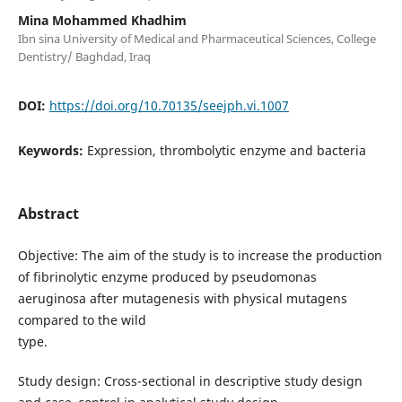
Mina Mohammed Khadhim
Ibn sina University of Medical and Pharmaceutical Sciences, College
Dentistry/ Baghdad, Iraq
DOI:
https://doi.org/10.70135/seejph.vi.1007
Keywords:
Expression, thrombolytic enzyme and bacteria
Abstract
Objective: The aim of the study is to increase the production
of fibrinolytic enzyme produced by pseudomonas
aeruginosa after mutagenesis with physical mutagens
compared to the wild
type.
Study design: Cross-sectional in descriptive study design