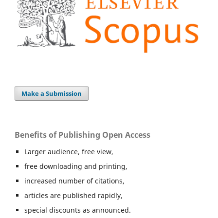
Make a Submission
Benefits of Publishing Open Access
Larger audience, free view,
free downloading and printing,
increased number of citations,
articles are published rapidly,
special discounts as announced.