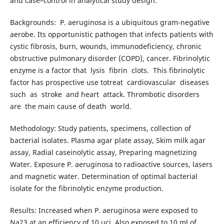
and case–control in analytical study design.
Backgrounds: P. aeruginosa is a ubiquitous gram-negative
aerobe. Its opportunistic pathogen that infects patients with
cystic fibrosis, burn, wounds, immunodeficiency, chronic
obstructive pulmonary disorder (COPD), cancer. Fibrinolytic
enzyme is a factor that lysis fibrin clots. This fibrinolytic
factor has prospective use totreat cardiovascular diseases
such as stroke and heart attack. Thrombotic disorders
are the main cause of death world.
Methodology: Study patients, specimens, collection of
bacterial isolates. Plasma agar plate assay, Skim milk agar
assay, Radial caseinolytic assay, Preparing magnetizing
Water. Exposure P. aeruginosa to radioactive sources, lasers
and magnetic water. Determination of optimal bacterial
isolate for the fibrinolytic enzyme production.
Results: Increased when P. aeruginosa were exposed to
Na23 at an efficiency of 10 µci. Also exposed to 10 ml of