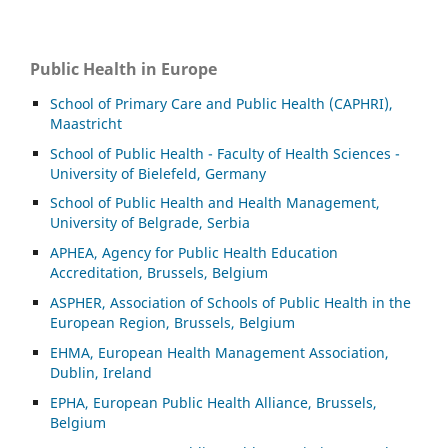
Public Health in Europe
School of Primary Care and Public Health (CAPHRI),
Maastricht
School of Public Health - Faculty of Health Sciences -
University of Bielefeld, Germany
School of Public Health and Health Management,
University of Belgrade, Serbia
APHEA, Agency for Public Health Education
Accreditation, Brussels, Belgium
ASP
HER, Association of Schools of Public Health in the
European Region, Brussels, Belgium
EHMA, European Health Management Association,
Dublin, Ireland
EPHA, European Public Health Alliance, Brussels,
Belgium