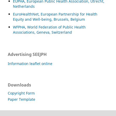
EUPHA, European Public Health Association, Utrecht,
Netherlands
EuroHealthNet, European Partnership for Health
Equity and Well-being, Brussels, Belgium
WFPHA, World Federation of Public Health
Associations, Geneva, Switzerland
Advertising SEEJPH
Information leaflet online
Downloads
Copyright Form
Paper Template