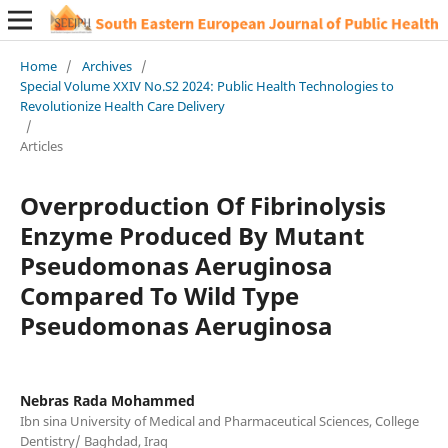
Home
/
Archives
/
Special Volume XXIV No.S2 2024: Public Health Technologies to
Revolutionize Health Care Delivery
/
Articles
Overproduction Of Fibrinolysis
Enzyme Produced By Mutant
Pseudomonas Aeruginosa
Compared To Wild Type
Pseudomonas Aeruginosa
Nebras Rada Mohammed
Ibn sina University of Medical and Pharmaceutical Sciences, College
Dentistry/ Baghdad, Iraq