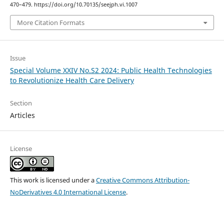
470–479. https://doi.org/10.70135/seejph.vi.1007
More Citation Formats
Issue
Special Volume XXIV No.S2 2024: Public Health Technologies
to Revolutionize Health Care Delivery
Section
Articles
License
This work is licensed under a
Creative Commons Attribution-
NoDerivatives 4.0 International License
.