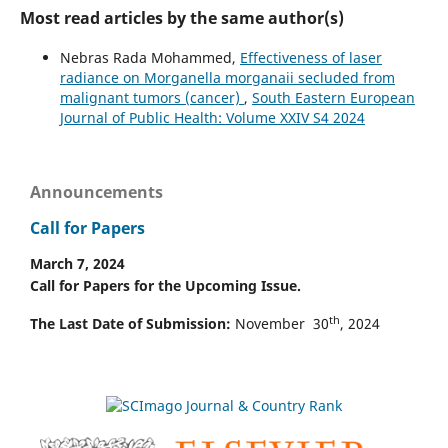
Most read articles by the same author(s)
Nebras Rada Mohammed,
Effectiveness of laser
radiance on Morganella morganaii secluded from
malignant tumors (cancer)
,
South Eastern European
Journal of Public Health: Volume XXIV S4 2024
Announcements
Call for Papers
March 7, 2024
Call for Papers for the Upcoming Issue.
th
The Last Date of Submission:
November 30
, 2024