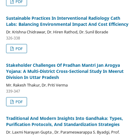
PDF
Sustainable Practices In Interventional Radiology Cath
Labs: Balancing Environmental Impact And Cost Efficiency
Dr. Krishna Chidrawar, Dr. Hiren Rathod, Dr. Sunil Borade
326-338
PDF
Stakeholder Challenges Of Pradhan Mantri Jan Arogya
Yojana: A Multi-District Cross-Sectional Study In Meerut
Division In Uttar Pradesh
Mr. Rakesh Thakur, Dr. Priti Verma
339-347
PDF
Traditional And Modern Insights Into Gandhaka: Types,
Purification Protocols, And Standardization Strategies
Dr. Laxmi Narayan Gupta , Dr. Parameswarappa S. Byadgi, Prof.