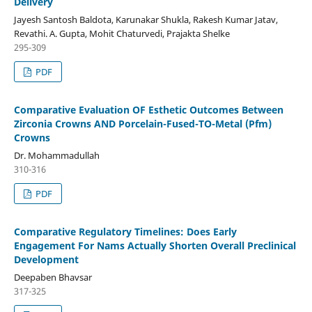
Delivery
Jayesh Santosh Baldota, Karunakar Shukla, Rakesh Kumar Jatav,
Revathi. A. Gupta, Mohit Chaturvedi, Prajakta Shelke
295-309
PDF
Comparative Evaluation OF Esthetic Outcomes Between
Zirconia Crowns AND Porcelain-Fused-TO-Metal (Pfm)
Crowns
Dr. Mohammadullah
310-316
PDF
Comparative Regulatory Timelines: Does Early
Engagement For Nams Actually Shorten Overall Preclinical
Development
Deepaben Bhavsar
317-325