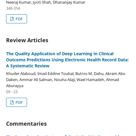
Neeraj Kumar, Jyoti Shah, Dhananjay Kumar
348-354
PDF
Review Articles
The Quality Application of Deep Learning in Clinical
Outcome Predictions Using Electronic Health Record Data:
A Systematic Review
Khuder Alaboud, Imad Eddine Toubal, Butros M. Dahu, Akram Abo
Daken, Ammar Ali Salman, Nouha Alaji, Wael Hamadeh, Ahmad
Aburayya
09 - 23
PDF
Commentaries