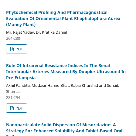
Phytochemical Profiling And Pharmacognostical
Evaluation Of Ornamental Plant Rhaphidophora Aurea
(Money Plant)
Mr. Rajat Yadav, Dr. Kratika Daniel
264-280
PDF
Role Of Intrarenal Resistance Indices In The Renal
Interlobular Arteries Measured By Doppler Ultrasound In
Pre-Eclampsia
Akhil Pandita, Mudasir Hamid Bhat, Rabia Khurshid and Suhaib
Shamas
281-294
PDF
Nanoparticulate Solid Dispersion Of Mesoridazine: A
Strategy For Enhanced Solubility And Tablet-Based Oral