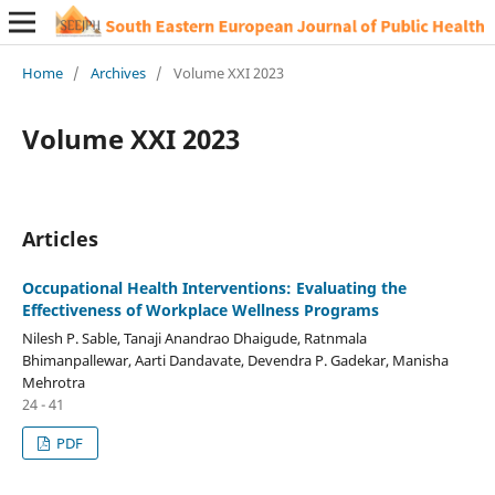
Home
/
Archives
/
Volume XXI 2023
Volume XXI 2023
Articles
Occupational Health Interventions: Evaluating the
Effectiveness of Workplace Wellness Programs
Nilesh P. Sable, Tanaji Anandrao Dhaigude, Ratnmala
Bhimanpallewar, Aarti Dandavate, Devendra P. Gadekar, Manisha
Mehrotra
24 - 41
PDF