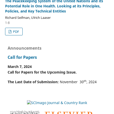
The Peacekeeping System of the United Nations and its
Potential Role in One Health. Looking at its Principles,
Policies, and Key Technical Entities
Richard Seifman, Ulrich Laaser
1-8
PDF
Announcements
Call for Papers
March 7, 2024
Call for Papers for the Upcoming Issue.
th
The Last Date of Submission:
November 30
, 2024