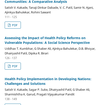
Communities: A Comparative Analysis
Satish V. Kakade, Tanaji Dinkar Dabade, V. C. Patil, Samir N. Ajani,
Ajinkya Bahulekar, Rohini Sawant
111 - 125
PDF
Assessing the Impact of Health Policy Reforms on
Vulnerable Populations: A Social Science Perspective
Uddhav T. Kumbhar, G Shaber Ali, Ajinkya Bahulekar, D.B. Bhoyar,
Dhairyashil Patil, Dipika R. Birari
126 - 137
PDF
Health Policy Implementation in Developing Nations:
Challenges and Solutions
Satish V. Kakade, Sagar P. Suke, Dhairyashil Patil, G Shaber Ali,
Sharmishtha K. Garud, Pragati Vijayakumar Pandit
138 - 149