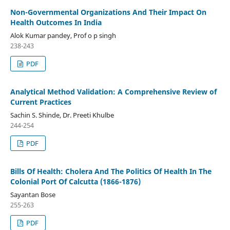
Non-Governmental Organizations And Their Impact On
Health Outcomes In India
Alok Kumar pandey, Prof o p singh
238-243
PDF
Analytical Method Validation: A Comprehensive Review of
Current Practices
Sachin S. Shinde, Dr. Preeti Khulbe
244-254
PDF
Bills Of Health: Cholera And The Politics Of Health In The
Colonial Port Of Calcutta (1866-1876)
Sayantan Bose
255-263
PDF