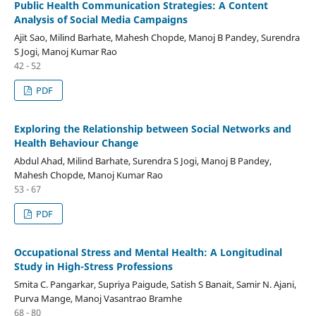
Public Health Communication Strategies: A Content
Analysis of Social Media Campaigns
Ajit Sao, Milind Barhate, Mahesh Chopde, Manoj B Pandey, Surendra
S Jogi, Manoj Kumar Rao
42 - 52
PDF
Exploring the Relationship between Social Networks and
Health Behaviour Change
Abdul Ahad, Milind Barhate, Surendra S Jogi, Manoj B Pandey,
Mahesh Chopde, Manoj Kumar Rao
53 - 67
PDF
Occupational Stress and Mental Health: A Longitudinal
Study in High-Stress Professions
Smita C. Pangarkar, Supriya Paigude, Satish S Banait, Samir N. Ajani,
Purva Mange, Manoj Vasantrao Bramhe
68 - 80