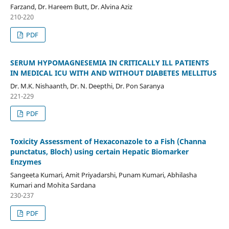
Farzand, Dr. Hareem Butt, Dr. Alvina Aziz
210-220
PDF
SERUM HYPOMAGNESEMIA IN CRITICALLY ILL PATIENTS
IN MEDICAL ICU WITH AND WITHOUT DIABETES MELLITUS
Dr. M.K. Nishaanth, Dr. N. Deepthi, Dr. Pon Saranya
221-229
PDF
Toxicity Assessment of Hexaconazole to a Fish (Channa
punctatus, Bloch) using certain Hepatic Biomarker
Enzymes
Sangeeta Kumari, Amit Priyadarshi, Punam Kumari, Abhilasha
Kumari and Mohita Sardana
230-237
PDF