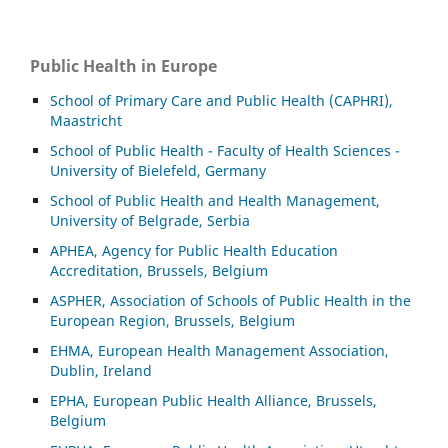
Public Health in Europe
School of Primary Care and Public Health (CAPHRI),
Maastricht
School of Public Health - Faculty of Health Sciences -
University of Bielefeld, Germany
School of Public Health and Health Management,
University of Belgrade, Serbia
APHEA, Agency for Public Health Education
Accreditation, Brussels, Belgium
ASP
HER, Association of Schools of Public Health in the
European Region, Brussels, Belgium
EHMA, European Health Management Association,
Dublin, Ireland
EPHA, European Public Health Alliance, Brussels,
Belgium