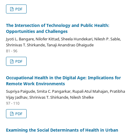
PDF
The Intersection of Technology and Public Health:
Opportunities and Challenges
Jyoti L. Bangare, Nilofer Kittad, Sheela Hundekari, Nilesh P. Sable,
Shrinivas T. Shirkande, Tanaji Anandrao Dhaigude
81 - 96
PDF
Occupational Health in the Digital Age: Implications for
Remote Work Environments
Supriya Paigude, Smita C. Pangarkar, Rupali Atul Mahajan, Pratibha
Vijay Jadhav, Shrinivas T. Shirkande, Nilesh Shelke
97 - 110
PDF
Examining the Social Determinants of Health in Urban