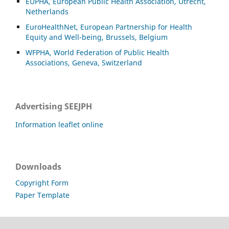
EUPHA, European Public Health Association, Utrecht,
Netherlands
EuroHealthNet, European Partnership for Health
Equity and Well-being, Brussels, Belgium
WFPHA, World Federation of Public Health
Associations, Geneva, Switzerland
Advertising SEEJPH
Information leaflet online
Downloads
Copyright Form
Paper Template