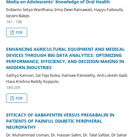
Media on Adolescents' Knowledge of Oral Health
Erdianto Setya Wardhana, Irma Dewi Ratnawati, Hayyu Failasufa,
Iqraini Balqis
181 - 188
PDF
ENHANCING AGRICULTURAL EQUIPMENT AND MEDICAL
DEVICES THROUGH BIG DATA ANALYTICS: OPTIMIZING
PERFORMANCE, EFFICIENCY, AND DECISION-MAKING IN
MODERN INDUSTRIES
Sathya Kannan, Sai Teja Nuka, Vamsee Pamisetty, Anil Lokesh Gadi,
Hara Krishna Reddy Koppolu
189-209
PDF
EFFICACY OF GABAPENTIN VERSUS PREGABALIN IN
PATIENTS OF PAINFUL DIABETIC PERIPHERAL
NEUROPATHY
Dr. Muhammad Usman, Dr. Hassan Salim, Dr. Talal Safdar, Dr Sahar