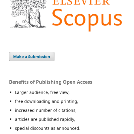
Make a Submission
Benefits of Publishing Open Access
Larger audience, free view,
free downloading and printing,
increased number of citations,
articles are published rapidly,
special discounts as announced.