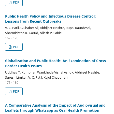
PDF
Public Health Policy and Infectious Disease Control:
Lessons from Recent Outbreaks
V. C. Patil, G Shaber Ali, Abhijeet Nashte, Rupal Rautdesai,
Sharmishtha K. Garud, Nilesh P. Sable
162 - 170
PDF
Globalization and Public Health: An Examination of Cross-
Border Health Issues
Uddhav T. Kumbhar, Wankhede Vishal Ashok, Abhijeet Nashte,
Suresh Limkar, V. C. Patil, Kajol Chaudhari
171 - 180
PDF
A Comparative Analysis of the Impact of Audiovisual and
Leaflets through Whatsapp as Oral Health Promotion