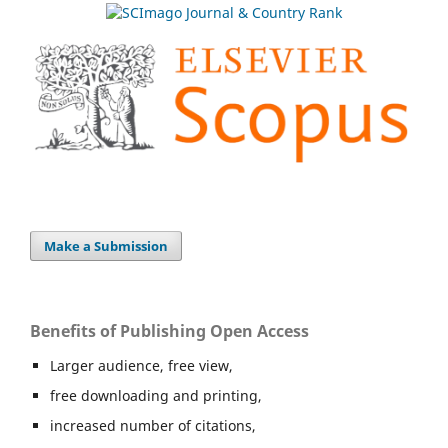
Make a Submission
Benefits of Publishing Open Access
Larger audience, free view,
free downloading and printing,
increased number of citations,