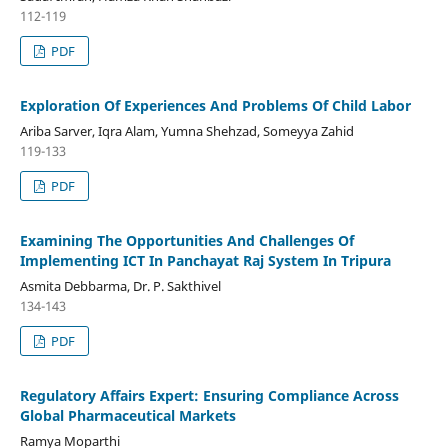
112-119
PDF
Exploration Of Experiences And Problems Of Child Labor
Ariba Sarver, Iqra Alam, Yumna Shehzad, Someyya Zahid
119-133
PDF
Examining The Opportunities And Challenges Of
Implementing ICT In Panchayat Raj System In Tripura
Asmita Debbarma, Dr. P. Sakthivel
134-143
PDF
Regulatory Affairs Expert: Ensuring Compliance Across
Global Pharmaceutical Markets
Ramya Moparthi