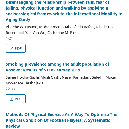
Disentangling the relationship between falls, fear of
falling, physical function and walking by applying a
socioecological framework to the International Mobility in
Aging Study
Phoebe W. Hwang, Mohammad Auais, Afshin Vafaei, Nicole T.A.
Rosendaal, Yan Yan Wu, Catherine M. Pirkle
1-21
PDF
Smoking prevalence among the adult population of
Kosovo: Results of STEPS survey 2019
Sanije Hoxha-Gashi, Musli Gashi, Naser Ramadani, Sefedin Muçaj,
Myvedete Tërshnjaku
22-33
PDF
Methods Of Physical Exercise As A Way To Optimize The
Physical Condition Of Football Players: A Systematic
Review