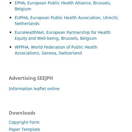
EPHA, European Public Health Alliance, Brussels,
Belgium
EUPHA, European Public Health Association, Utrecht,
Netherlands
EuroHealthNet, European Partnership for Health
Equity and Well-being, Brussels, Belgium
WFPHA, World Federation of Public Health
Associations, Geneva, Switzerland
Advertising SEEJPH
Information leaflet online
Downloads
Copyright Form
Paper Template