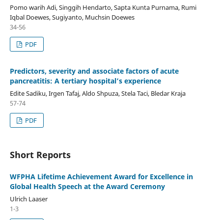
Pomo warih Adi, Singgih Hendarto, Sapta Kunta Purnama, Rumi
Iqbal Doewes, Sugiyanto, Muchsin Doewes
34-56
PDF
Predictors, severity and associate factors of acute
pancreatitis: A tertiary hospital’s experience
Edite Sadiku, Irgen Tafaj, Aldo Shpuza, Stela Taci, Bledar Kraja
57-74
PDF
Short Reports
WFPHA Lifetime Achievement Award for Excellence in
Global Health Speech at the Award Ceremony
Ulrich Laaser
1-3