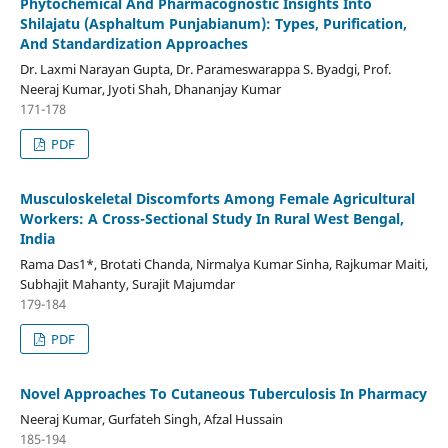
Phytochemical And Pharmacognostic Insights Into
Shilajatu (Asphaltum Punjabianum): Types, Purification,
And Standardization Approaches
Dr. Laxmi Narayan Gupta, Dr. Parameswarappa S. Byadgi, Prof.
Neeraj Kumar, Jyoti Shah, Dhananjay Kumar
171-178
PDF
Musculoskeletal Discomforts Among Female Agricultural
Workers: A Cross-Sectional Study In Rural West Bengal,
India
Rama Das1*, Brotati Chanda, Nirmalya Kumar Sinha, Rajkumar Maiti,
Subhajit Mahanty, Surajit Majumdar
179-184
PDF
Novel Approaches To Cutaneous Tuberculosis In Pharmacy
Neeraj Kumar, Gurfateh Singh, Afzal Hussain
185-194