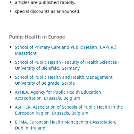
articles are published rapidly,
special discounts as announced.
Public Health in Europe
School of Primary Care and Public Health (CAPHRI),
Maastricht
School of Public Health - Faculty of Health Sciences -
University of Bielefeld, Germany
School of Public Health and Health Management,
University of Belgrade, Serbia
APHEA, Agency for Public Health Education
Accreditation, Brussels, Belgium
ASP
HER, Association of Schools of Public Health in the
European Region, Brussels, Belgium
EHMA, European Health Management Association,
Dublin, Ireland