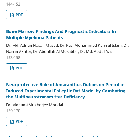
144-152
PDF
Bone Marrow Findings And Prognostic Indicators In
Multiple Myeloma Patients
Dr. Md. Adnan Hasan Masud, Dr. Kazi Mohammad Kamrul Islam, Dr.
Nasrin Akhter, Dr. Abdullah Al Mosabbir, Dr. Md. Abdul Aziz
153-158
PDF
Neurprotective Role of Amaranthus Dubius on Penicillin
Induced Experimental Epileptic Rat Model by Combating
the Multineurotransmitter Deficiency
Dr. Monami Mukherjee Mondal
159-170
PDF