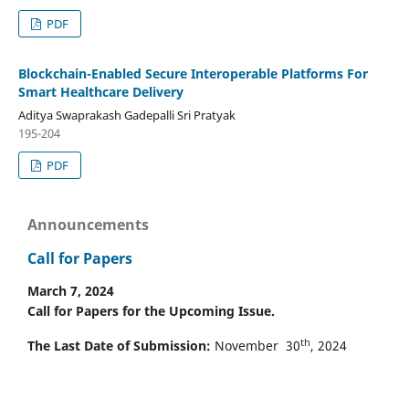
PDF
Blockchain-Enabled Secure Interoperable Platforms For
Smart Healthcare Delivery
Aditya Swaprakash Gadepalli Sri Pratyak
195-204
PDF
Announcements
Call for Papers
March 7, 2024
Call for Papers for the Upcoming Issue.
th
The Last Date of Submission:
November 30
, 2024