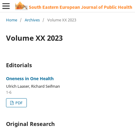
Home
/
Archives
/
Volume XX 2023
Volume XX 2023
Editorials
Oneness in One Health
Ulrich Laaser, Richard Seifman
1-6
PDF
Original Research