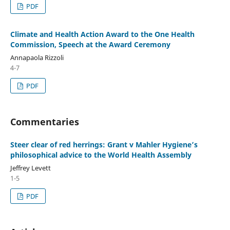
PDF
Climate and Health Action Award to the One Health
Commission, Speech at the Award Ceremony
Annapaola Rizzoli
4-7
PDF
Commentaries
Steer clear of red herrings: Grant v Mahler Hygiene’s
philosophical advice to the World Health Assembly
Jeffrey Levett
1-5
PDF