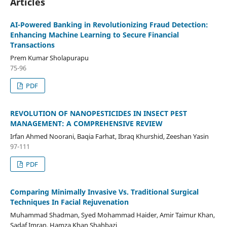
Articles
AI-Powered Banking in Revolutionizing Fraud Detection:
Enhancing Machine Learning to Secure Financial
Transactions
Prem Kumar Sholapurapu
75-96
PDF
REVOLUTION OF NANOPESTICIDES IN INSECT PEST
MANAGEMENT: A COMPREHENSIVE REVIEW
Irfan Ahmed Noorani, Baqia Farhat, Ibraq Khurshid, Zeeshan Yasin
97-111
PDF
Comparing Minimally Invasive Vs. Traditional Surgical
Techniques In Facial Rejuvenation
Muhammad Shadman, Syed Mohammad Haider, Amir Taimur Khan,
Sadaf Imran, Hamza Khan Shahbazi