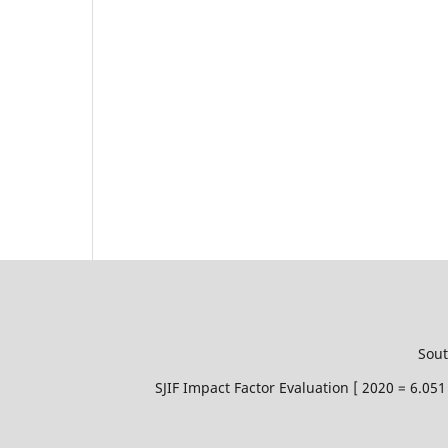
Sout
SJIF Impact Factor Evaluation [ 2020 = 6.0