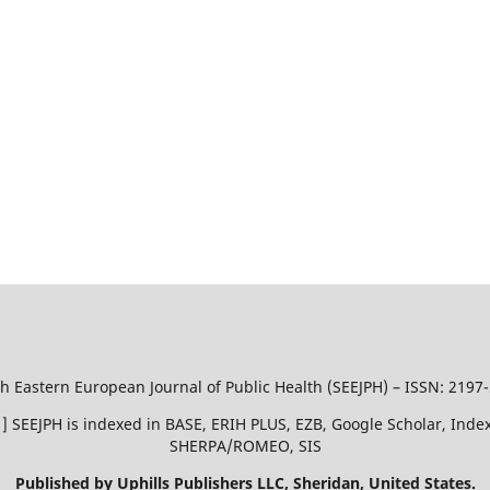
h Eastern European Journal of Public Health (SEEJPH) – ISSN: 2197
51 ] SEEJPH is indexed in BASE, ERIH PLUS, EZB, Google Scholar, In
SHERPA/ROMEO, SIS
Published by Uphills Publishers LLC, Sheridan, United States.