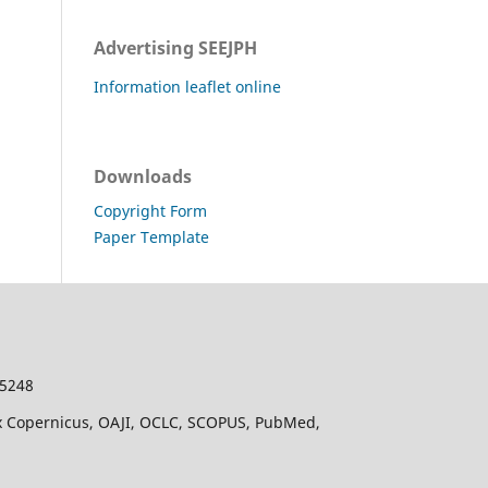
Advertising SEEJPH
Information leaflet online
Downloads
Copyright Form
Paper Template
-5248
dex Copernicus, OAJI, OCLC, SCOPUS, PubMed,