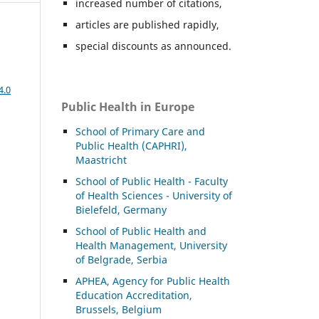
increased number of citations,
articles are published rapidly,
special discounts as announced.
4.0
Public Health in Europe
School of Primary Care and
Public Health (CAPHRI),
Maastricht
School of Public Health - Faculty
of Health Sciences - University of
Bielefeld, Germany
School of Public Health and
Health Management, University
of Belgrade, Serbia
APHEA, Agency for Public Health
Education Accreditation,
Brussels, Belgium