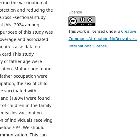
ring the vaccination at
otection and reducing the
License
Cross –sectional study
 of JAN. 2024 among
This work is licensed under a
Creative
purpose of this study was
Commons Attribution-NoDerivatives 
coverage and associated
International License
.
nnaires also data on
 card.This study
ty of father age were
cation. Mother age found
 father occupation were
ation, the sex of child
e vaccinated with
 and (1.80%) were found
of children in the family
h measles vaccination
on of individuals receiving
 below 70%. We should
 immunization. This can