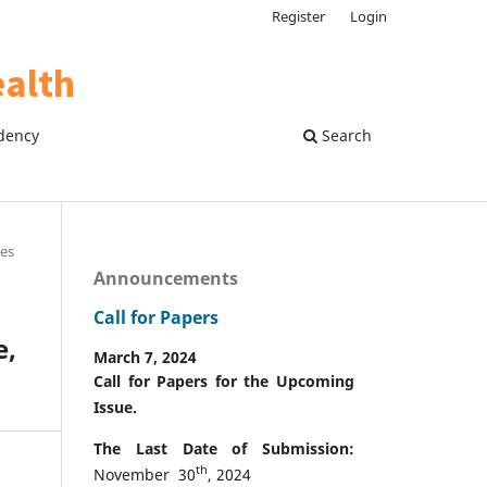
Register
Login
dency
Search
les
Announcements
Call for Papers
e,
March 7, 2024
Call for Papers for the Upcoming
Issue.
The Last Date of Submission:
th
November 30
, 2024