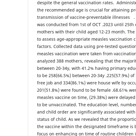
despite the general vaccination rates. Administe
the recommended age is crucial for attaining pr
transmission of vaccine-preventable illnesses . 
was conducted from 1st of OCT .2023 until 25th
mothers with their child aged 12-23 month. The 
to assess age-appropriate measles vaccination 
factors. Collected data using pre-tested questio
measles vaccination were taken from vaccination
analyzed 388 mothers, revealing that the majori
between 20-34y, with 41.2% having primary edu
to be 258(66.5%) between 20-34y .225(57.9%) of
free job and 334(86.1%) were house wife by occup
201(51.8%) were found to be female .68.61% wer
measles vaccine on time, (29.38%) were delayed
to be unvaccinated. The education level, number 
and child order are significantly associated wit
status of child. As we revealed that the proporti
the vaccine within the designated timeframe is
focus on enhancing on time of routine children