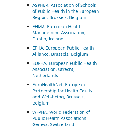
ASP
HER, Association of Schools
of Public Health in the European
Region, Brussels, Belgium
EHMA, European Health
Management Association,
Dublin, Ireland
EPHA, European Public Health
Alliance, Brussels, Belgium
EUPHA, European Public Health
Association, Utrecht,
Netherlands
EuroHealthNet, European
Partnership for Health Equity
and Well-being, Brussels,
Belgium
WFPHA, World Federation of
Public Health Associations,
Geneva, Switzerland