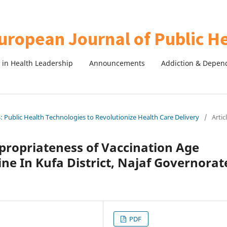
in Health Leadership
Announcements
Addiction & Depen
 Public Health Technologies to Revolutionize Health Care Delivery
/
Artic
propriateness of Vaccination Age
ne In Kufa District, Najaf Governorat
PDF