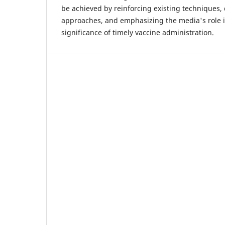
be achieved by reinforcing existing techniques
approaches, and emphasizing the media's role 
significance of timely vaccine administration.