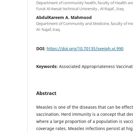
Department of community health, faculty of Health an
Furat Al-Awsat technical University , Al-Najaf , Iraq.
AbdulKareem A. Mahmood
Department of Community and Medicine, faculty of medi
Al- Najaf, Iraq.
DOI:
https://doi.org/10.70135/seejph.vi.990
Keywords:
Associated Appropriateness Vaccinat
Abstract
Measles is one of the diseases that can be effe
vaccination. Herd immunity is a concept that des
where a large proportion of a population is vacc
coverage rates. Measles infections persist at high