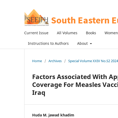
Current Issue
All Volumes
Books
Women 
Instructions to Authors
About
Home
/
Archives
/
Special Volume XXIV No.S2 2024:
Factors Associated With Ap
Coverage For Measles Vacci
Iraq
Huda M. jawad khadim