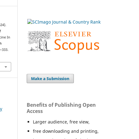
24).
f
cine In
h
4–333.
Make a Submission
Benefits of Publishing Open
ry
Access
Larger audience, free view,
free downloading and printing,