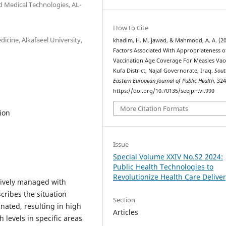
d Medical Technologies, AL-
How to Cite
cine, Alkafaeel University,
khadim, H. M. jawad, & Mahmood, A. A. (20
Factors Associated With Appropriateness o
Vaccination Age Coverage For Measles Vac
Kufa District, Najaf Governorate, Iraq.
Sout
Eastern European Journal of Public Health
, 32
https://doi.org/10.70135/seejph.vi.990
More Citation Formats
ion
Issue
Special Volume XXIV No.S2 2024:
Public Health Technologies to
Revolutionize Health Care Delive
ctively managed with
cribes the situation
Section
inated, resulting in high
Articles
 levels in specific areas