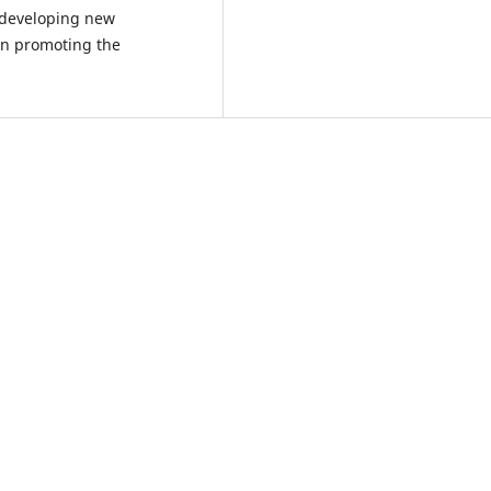
, developing new
in promoting the