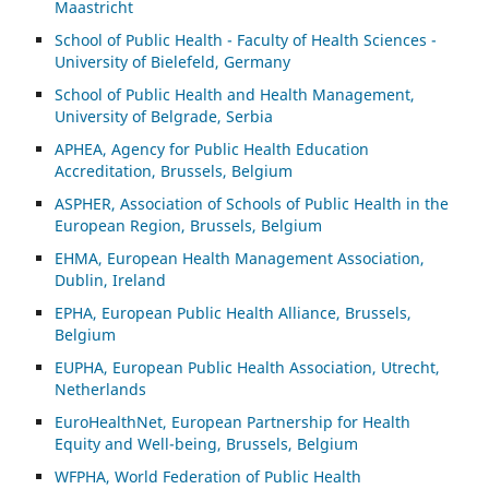
Maastricht
School of Public Health - Faculty of Health Sciences -
University of Bielefeld, Germany
School of Public Health and Health Management,
University of Belgrade, Serbia
APHEA, Agency for Public Health Education
Accreditation, Brussels, Belgium
ASP
HER, Association of Schools of Public Health in the
European Region, Brussels, Belgium
EHMA, European Health Management Association,
Dublin, Ireland
EPHA, European Public Health Alliance, Brussels,
Belgium
EUPHA, European Public Health Association, Utrecht,
Netherlands
EuroHealthNet, European Partnership for Health
Equity and Well-being, Brussels, Belgium
WFPHA, World Federation of Public Health