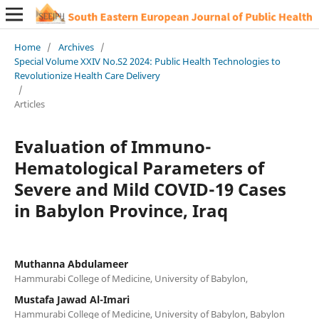
Home
/
Archives
/
Special Volume XXIV No.S2 2024: Public Health Technologies to
Revolutionize Health Care Delivery
/
Articles
Evaluation of Immuno-
Hematological Parameters of
Severe and Mild COVID-19 Cases
in Babylon Province, Iraq
Muthanna Abdulameer
Hammurabi College of Medicine, University of Babylon,
Mustafa Jawad Al-Imari
Hammurabi College of Medicine, University of Babylon, Babylon