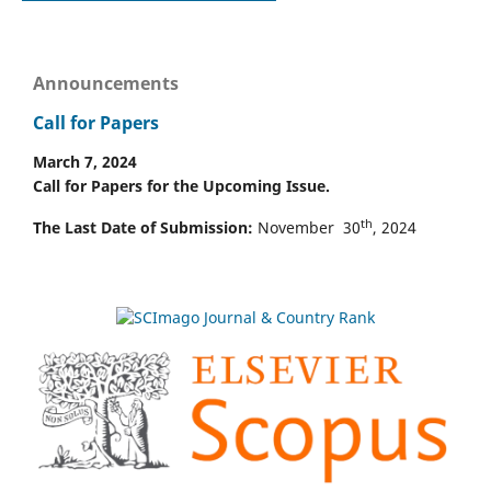
Announcements
Call for Papers
March 7, 2024
Call for Papers for the Upcoming Issue.
th
The Last Date of Submission:
November 30
, 2024