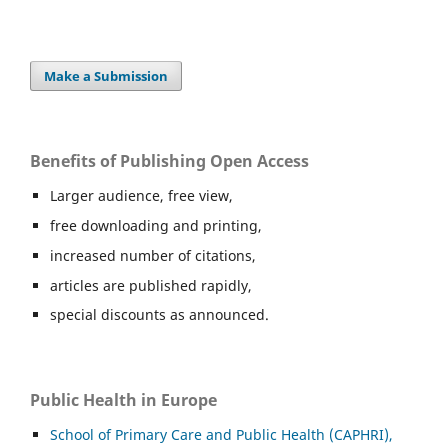
Make a Submission
Benefits of Publishing Open Access
Larger audience, free view,
free downloading and printing,
increased number of citations,
articles are published rapidly,
special discounts as announced.
Public Health in Europe
School of Primary Care and Public Health (CAPHRI),