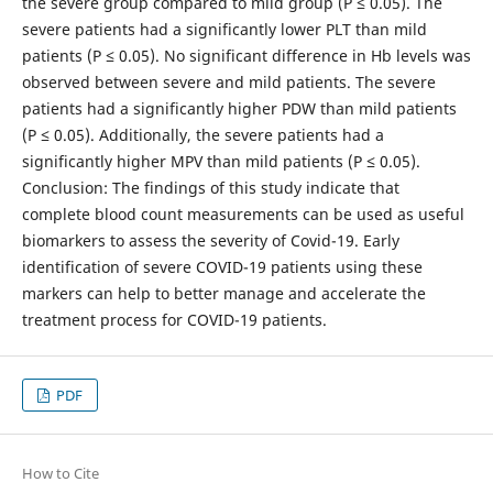
the severe group compared to mild group (P ≤ 0.05). The
severe patients had a significantly lower PLT than mild
patients (P ≤ 0.05). No significant difference in Hb levels was
observed between severe and mild patients. The severe
patients had a significantly higher PDW than mild patients
(P ≤ 0.05). Additionally, the severe patients had a
significantly higher MPV than mild patients (P ≤ 0.05).
Conclusion: The findings of this study indicate that
complete blood count measurements can be used as useful
biomarkers to assess the severity of Covid-19. Early
identification of severe COVID-19 patients using these
markers can help to better manage and accelerate the
treatment process for COVID-19 patients.
PDF
How to Cite