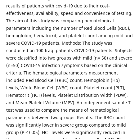
results of patients with covid-19 due to their cost-
effectiveness, availability, speed and convenience of testing.
The aim of this study was comparing hematological
parameters including the number of Red Blood Cells (RBC),
hemoglobin, hematocrit, and platelet count among mild and
severe COVID-19 patients. Methods: The study was
conducted on 100 Iraqi patients COVID-19 patients. Subjects
were classified into two groups with mild (n= 50) and severe
(n=50) COVID-19 infection symptoms based on the clinical
criteria. The hematological parameters measurement
included Red Blood Cell (RBC) count, Hemoglobin (Hb)
levels, White Blood Cell (WBC) count, Platelet count (PLT),
Hematocrit (HCT) levels, Platelet Distribution Width (PDW),
and Mean Platelet Volume (MPV). An independent sample T-
test was used to compare the means of hematological
parameters between two groups. Results: The RBC count
was significantly lower in severe group compared to mild
group (P ≤ 0.05). HCT levels were significantly reduced in