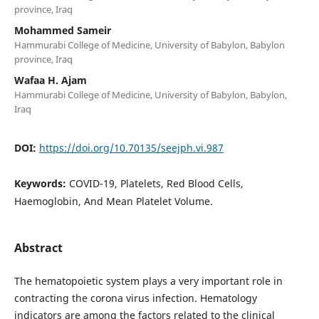
province, Iraq
Mohammed Sameir
Hammurabi College of Medicine, University of Babylon, Babylon
province, Iraq
Wafaa H. Ajam
Hammurabi College of Medicine, University of Babylon, Babylon,
Iraq
DOI:
https://doi.org/10.70135/seejph.vi.987
Keywords:
COVID-19, Platelets, Red Blood Cells,
Haemoglobin, And Mean Platelet Volume.
Abstract
The hematopoietic system plays a very important role in
contracting the corona virus infection. Hematology
indicators are among the factors related to the clinical