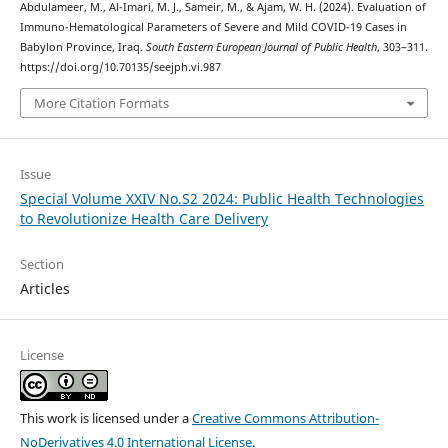
Abdulameer, M., Al-Imari, M. J., Sameir, M., & Ajam, W. H. (2024). Evaluation of
Immuno-Hematological Parameters of Severe and Mild COVID-19 Cases in
Babylon Province, Iraq.
South Eastern European Journal of Public Health
, 303–311.
https://doi.org/10.70135/seejph.vi.987
More Citation Formats
Issue
Special Volume XXIV No.S2 2024: Public Health Technologies
to Revolutionize Health Care Delivery
Section
Articles
License
This work is licensed under a
Creative Commons Attribution-
NoDerivatives 4.0 International License
.