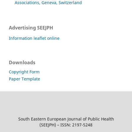
Associations, Geneva, Switzerland
Advertising SEEJPH
Information leaflet online
Downloads
Copyright Form
Paper Template
South Eastern European Journal of Public Health
(SEEJPH) – ISSN: 2197-5248