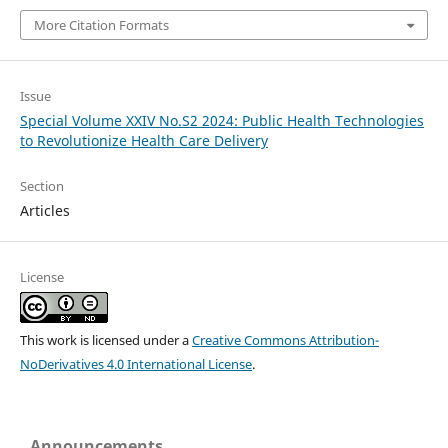
More Citation Formats
Issue
Special Volume XXIV No.S2 2024: Public Health Technologies
to Revolutionize Health Care Delivery
Section
Articles
License
This work is licensed under a
Creative Commons Attribution-
NoDerivatives 4.0 International License
.
Announcements