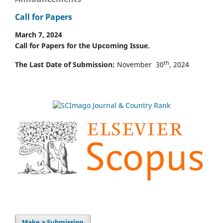
Call for Papers
March 7, 2024
Call for Papers for the Upcoming Issue.
th
The Last Date of Submission:
November 30
, 2024
Make a Submission