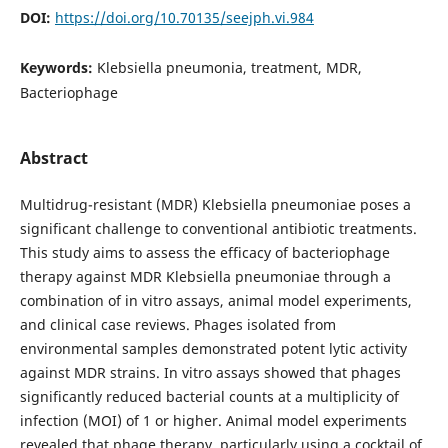
DOI:
https://doi.org/10.70135/seejph.vi.984
Keywords:
Klebsiella pneumonia, treatment, MDR,
Bacteriophage
Abstract
Multidrug-resistant (MDR) Klebsiella pneumoniae poses a
significant challenge to conventional antibiotic treatments.
This study aims to assess the efficacy of bacteriophage
therapy against MDR Klebsiella pneumoniae through a
combination of in vitro assays, animal model experiments,
and clinical case reviews. Phages isolated from
environmental samples demonstrated potent lytic activity
against MDR strains. In vitro assays showed that phages
significantly reduced bacterial counts at a multiplicity of
infection (MOI) of 1 or higher. Animal model experiments
revealed that phage therapy, particularly using a cocktail of