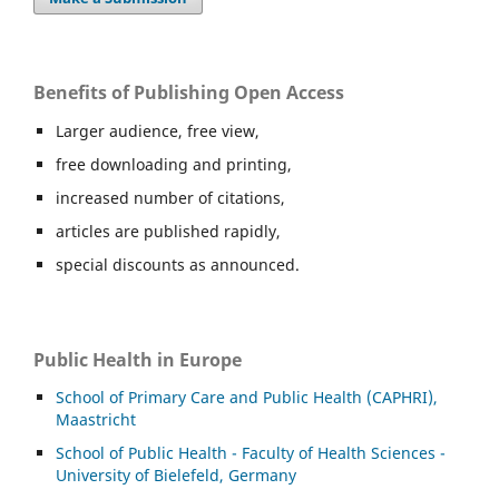
Benefits of Publishing Open Access
Larger audience, free view,
free downloading and printing,
increased number of citations,
articles are published rapidly,
special discounts as announced.
Public Health in Europe
School of Primary Care and Public Health (CAPHRI),
Maastricht
School of Public Health - Faculty of Health Sciences -
University of Bielefeld, Germany