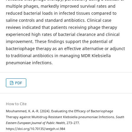
multiple phages, markedly improved survival rates and
reduced bacterial loads in infected tissues compared to
saline controls and standard antibiotics. Clinical case
reviews indicated that patients receiving phage therapy
experienced high rates of bacterial clearance and clinical
improvement. These findings support the potential of
bacteriophage therapy as an effective alternative or adjunct
to traditional antibiotics in managing MDR Klebsiella
pneumoniae infections.
PDF
How to Cite
Mouhammed, K. A.-R. (2024). Evaluating the Efficacy of Bacteriophage
Therapy against Multidrug-Resistant Klebsiella pneumoniae Infections.
South
Eastern European Journal of Public Health
, 273–277.
https://doi.org/10.70135/seejph.vi.984