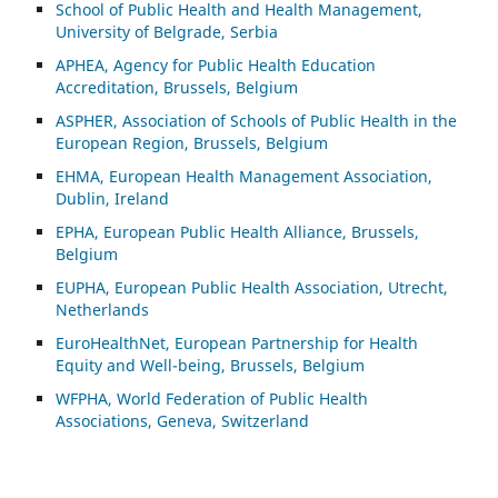
School of Public Health and Health Management,
University of Belgrade, Serbia
APHEA, Agency for Public Health Education
Accreditation, Brussels, Belgium
ASP
HER, Association of Schools of Public Health in the
European Region, Brussels, Belgium
EHMA, European Health Management Association,
Dublin, Ireland
EPHA, European Public Health Alliance, Brussels,
Belgium
EUPHA, European Public Health Association, Utrecht,
Netherlands
EuroHealthNet, European Partnership for Health
Equity and Well-being, Brussels, Belgium
WFPHA, World Federation of Public Health
Associations, Geneva, Switzerland