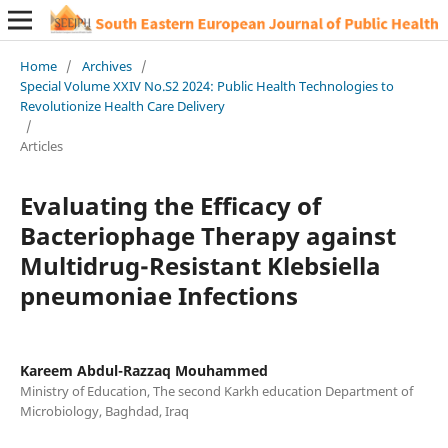
Home
/
Archives
/
Special Volume XXIV No.S2 2024: Public Health Technologies to
Revolutionize Health Care Delivery
/
Articles
Evaluating the Efficacy of
Bacteriophage Therapy against
Multidrug-Resistant Klebsiella
pneumoniae Infections
Kareem Abdul-Razzaq Mouhammed
Ministry of Education, The second Karkh education Department of
Microbiology, Baghdad, Iraq