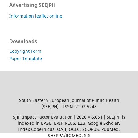
Advertising SEEJPH
Information leaflet online
Downloads
Copyright Form
Paper Template
South Eastern European Journal of Public Health
(SEEJPH) – ISSN: 2197-5248
SJIF Impact Factor Evaluation [ 2020 = 6.051 ] SEEJPH is
indexed in BASE, ERIH PLUS, EZB, Google Scholar,
Index Copernicus, OAJI, OCLC, SCOPUS, PubMed,
SHERPA/ROMEO, SIS