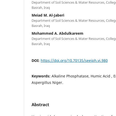
Department of Soil Sciences & Water Resources, College 
Basrah, Iraq
Meiad M. Al-Jaberi
Department of Soil Sciences & Water Resources, College 
Basrah, Iraq
Mohammed A. Abdulkareem
Department of Soil Sciences & Water Resources, College 
Basrah, Iraq
DOI:
https://doi.org/10.70135/seejph.vi.980
Keywords:
Alkaline Phosphatase, Humic Acid , En
Aspergillus Niger.
Abstract