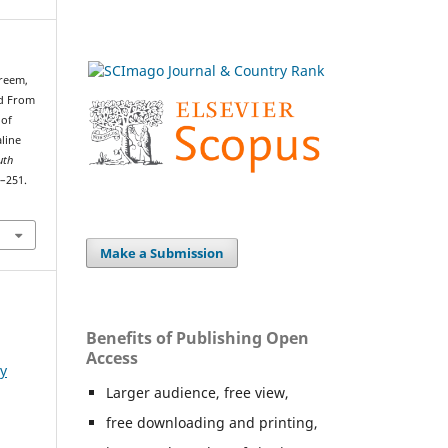
areem,
ed From
 of
aline
uth
2–251.
Make a Submission
Benefits of Publishing Open
Access
ry
Larger audience, free view,
free downloading and printing,