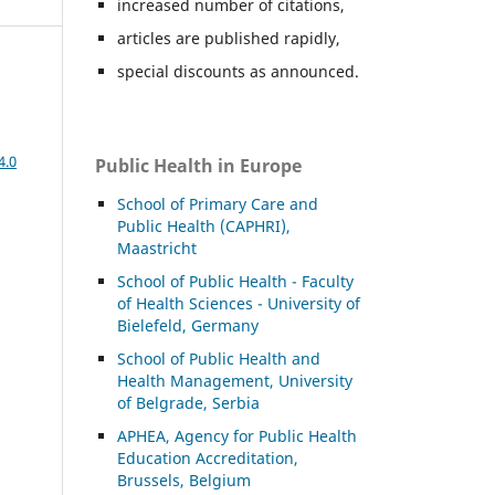
increased number of citations,
articles are published rapidly,
special discounts as announced.
4.0
Public Health in Europe
School of Primary Care and
Public Health (CAPHRI),
Maastricht
School of Public Health - Faculty
of Health Sciences - University of
Bielefeld, Germany
School of Public Health and
Health Management, University
of Belgrade, Serbia
APHEA, Agency for Public Health
Education Accreditation,
Brussels, Belgium