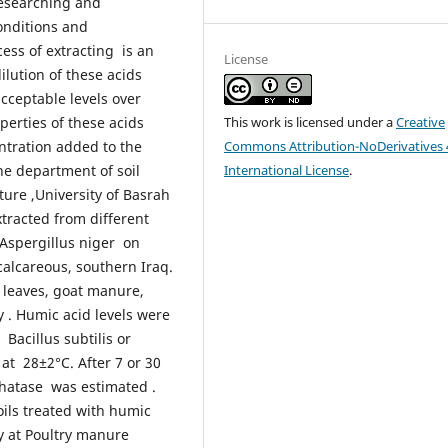
researching and
onditions and
cess of extracting is an
License
lution of these acids
cceptable levels over
operties of these acids
This work is licensed under a
Creative
ntration added to the
Commons Attribution-NoDerivatives 
he department of soil
International License
.
ture ,University of Basrah
xtracted from different
r Aspergillus niger on
 calcareous, southern Iraq.
 leaves, goat manure,
. Humic acid levels were
 Bacillus subtilis or
at 28±2°C. After 7 or 30
phatase was estimated .
ils treated with humic
y at Poultry manure