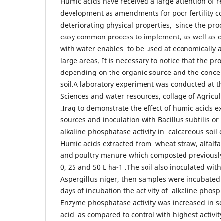
Humic acids have received a large attention of 
development as amendments for poor fertility c
deteriorating physical properties, since the pro
easy common process to implement, as well as di
with water enables to be used at economically a
large areas. It is necessary to notice that the pr
depending on the organic source and the conce
soil.A laboratory experiment was conducted at t
Sciences and water resources, collage of Agricul
,Iraq to demonstrate the effect of humic acids e
sources and inoculation with Bacillus subtilis o
alkaline phosphatase activity in calcareous soil
Humic acids extracted from wheat straw, alfalfa
and poultry manure which composted previously 
0, 25 and 50 L ha-1 .The soil also inoculated with
Aspergillus niger, then samples were incubated 
days of incubation the activity of alkaline phos
Enzyme phosphatase activity was increased in so
acid as compared to control with highest activit