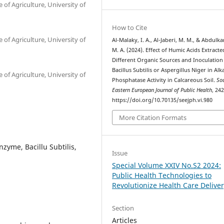
of Agriculture, University of
How to Cite
of Agriculture, University of
Al-Malaky, I. A., Al-Jaberi, M. M., & Abdulk
M. A. (2024). Effect of Humic Acids Extract
Different Organic Sources and Inoculation
Bacillus Subtilis or Aspergillus Niger in Alk
of Agriculture, University of
Phosphatase Activity in Calcareous Soil.
So
Eastern European Journal of Public Health
, 24
https://doi.org/10.70135/seejph.vi.980
More Citation Formats
zyme, Bacillu Subtilis,
Issue
Special Volume XXIV No.S2 2024:
Public Health Technologies to
Revolutionize Health Care Delive
Section
Articles