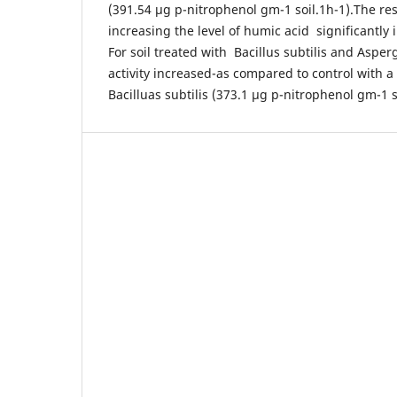
(391.54 µg p-nitrophenol gm-1 soil.1h-1).The res
increasing the level of humic acid significantly 
For soil treated with Bacillus subtilis and Asper
activity increased-as compared to control with a 
Bacilluas subtilis (373.1 µg p-nitrophenol gm-1 s