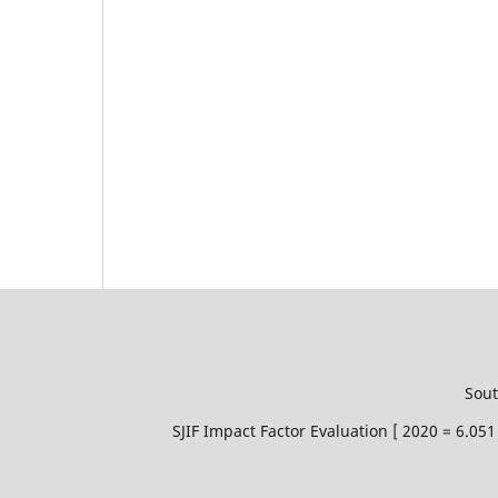
Sout
SJIF Impact Factor Evaluation [ 2020 = 6.0