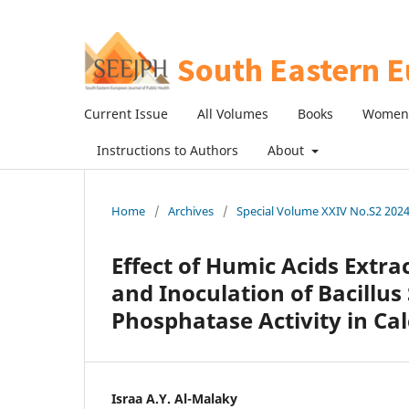
Current Issue
All Volumes
Books
Women 
Instructions to Authors
About
Home
/
Archives
/
Special Volume XXIV No.S2 2024:
Effect of Humic Acids Extr
and Inoculation of Bacillus 
Phosphatase Activity in Cal
Israa A.Y. Al-Malaky