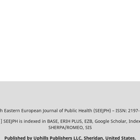
h Eastern European Journal of Public Health (SEEJPH) – ISSN: 2197
51 ] SEEJPH is indexed in BASE, ERIH PLUS, EZB, Google Scholar, In
SHERPA/ROMEO, SIS
Published by Uphills Publishers LLC, Sheridan, United States.