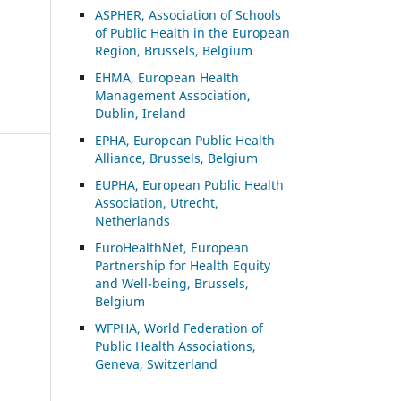
ASP
HER, Association of Schools
of Public Health in the European
Region, Brussels, Belgium
EHMA, European Health
Management Association,
Dublin, Ireland
EPHA, European Public Health
Alliance, Brussels, Belgium
EUPHA, European Public Health
Association, Utrecht,
Netherlands
EuroHealthNet, European
Partnership for Health Equity
and Well-being, Brussels,
Belgium
WFPHA, World Federation of
Public Health Associations,
Geneva, Switzerland