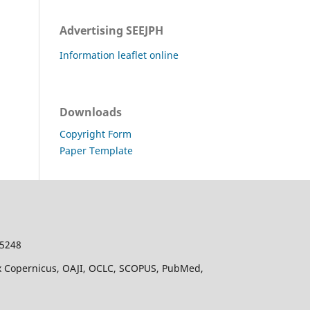
Advertising SEEJPH
Information leaflet online
Downloads
Copyright Form
Paper Template
-5248
dex Copernicus, OAJI, OCLC, SCOPUS, PubMed,