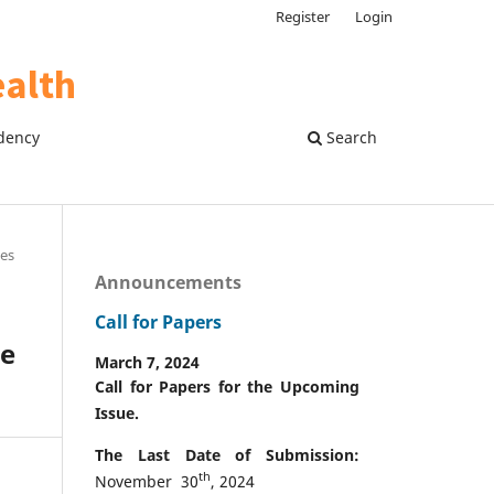
Register
Login
dency
Search
les
Announcements
Call for Papers
ne
March 7, 2024
Call for Papers for the Upcoming
Issue.
The Last Date of Submission:
th
November 30
, 2024