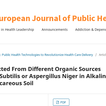
in Health Leadership
Announcements
Addiction & Depen
 Public Health Technologies to Revolutionize Health Care Delivery
/
Artic
acted From Different Organic Sources
Subtilis or Aspergillus Niger in Alkali
careous Soil
PDF