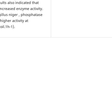
ults also indicated that
increased enzyme activity.
gillus niger , phosphatase
higher activity at
oil.1h-1).