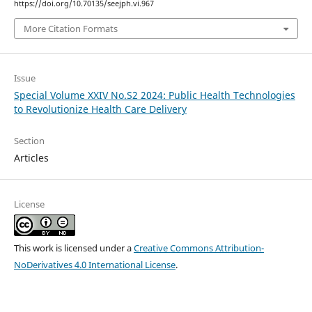
https://doi.org/10.70135/seejph.vi.967
More Citation Formats
Issue
Special Volume XXIV No.S2 2024: Public Health Technologies
to Revolutionize Health Care Delivery
Section
Articles
License
This work is licensed under a
Creative Commons Attribution-
NoDerivatives 4.0 International License
.