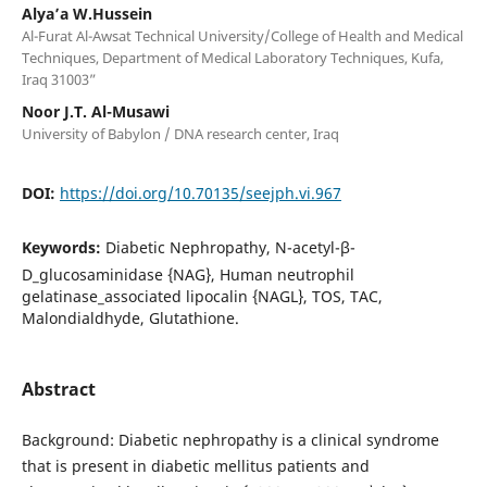
Alya’a W.Hussein
Al-Furat Al-Awsat Technical University/College of Health and Medical
Techniques, Department of Medical Laboratory Techniques, Kufa,
Iraq 31003”
Noor J.T. Al-Musawi
University of Babylon / DNA research center, Iraq
DOI:
https://doi.org/10.70135/seejph.vi.967
Keywords:
Diabetic Nephropathy, N-acetyl-β-
D_glucosaminidase {NAG}, Human neutrophil
gelatinase_associated lipocalin {NAGL}, TOS, TAC,
Malondialdhyde, Glutathione.
Abstract
Background: Diabetic nephropathy is a clinical syndrome
that is present in diabetic mellitus patients and