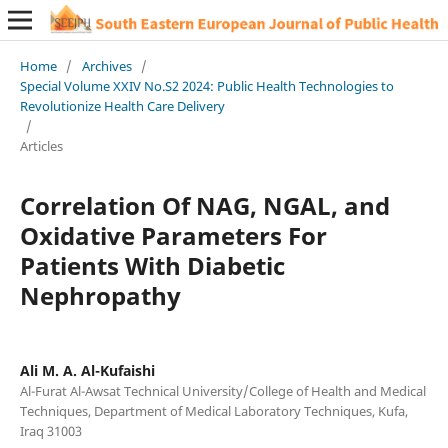
Home
/
Archives
/
Special Volume XXIV No.S2 2024: Public Health Technologies to
Revolutionize Health Care Delivery
/
Articles
Correlation Of NAG, NGAL, and
Oxidative Parameters For
Patients With Diabetic
Nephropathy
Ali M. A. Al-Kufaishi
Al-Furat Al-Awsat Technical University/College of Health and Medical
Techniques, Department of Medical Laboratory Techniques, Kufa,
Iraq 31003