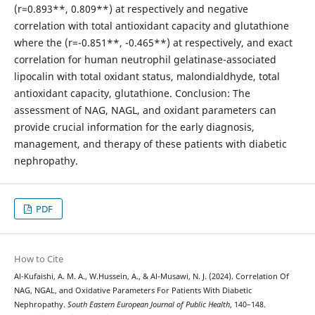
(r=0.893**, 0.809**) at respectively and negative
correlation with total antioxidant capacity and glutathione
where the (r=-0.851**, -0.465**) at respectively, and exact
correlation for human neutrophil gelatinase-associated
lipocalin with total oxidant status, malondialdhyde, total
antioxidant capacity, glutathione. Conclusion: The
assessment of NAG, NAGL, and oxidant parameters can
provide crucial information for the early diagnosis,
management, and therapy of these patients with diabetic
nephropathy.
PDF
How to Cite
Al-Kufaishi, A. M. A., W.Hussein, A., & Al-Musawi, N. J. (2024). Correlation Of
NAG, NGAL, and Oxidative Parameters For Patients With Diabetic
Nephropathy.
South Eastern European Journal of Public Health
, 140–148.