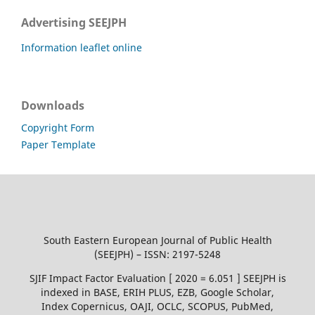
Advertising SEEJPH
Information leaflet online
Downloads
Copyright Form
Paper Template
South Eastern European Journal of Public Health
(SEEJPH) – ISSN: 2197-5248
SJIF Impact Factor Evaluation [ 2020 = 6.051 ] SEEJPH is
indexed in BASE, ERIH PLUS, EZB, Google Scholar,
Index Copernicus, OAJI, OCLC, SCOPUS, PubMed,