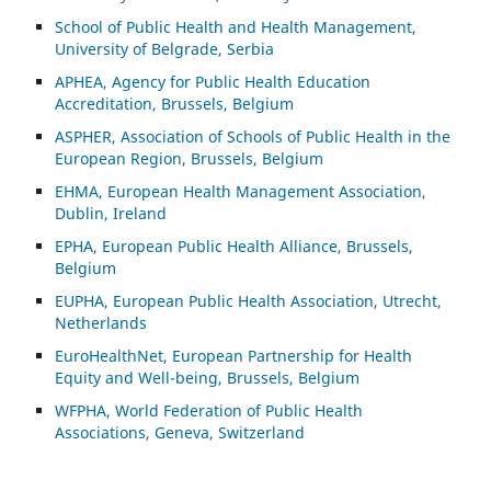
School of Public Health and Health Management,
University of Belgrade, Serbia
APHEA, Agency for Public Health Education
Accreditation, Brussels, Belgium
ASP
HER, Association of Schools of Public Health in the
European Region, Brussels, Belgium
EHMA, European Health Management Association,
Dublin, Ireland
EPHA, European Public Health Alliance, Brussels,
Belgium
EUPHA, European Public Health Association, Utrecht,
Netherlands
EuroHealthNet, European Partnership for Health
Equity and Well-being, Brussels, Belgium
WFPHA, World Federation of Public Health
Associations, Geneva, Switzerland