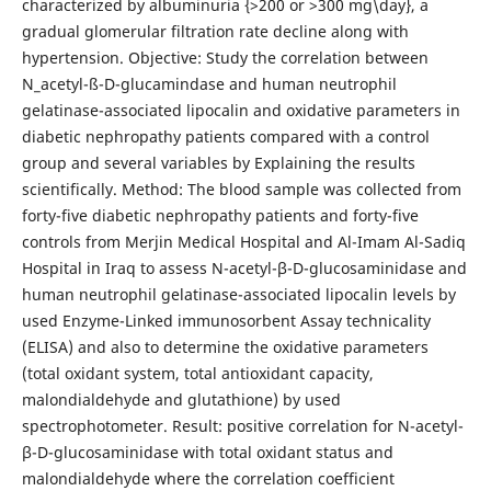
characterized by albuminuria {>200 or >300 mg\day}, a
gradual glomerular filtration rate decline along with
hypertension. Objective: Study the correlation between
N_acetyl-ß-D-glucamindase and human neutrophil
gelatinase-associated lipocalin and oxidative parameters in
diabetic nephropathy patients compared with a control
group and several variables by Explaining the results
scientifically. Method: The blood sample was collected from
forty-five diabetic nephropathy patients and forty-five
controls from Merjin Medical Hospital and Al-Imam Al-Sadiq
Hospital in Iraq to assess N-acetyl-β-D-glucosaminidase and
human neutrophil gelatinase-associated lipocalin levels by
used Enzyme-Linked immunosorbent Assay technicality
(ELISA) and also to determine the oxidative parameters
(total oxidant system, total antioxidant capacity,
malondialdehyde and glutathione) by used
spectrophotometer. Result: positive correlation for N-acetyl-
β-D-glucosaminidase with total oxidant status and
malondialdehyde where the correlation coefficient