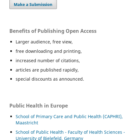
Make a Submission
Benefits of Publishing Open Access
Larger audience, free view,
free downloading and printing,
increased number of citations,
articles are published rapidly,
special discounts as announced.
Public Health in Europe
School of Primary Care and Public Health (CAPHRI),
Maastricht
School of Public Health - Faculty of Health Sciences -
University of Bielefeld, Germany