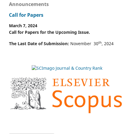
Announcements
Call for Papers
March 7, 2024
Call for Papers for the Upcoming Issue.
th
The Last Date of Submission:
November 30
, 2024