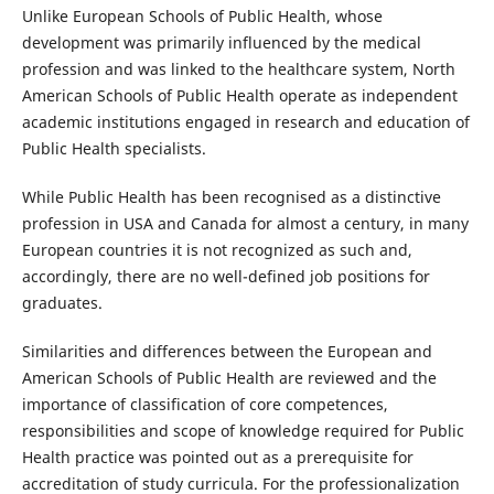
Unlike European Schools of Public Health, whose
development was primarily influenced by the medical
profession and was linked to the healthcare system, North
American Schools of Public Health operate as independent
academic institutions engaged in research and education of
Public Health specialists.
While Public Health has been recognised as a distinctive
profession in USA and Canada for almost a century, in many
European countries it is not recognized as such and,
accordingly, there are no well-defined job positions for
graduates.
Similarities and differences between the European and
American Schools of Public Health are reviewed and the
importance of classification of core competences,
responsibilities and scope of knowledge required for Public
Health practice was pointed out as a prerequisite for
accreditation of study curricula. For the professionalization