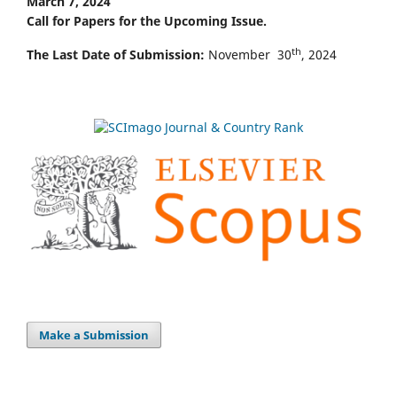
March 7, 2024
Call for Papers for the Upcoming Issue.
th
The Last Date of Submission:
November 30
, 2024
Make a Submission