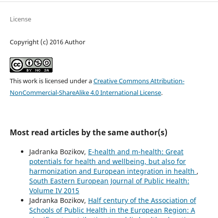
License
Copyright (c) 2016 Author
This work is licensed under a
Creative Commons Attribution-
NonCommercial-ShareAlike 4.0 International License
.
Most read articles by the same author(s)
Jadranka Bozikov,
E-health and m-health: Great
potentials for health and wellbeing, but also for
harmonization and European integration in health
,
South Eastern European Journal of Public Health:
Volume IV 2015
Jadranka Bozikov,
Half century of the Association of
Schools of Public Health in the European Region: A