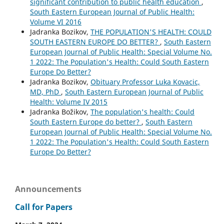
significant contribution to public health education
,
South Eastern European Journal of Public Health:
Volume VI 2016
Jadranka Bozikov,
THE POPULATION'S HEALTH: COULD
SOUTH EASTERN EUROPE DO BETTER?
,
South Eastern
European Journal of Public Health: Special Volume No.
1 2022: The Population's Health: Could South Eastern
Europe Do Better?
Jadranka Bozikov,
Obituary Professor Luka Kovacic,
MD, PhD
,
South Eastern European Journal of Public
Health: Volume IV 2015
Jadranka Božikov,
The population's health: Could
South Eastern Europe do better?
,
South Eastern
European Journal of Public Health: Special Volume No.
1 2022: The Population's Health: Could South Eastern
Europe Do Better?
Announcements
Call for Papers