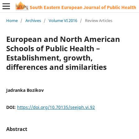
Home
/
Archives
/
Volume VI 2016
/
Review Articles
European and North American
Schools of Public Health –
Establishment, growth,
differences and similarities
Jadranka Bozikov
DOI:
https://doi.org/10.70135/seejph.vi.92
Abstract