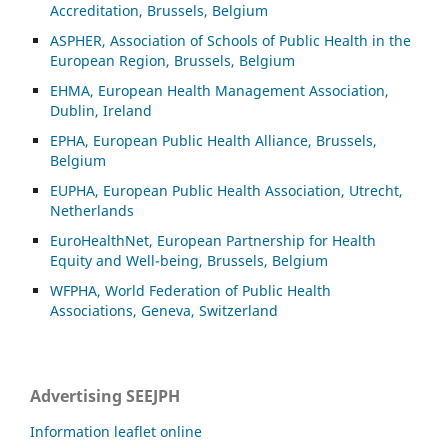
Accreditation, Brussels, Belgium
ASP
HER, Association of Schools of Public Health in the
European Region, Brussels, Belgium
EHMA, European Health Management Association,
Dublin, Ireland
EPHA, European Public Health Alliance, Brussels,
Belgium
EUPHA, European Public Health Association, Utrecht,
Netherlands
EuroHealthNet, European Partnership for Health
Equity and Well-being, Brussels, Belgium
WFPHA, World Federation of Public Health
Associations, Geneva, Switzerland
Advertising SEEJPH
Information leaflet online