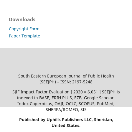
Downloads
Copyright Form
Paper Template
South Eastern European Journal of Public Health
(SEEJPH) – ISSN: 2197-5248
SJIF Impact Factor Evaluation [ 2020 = 6.051 ] SEEJPH is
indexed in BASE, ERIH PLUS, EZB, Google Scholar,
Index Copernicus, OAJI, OCLC, SCOPUS, PubMed,
SHERPA/ROMEO, SIS
Published by Uphills Publishers LLC, Sheridan,
United States.