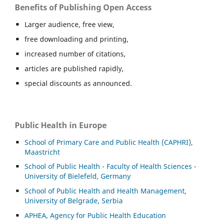
Benefits of Publishing Open Access
Larger audience, free view,
free downloading and printing,
increased number of citations,
articles are published rapidly,
special discounts as announced.
Public Health in Europe
School of Primary Care and Public Health (CAPHRI),
Maastricht
School of Public Health - Faculty of Health Sciences -
University of Bielefeld, Germany
School of Public Health and Health Management,
University of Belgrade, Serbia
APHEA, Agency for Public Health Education