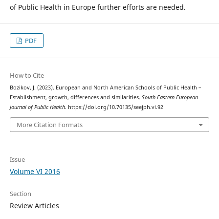
of Public Health in Europe further efforts are needed.
PDF
How to Cite
Bozikov, J. (2023). European and North American Schools of Public Health –
Establishment, growth, differences and similarities.
South Eastern European
Journal of Public Health
. https://doi.org/10.70135/seejph.vi.92
More Citation Formats
Issue
Volume VI 2016
Section
Review Articles