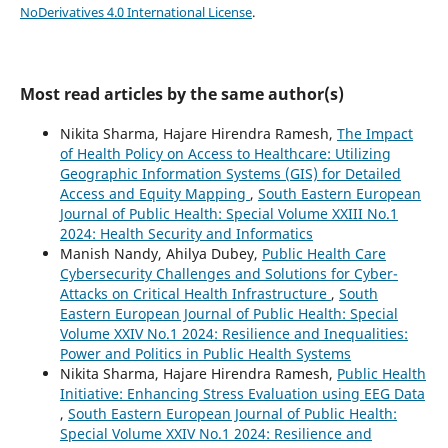
NoDerivatives 4.0 International License
.
Most read articles by the same author(s)
Nikita Sharma, Hajare Hirendra Ramesh,
The Impact
of Health Policy on Access to Healthcare: Utilizing
Geographic Information Systems (GIS) for Detailed
Access and Equity Mapping
,
South Eastern European
Journal of Public Health: Special Volume XXIII No.1
2024: Health Security and Informatics
Manish Nandy, Ahilya Dubey,
Public Health Care
Cybersecurity Challenges and Solutions for Cyber-
Attacks on Critical Health Infrastructure
,
South
Eastern European Journal of Public Health: Special
Volume XXIV No.1 2024: Resilience and Inequalities:
Power and Politics in Public Health Systems
Nikita Sharma, Hajare Hirendra Ramesh,
Public Health
Initiative: Enhancing Stress Evaluation using EEG Data
,
South Eastern European Journal of Public Health:
Special Volume XXIV No.1 2024: Resilience and