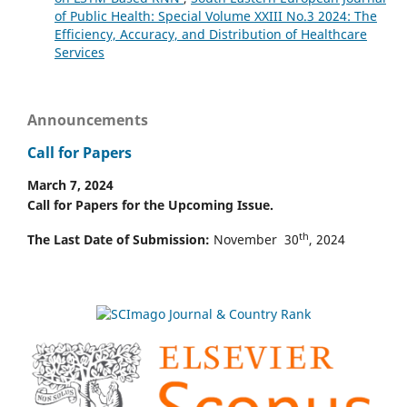
of Public Health: Special Volume XXIII No.3 2024: The
Efficiency, Accuracy, and Distribution of Healthcare
Services
Announcements
Call for Papers
March 7, 2024
Call for Papers for the Upcoming Issue.
th
The Last Date of Submission:
November 30
, 2024