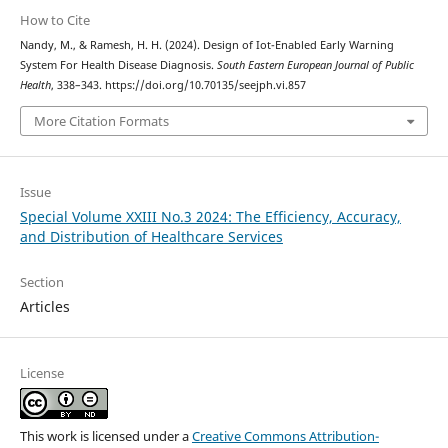
How to Cite
Nandy, M., & Ramesh, H. H. (2024). Design of Iot-Enabled Early Warning
System For Health Disease Diagnosis.
South Eastern European Journal of Public
Health
, 338–343. https://doi.org/10.70135/seejph.vi.857
More Citation Formats
Issue
Special Volume XXIII No.3 2024: The Efficiency, Accuracy,
and Distribution of Healthcare Services
Section
Articles
License
This work is licensed under a
Creative Commons Attribution-