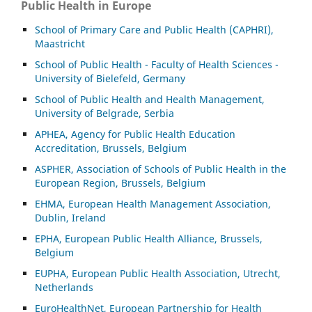
Public Health in Europe
School of Primary Care and Public Health (CAPHRI),
Maastricht
School of Public Health - Faculty of Health Sciences -
University of Bielefeld, Germany
School of Public Health and Health Management,
University of Belgrade, Serbia
APHEA, Agency for Public Health Education
Accreditation, Brussels, Belgium
ASP
HER, Association of Schools of Public Health in the
European Region, Brussels, Belgium
EHMA, European Health Management Association,
Dublin, Ireland
EPHA, European Public Health Alliance, Brussels,
Belgium
EUPHA, European Public Health Association, Utrecht,
Netherlands
EuroHealthNet, European Partnership for Health