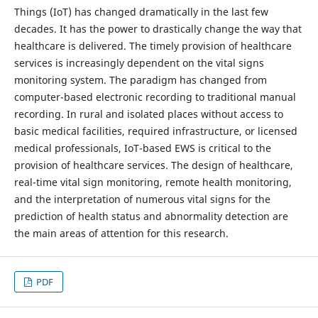
Things (IoT) has changed dramatically in the last few
decades. It has the power to drastically change the way that
healthcare is delivered. The timely provision of healthcare
services is increasingly dependent on the vital signs
monitoring system. The paradigm has changed from
computer-based electronic recording to traditional manual
recording. In rural and isolated places without access to
basic medical facilities, required infrastructure, or licensed
medical professionals, IoT-based EWS is critical to the
provision of healthcare services. The design of healthcare,
real-time vital sign monitoring, remote health monitoring,
and the interpretation of numerous vital signs for the
prediction of health status and abnormality detection are
the main areas of attention for this research.
PDF