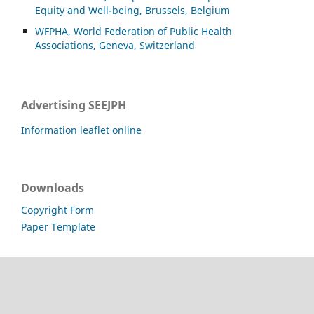
Equity and Well-being, Brussels, Belgium
WFPHA, World Federation of Public Health
Associations, Geneva, Switzerland
Advertising SEEJPH
Information leaflet online
Downloads
Copyright Form
Paper Template