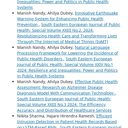
Inequalities: Power and Politics in Public Health
Systems
Manish Nandy, Ahilya Dubey,
Innovative Earthquake
Warning System for Enhancing Public Health
Prevention
,
South Eastern European Journal of Public
Health: Special Volume XXIII No.2. 2024:
Revolutionizing Health Care and Transforming Lives
Through The Internet of Medical Things (IoMT)
Manish Nandy, Ahilya Dubey,
Natural Language
Processing Framework for Lowering the Incidence of
Public Health Disorders
,
South Eastern European
Journal of Public Health: Special Volume XXIV No.1
2024: Resilience and Inequalities: Power and Politics
in Public Health Systems
Manish Nandy, Ahilya Dubey,
Effective Public Health
Assessment: Research on Alzheimer Disease
Diagnosis Model With Communication Technology
,
South Eastern European Journal of Public Health:
Special Volume XXIII No.3 2024: The Efficiency,
Accuracy, and Distribution of Healthcare Services
Nikita Sharma, Hajare Hirendra Ramesh,
Efficient
Intrusion Detection in Patient Health Records Based
on LSTM-Based RNN
,
South Eastern European Journal