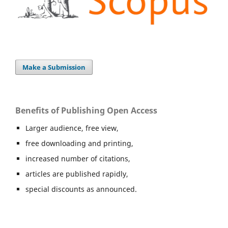
Make a Submission
Benefits of Publishing Open Access
Larger audience, free view,
free downloading and printing,
increased number of citations,
articles are published rapidly,
special discounts as announced.