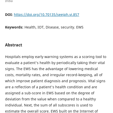
India
DOI:
https://doi.org/10.70135/seejph.vi.857
Keywords:
Health, IOT, Disease, security. EWS
Abstract
Hospitals employ early warning systems as a scoring tool to
evaluate a patient's health by periodically taking their vital
signs. The EWS has the advantage of lowering medical
costs, mortality rates, and irregular record-keeping, all of
which improve patient diagnosis and prognosis. Vital signs
are a reflection of a patient's health condition and are
assigned a sub-score in EWS based on the degree of
deviation from the value when compared to a healthy
individual. Next, the sum of all subscores is used to
estimate the overall score. EWS built on the Internet of