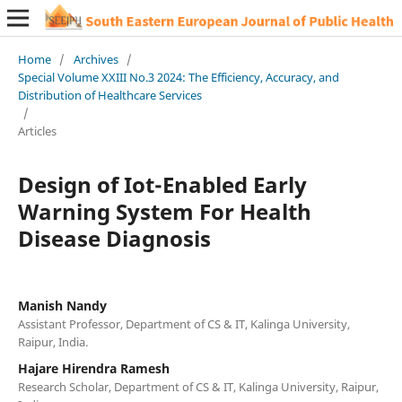
Home
/
Archives
/
Special Volume XXIII No.3 2024: The Efficiency, Accuracy, and
Distribution of Healthcare Services
/
Articles
Design of Iot-Enabled Early
Warning System For Health
Disease Diagnosis
Manish Nandy
Assistant Professor, Department of CS & IT, Kalinga University,
Raipur, India.
Hajare Hirendra Ramesh
Research Scholar, Department of CS & IT, Kalinga University, Raipur,