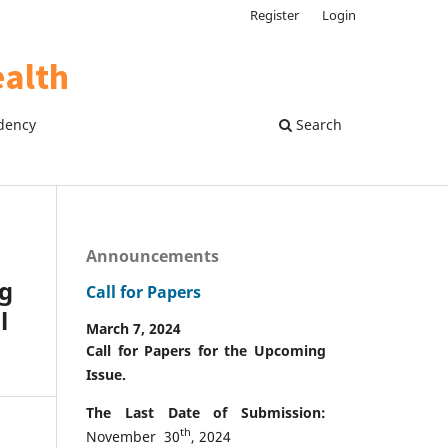
Register
Login
dency
Search
Announcements
ng
Call for Papers
l
March 7, 2024
Call for Papers for the Upcoming
Issue.
The Last Date of Submission:
th
November 30
, 2024