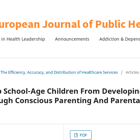
in Health Leadership
Announcements
Addiction & Depen
The Efficiency, Accuracy, and Distribution of Healthcare Services
/
Articles
p School-Age Children From Developi
ough Conscious Parenting And Parenta
PDF