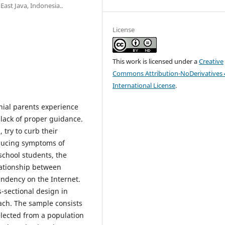
st Java, Indonesia..
License
This work is licensed under a
Creative
Commons Attribution-NoDerivatives 
International License
.
nial parents experience
a lack of proper guidance.
 try to curb their
educing symptoms of
school students, the
elationship between
endency on the Internet.
-sectional design in
oach. The sample consists
elected from a population