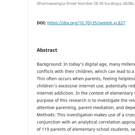
Dharmawangsa Street Number 28-30 Surabaya, 60286, Ea
DOI:
https://doi.org/10.70135/seejph.vi.827
Abstract
Background: In today's digital age, many millen
conflicts with their children, which can lead to 
This often occurs when parents, feeling helpless,
children's excessive internet use, potentially r
internet addiction. In the context of elementary 
purpose of this research is to investigate the r
attentive parenting, parent mediation, and dep
Methods: This investigation makes use of a cross
conjunction with an analytical correlation appr
of 119 parents of elementary school students, s