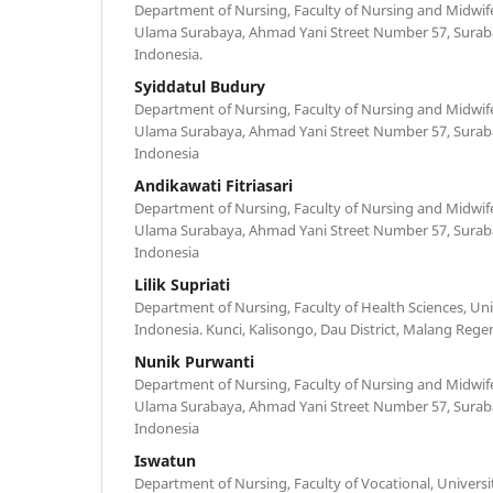
Department of Nursing, Faculty of Nursing and Midwife
Ulama Surabaya, Ahmad Yani Street Number 57, Surabay
Indonesia.
Syiddatul Budury
Department of Nursing, Faculty of Nursing and Midwife
Ulama Surabaya, Ahmad Yani Street Number 57, Surabay
Indonesia
Andikawati Fitriasari
Department of Nursing, Faculty of Nursing and Midwife
Ulama Surabaya, Ahmad Yani Street Number 57, Surabay
Indonesia
Lilik Supriati
Department of Nursing, Faculty of Health Sciences, Uni
Indonesia. Kunci, Kalisongo, Dau District, Malang Regen
Nunik Purwanti
Department of Nursing, Faculty of Nursing and Midwife
Ulama Surabaya, Ahmad Yani Street Number 57, Surabay
Indonesia
Iswatun
Department of Nursing, Faculty of Vocational, Universi