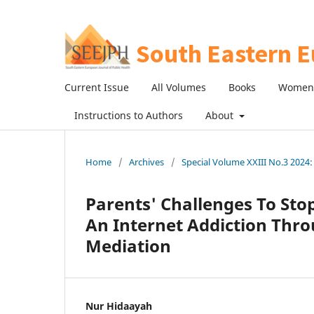
Current Issue
All Volumes
Books
Women 
Instructions to Authors
About
Home
/
Archives
/
Special Volume XXIII No.3 2024: 
Parents' Challenges To Sto
An Internet Addiction Thr
Mediation
Nur Hidaayah