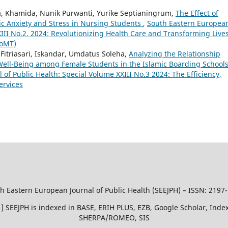
nda, Khamida, Nunik Purwanti, Yurike Septianingrum,
The Effect of
 Anxiety and Stress in Nursing Students
,
South Eastern Europea
XIII No.2. 2024: Revolutionizing Health Care and Transforming Live
IoMT)
Fitriasari, Iskandar, Umdatus Soleha,
Analyzing the Relationship
 Well-Being among Female Students in the Islamic Boarding Schools
of Public Health: Special Volume XXIII No.3 2024: The Efficiency,
ervices
h Eastern European Journal of Public Health (SEEJPH) – ISSN: 2197
51 ] SEEJPH is indexed in BASE, ERIH PLUS, EZB, Google Scholar, In
SHERPA/ROMEO, SIS