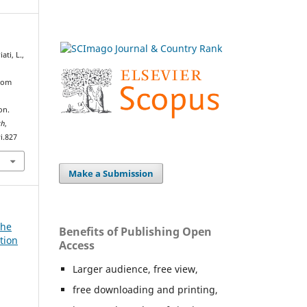
ati, L.,
From
h
on.
th
,
i.827
Make a Submission
The
Benefits of Publishing Open
tion
Access
Larger audience, free view,
free downloading and printing,