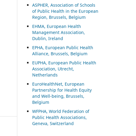
ASP
HER, Association of Schools
of Public Health in the European
Region, Brussels, Belgium
EHMA, European Health
Management Association,
Dublin, Ireland
EPHA, European Public Health
Alliance, Brussels, Belgium
EUPHA, European Public Health
Association, Utrecht,
Netherlands
EuroHealthNet, European
Partnership for Health Equity
and Well-being, Brussels,
Belgium
WFPHA, World Federation of
Public Health Associations,
Geneva, Switzerland