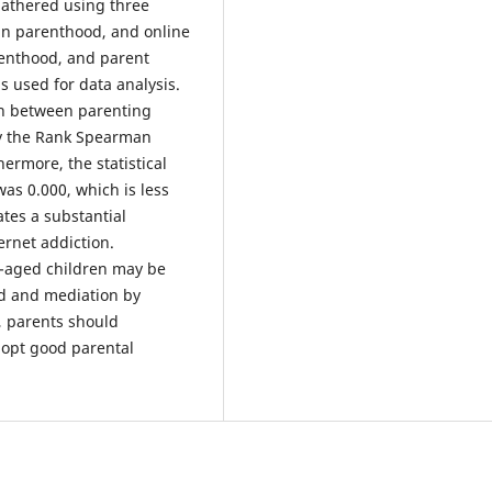
gathered using three
in parenthood, and online
arenthood, and parent
s used for data analysis.
ion between parenting
by the Rank Spearman
hermore, the statistical
 was 0.000, which is less
ates a substantial
ernet addiction.
l-aged children may be
od and mediation by
n, parents should
dopt good parental