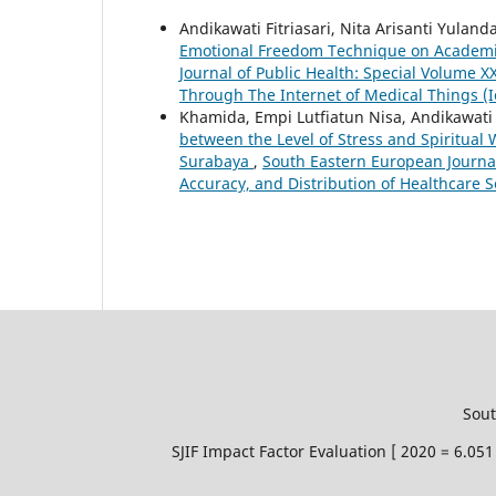
Andikawati Fitriasari, Nita Arisanti Yula
Emotional Freedom Technique on Academic
Journal of Public Health: Special Volume X
Through The Internet of Medical Things (
Khamida, Empi Lutfiatun Nisa, Andikawati 
between the Level of Stress and Spiritual
Surabaya
,
South Eastern European Journal 
Accuracy, and Distribution of Healthcare S
Sout
SJIF Impact Factor Evaluation [ 2020 = 6.0