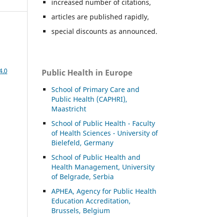
increased number of citations,
articles are published rapidly,
special discounts as announced.
4.0
Public Health in Europe
School of Primary Care and
Public Health (CAPHRI),
Maastricht
School of Public Health - Faculty
of Health Sciences - University of
Bielefeld, Germany
School of Public Health and
Health Management, University
of Belgrade, Serbia
APHEA, Agency for Public Health
Education Accreditation,
Brussels, Belgium