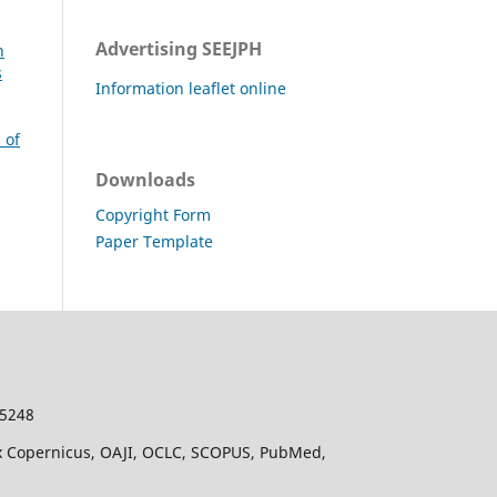
Advertising SEEJPH
n
s
Information leaflet online
 of
Downloads
Copyright Form
Paper Template
-5248
dex Copernicus, OAJI, OCLC, SCOPUS, PubMed,