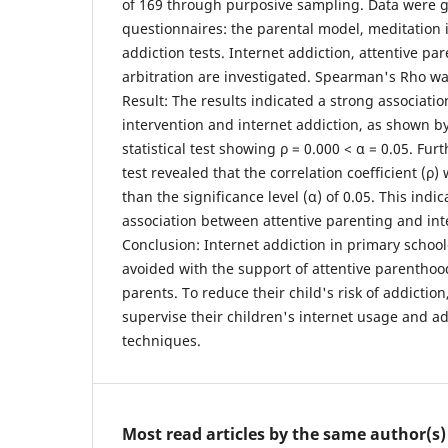
of 169 through purposive sampling. Data were 
questionnaires: the parental model, meditation 
addiction tests. Internet addiction, attentive p
arbitration are investigated. Spearman's Rho wa
Result: The results indicated a strong associat
intervention and internet addiction, as shown 
statistical test showing ρ = 0.000 < α = 0.05. Furt
test revealed that the correlation coefficient (ρ)
than the significance level (α) of 0.05. This indic
association between attentive parenting and int
Conclusion: Internet addiction in primary schoo
avoided with the support of attentive parentho
parents. To reduce their child's risk of addictio
supervise their children's internet usage and a
techniques.
Most read articles by the same author(s)