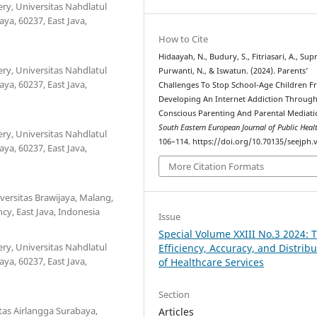
ry, Universitas Nahdlatul
a, 60237, East Java,
How to Cite
Hidaayah, N., Budury, S., Fitriasari, A., Supri
ry, Universitas Nahdlatul
Purwanti, N., & Iswatun. (2024). Parents’
a, 60237, East Java,
Challenges To Stop School-Age Children 
Developing An Internet Addiction Throug
Conscious Parenting And Parental Mediati
South Eastern European Journal of Public Heal
ry, Universitas Nahdlatul
106–114. https://doi.org/10.70135/seejph.v
a, 60237, East Java,
More Citation Formats
versitas Brawijaya, Malang,
cy, East Java, Indonesia
Issue
Special Volume XXIII No.3 2024: 
ry, Universitas Nahdlatul
Efficiency, Accuracy, and Distribu
a, 60237, East Java,
of Healthcare Services
Section
tas Airlangga Surabaya,
Articles