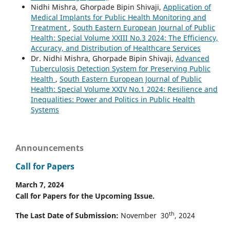
Nidhi Mishra, Ghorpade Bipin Shivaji,
Application of
Medical Implants for Public Health Monitoring and
Treatment
,
South Eastern European Journal of Public
Health: Special Volume XXIII No.3 2024: The Efficiency,
Accuracy, and Distribution of Healthcare Services
Dr. Nidhi Mishra, Ghorpade Bipin Shivaji,
Advanced
Tuberculosis Detection System for Preserving Public
Health
,
South Eastern European Journal of Public
Health: Special Volume XXIV No.1 2024: Resilience and
Inequalities: Power and Politics in Public Health
Systems
Announcements
Call for Papers
March 7, 2024
Call for Papers for the Upcoming Issue.
th
The Last Date of Submission:
November 30
, 2024