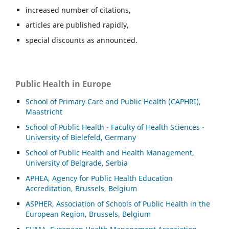
increased number of citations,
articles are published rapidly,
special discounts as announced.
Public Health in Europe
School of Primary Care and Public Health (CAPHRI),
Maastricht
School of Public Health - Faculty of Health Sciences -
University of Bielefeld, Germany
School of Public Health and Health Management,
University of Belgrade, Serbia
APHEA, Agency for Public Health Education
Accreditation, Brussels, Belgium
ASP
HER, Association of Schools of Public Health in the
European Region, Brussels, Belgium