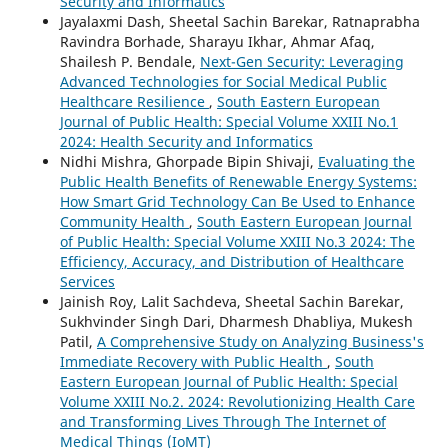
Security and Informatics
Jayalaxmi Dash, Sheetal Sachin Barekar, Ratnaprabha
Ravindra Borhade, Sharayu Ikhar, Ahmar Afaq,
Shailesh P. Bendale,
Next-Gen Security: Leveraging
Advanced Technologies for Social Medical Public
Healthcare Resilience
,
South Eastern European
Journal of Public Health: Special Volume XXIII No.1
2024: Health Security and Informatics
Nidhi Mishra, Ghorpade Bipin Shivaji,
Evaluating the
Public Health Benefits of Renewable Energy Systems:
How Smart Grid Technology Can Be Used to Enhance
Community Health
,
South Eastern European Journal
of Public Health: Special Volume XXIII No.3 2024: The
Efficiency, Accuracy, and Distribution of Healthcare
Services
Jainish Roy, Lalit Sachdeva, Sheetal Sachin Barekar,
Sukhvinder Singh Dari, Dharmesh Dhabliya, Mukesh
Patil,
A Comprehensive Study on Analyzing Business's
Immediate Recovery with Public Health
,
South
Eastern European Journal of Public Health: Special
Volume XXIII No.2. 2024: Revolutionizing Health Care
and Transforming Lives Through The Internet of
Medical Things (IoMT)