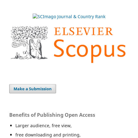
Make a Submission
Benefits of Publishing Open Access
Larger audience, free view,
free downloading and printing,