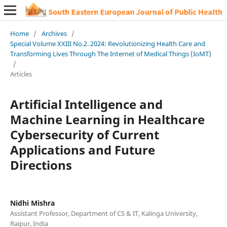
Home
/
Archives
/
Special Volume XXIII No.2. 2024: Revolutionizing Health Care and
Transforming Lives Through The Internet of Medical Things (IoMT)
/
Articles
Artificial Intelligence and
Machine Learning in Healthcare
Cybersecurity of Current
Applications and Future
Directions
Nidhi Mishra
Assistant Professor, Department of CS & IT, Kalinga University,
Raipur, India