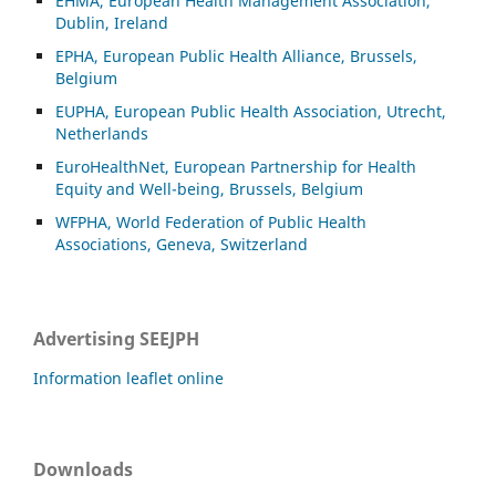
EHMA, European Health Management Association,
Dublin, Ireland
EPHA, European Public Health Alliance, Brussels,
Belgium
EUPHA, European Public Health Association, Utrecht,
Netherlands
EuroHealthNet, European Partnership for Health
Equity and Well-being, Brussels, Belgium
WFPHA, World Federation of Public Health
Associations, Geneva, Switzerland
Advertising SEEJPH
Information leaflet online
Downloads