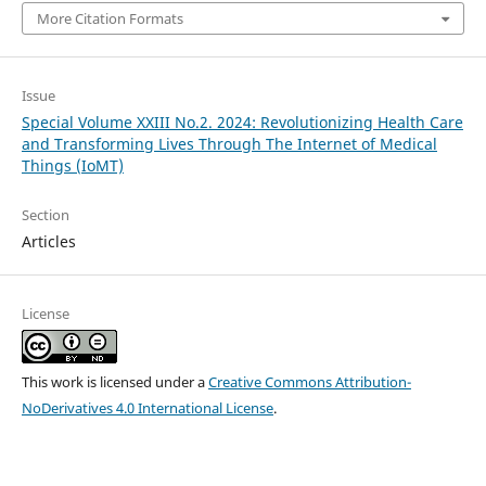
More Citation Formats
Issue
Special Volume XXIII No.2. 2024: Revolutionizing Health Care
and Transforming Lives Through The Internet of Medical
Things (IoMT)
Section
Articles
License
This work is licensed under a
Creative Commons Attribution-
NoDerivatives 4.0 International License
.