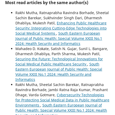
Most read articles by the same author(s)
Rakhi Mutha, Ratnaprabha Ravindra Borhade, Sheetal
Sachin Barekar, Sukhvinder Singh Dari, Dharmesh
Dhabliya, Mukesh Patil,
Enhancing Public Healthcare
Security: Integrating Cutting-Edge Technologies into
Social Medical Systems
,
South Eastern European
Journal of Public Health: Special Volume XXIII No.1
2024: Health Security and Informatics
Mahadeo D. Kokate, Satish N. Gujar, Sunil L. Bangare,
Dharmesh Dhabliya, Parth Sharma, Mukesh Patil,
Securing the Future: Technological Innovations for
Social Medical Public Healthcare Security
,
South
Eastern European Journal of Public Health: Special
Volume XXIII No.1 2024: Health Security and
Informatics
Rakhi Mutha, Sheetal Sachin Barekar, Ratnaprabha
Ravindra Borhade, Jambi Ratna Raja Kumar, Prashant
Dhage, Varda Gotmare,
Cybersecurity Technologies
for Protecting Social Medical Data in Public Healthcare
Environments
,
South Eastern European Journal of
Public Health: Special Volume XXIII No.1 2024: Health