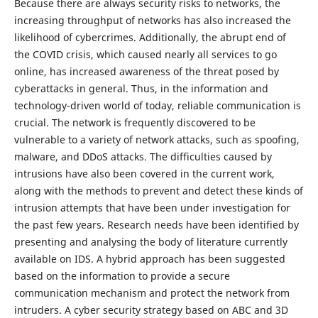
Because there are always security risks to networks, the
increasing throughput of networks has also increased the
likelihood of cybercrimes. Additionally, the abrupt end of
the COVID crisis, which caused nearly all services to go
online, has increased awareness of the threat posed by
cyberattacks in general. Thus, in the information and
technology-driven world of today, reliable communication is
crucial. The network is frequently discovered to be
vulnerable to a variety of network attacks, such as spoofing,
malware, and DDoS attacks. The difficulties caused by
intrusions have also been covered in the current work,
along with the methods to prevent and detect these kinds of
intrusion attempts that have been under investigation for
the past few years. Research needs have been identified by
presenting and analysing the body of literature currently
available on IDS. A hybrid approach has been suggested
based on the information to provide a secure
communication mechanism and protect the network from
intruders. A cyber security strategy based on ABC and 3D