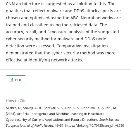
CNN architecture is suggested as a solution to this. The
qualities that reflect malware and DDoS attack aspects are
chosen and optimised using the ABC. Neural networks are
trained and classified using the retrieved data. The
accuracy, recall, and f-measure analysis of the suggested
cyber security method for malware and DDoS node
detection were assessed. Comparative investigation
demonstrated that the cyber security method was more
effective at identifying network attacks.
PDF
How to Cite
Mishra, N., Shivaji, G. B., Barekar, S. S., Dari, S. S., Dhabliya, D., & Patil, M.
(2024). Artificial Intelligence and Machine Learning in Healthcare
Cybersecurity of Current Applications and Future Directions.
South Eastern
European Journal of Public Health
, 46–51. https://doi.org/10.70135/seejph.vi.750