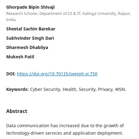
Ghorpade Bipin Shivaji
Research Scholar, Department of CS & IT, Kalinga University, Raipur,
India.
Sheetal Sachin Barekar
Sukhvinder Singh Dari
Dharmesh Dhabliya
Mukesh Patil
DOI:
https://doi.org/10.70135/seejph.vi.750
Keywords:
Cyber Security, Health, Security, Privacy, WSN.
Abstract
Data communication has increased due to the growth of
technology-driven services and application deployment.