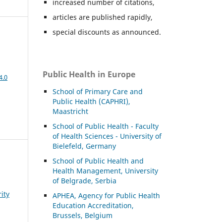
increased number of citations,
articles are published rapidly,
special discounts as announced.
Public Health in Europe
4.0
School of Primary Care and
Public Health (CAPHRI),
Maastricht
School of Public Health - Faculty
of Health Sciences - University of
Bielefeld, Germany
School of Public Health and
Health Management, University
of Belgrade, Serbia
ity
APHEA, Agency for Public Health
Education Accreditation,
Brussels, Belgium