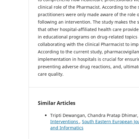
clinical role of the Pharmacist. According to the
practitioners were only made aware of the role o
following an intervention. The study makes th
that other hospital-affiliated health care provid
in educational programs on drug-related topics
collaborating with the clinical Pharmacist to imp
According to the current study, pharmacovigil
implementation in hospitals is crucial for ensur
preventing adverse drug reactions, and, ultimat
care quality.
Similar Articles
Tripti Dewangan, Chandra Pratap Dhimar
Interventions
,
South Eastern European Jour
and Informatics