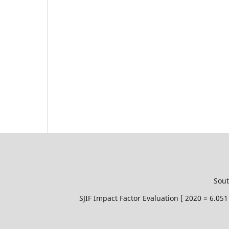
Sout
SJIF Impact Factor Evaluation [ 2020 = 6.0