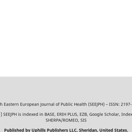
h Eastern European Journal of Public Health (SEEJPH) – ISSN: 2197
51 ] SEEJPH is indexed in BASE, ERIH PLUS, EZB, Google Scholar, In
SHERPA/ROMEO, SIS
Published by Uphills Publishers LLC, Sheridan, United States.