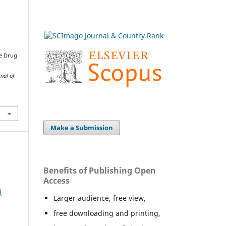
se Drug
nal of
Make a Submission
Benefits of Publishing Open
Access
)
Larger audience, free view,
free downloading and printing,