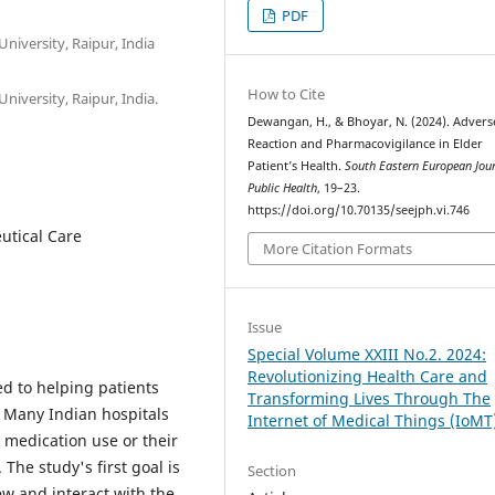
PDF
niversity, Raipur, India
How to Cite
niversity, Raipur, India.
Dewangan, H., & Bhoyar, N. (2024). Adver
Reaction and Pharmacovigilance in Elder
Patient’s Health.
South Eastern European Jour
Public Health
, 19–23.
https://doi.org/10.70135/seejph.vi.746
utical Care
More Citation Formats
Issue
Special Volume XXIII No.2. 2024:
Revolutionizing Health Care and
ed to helping patients
Transforming Lives Through The
. Many Indian hospitals
Internet of Medical Things (IoMT
r medication use or their
 The study's first goal is
Section
w and interact with the