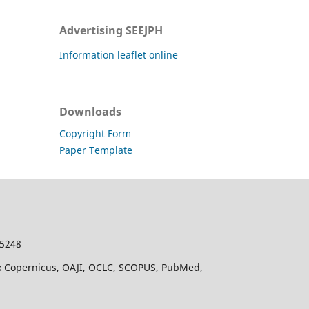
Advertising SEEJPH
Information leaflet online
Downloads
Copyright Form
Paper Template
-5248
dex Copernicus, OAJI, OCLC, SCOPUS, PubMed,