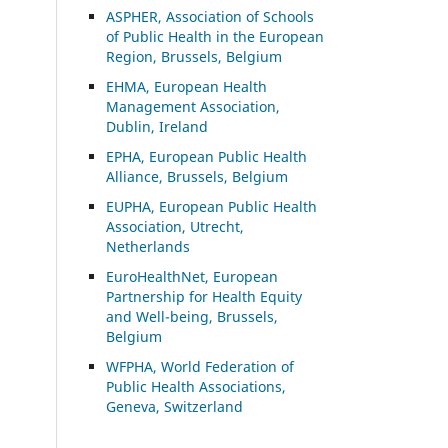
ASP
HER, Association of Schools
of Public Health in the European
Region, Brussels, Belgium
EHMA, European Health
Management Association,
Dublin, Ireland
EPHA, European Public Health
Alliance, Brussels, Belgium
EUPHA, European Public Health
Association, Utrecht,
Netherlands
EuroHealthNet, European
Partnership for Health Equity
and Well-being, Brussels,
Belgium
WFPHA, World Federation of
Public Health Associations,
Geneva, Switzerland