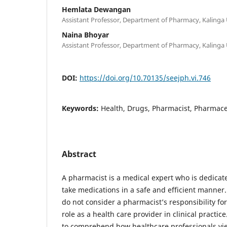
Hemlata Dewangan
Assistant Professor, Department of Pharmacy, Kalinga U
Naina Bhoyar
Assistant Professor, Department of Pharmacy, Kalinga U
DOI:
https://doi.org/10.70135/seejph.vi.746
Keywords:
Health, Drugs, Pharmacist, Pharmace
Abstract
A pharmacist is a medical expert who is dedicat
take medications in a safe and efficient manner
do not consider a pharmacist’s responsibility fo
role as a health care provider in clinical practice.
to comprehend how healthcare professionals vie