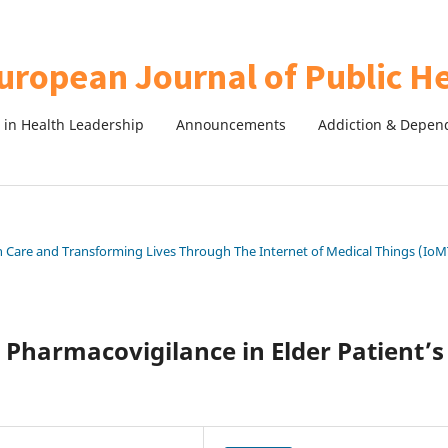
in Health Leadership
Announcements
Addiction & Depen
th Care and Transforming Lives Through The Internet of Medical Things (IoM
Pharmacovigilance in Elder Patient’s