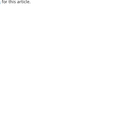
h
for this article.