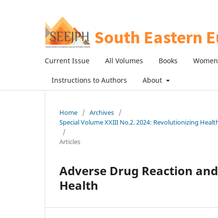
Current Issue
All Volumes
Books
Women 
Instructions to Authors
About
Home
/
Archives
/
Special Volume XXIII No.2. 2024: Revolutionizing Heal
/
Articles
Adverse Drug Reaction and 
Health