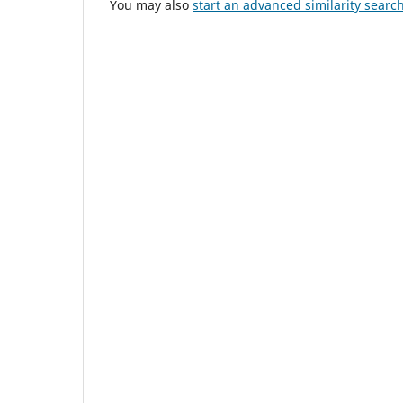
You may also
start an advanced similarity searc