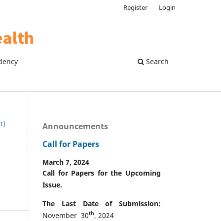
Register
Login
dency
Search
T)
Announcements
Call for Papers
March 7, 2024
Call for Papers for the Upcoming
Issue.
The Last Date of Submission:
th
November 30
, 2024