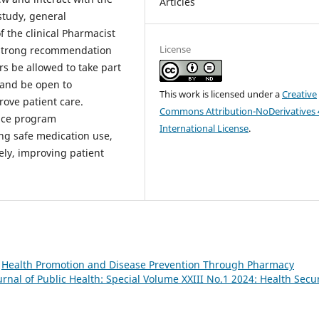
Articles
 study, general
f the clinical Pharmacist
License
e strong recommendation
ers be allowed to take part
 and be open to
This work is licensed under a
Creative
rove patient care.
Commons Attribution-NoDerivatives 
ance program
International License
.
ing safe medication use,
ely, improving patient
,
Health Promotion and Disease Prevention Through Pharmacy
nal of Public Health: Special Volume XXIII No.1 2024: Health Secur