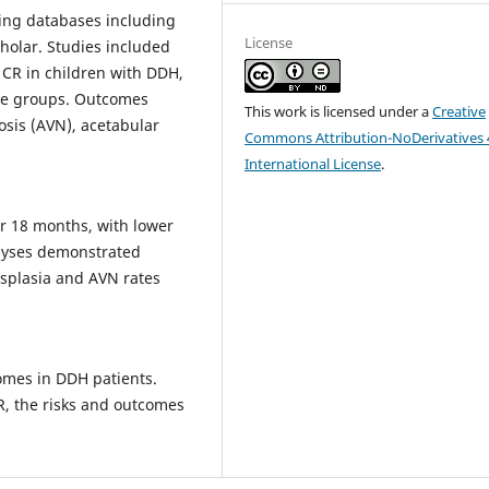
sing databases including
License
holar. Studies included
 CR in children with DDH,
ge groups. Outcomes
This work is licensed under a
Creative
osis (AVN), acetabular
Commons Attribution-NoDerivatives 
International License
.
r 18 months, with lower
alyses demonstrated
dysplasia and AVN rates
comes in DDH patients.
R, the risks and outcomes