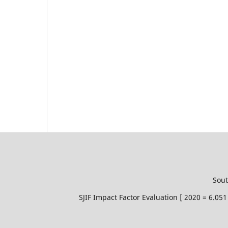
Sout
SJIF Impact Factor Evaluation [ 2020 = 6.0