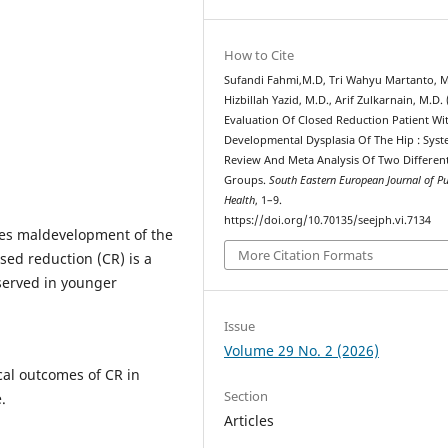
How to Cite
Sufandi Fahmi,M.D, Tri Wahyu Martanto, M
Hizbillah Yazid, M.D., Arif Zulkarnain, M.D. 
Evaluation Of Closed Reduction Patient Wi
Developmental Dysplasia Of The Hip : Syst
Review And Meta Analysis Of Two Differen
Groups.
South Eastern European Journal of Pu
Health
, 1–9.
https://doi.org/10.70135/seejph.vi.7134
ves maldevelopment of the
More Citation Formats
sed reduction (CR) is a
served in younger
Issue
Volume 29 No. 2 (2026)
cal outcomes of CR in
Section
.
Articles