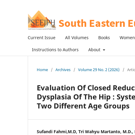
Current Issue
All Volumes
Books
Women 
Instructions to Authors
About
Home
/
Archives
/
Volume 29 No. 2 (2026)
/
Arti
Evaluation Of Closed Redu
Dysplasia Of The Hip : Sys
Two Different Age Groups
Sufandi Fahmi,M.D, Tri Wahyu Martanto, M.D., Hi