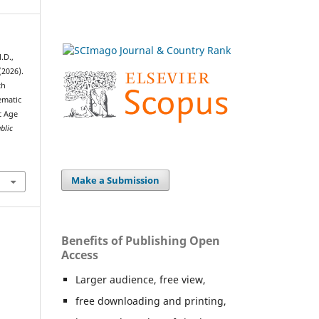
.D.,
(2026).
th
ematic
t Age
blic
Make a Submission
Benefits of Publishing Open
Access
Larger audience, free view,
free downloading and printing,