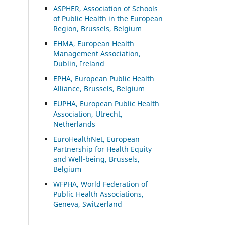
ASP
HER, Association of Schools
of Public Health in the European
Region, Brussels, Belgium
EHMA, European Health
Management Association,
Dublin, Ireland
EPHA, European Public Health
Alliance, Brussels, Belgium
EUPHA, European Public Health
Association, Utrecht,
Netherlands
EuroHealthNet, European
Partnership for Health Equity
and Well-being, Brussels,
Belgium
WFPHA, World Federation of
Public Health Associations,
Geneva, Switzerland