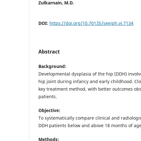
Zulkarnain, M.D.
DOI:
https://doi.org/10.70135/seejph.vi.7134
Abstract
Background:
Developmental dysplasia of the hip (DDH) invol
hip joint during infancy and early childhood. Clo
key treatment method, with better outcomes ob
patients.
Objective:
To systematically compare clinical and radiologi
DDH patients below and above 18 months of age
Methods: