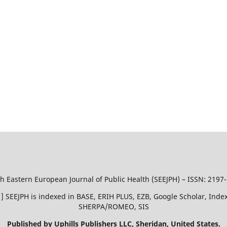
h Eastern European Journal of Public Health (SEEJPH) – ISSN: 2197
51 ] SEEJPH is indexed in BASE, ERIH PLUS, EZB, Google Scholar, In
SHERPA/ROMEO, SIS
Published by Uphills Publishers LLC, Sheridan, United States.