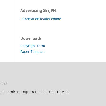
Advertising SEEJPH
Information leaflet online
Downloads
Copyright Form
Paper Template
-5248
dex Copernicus, OAJI, OCLC, SCOPUS, PubMed,