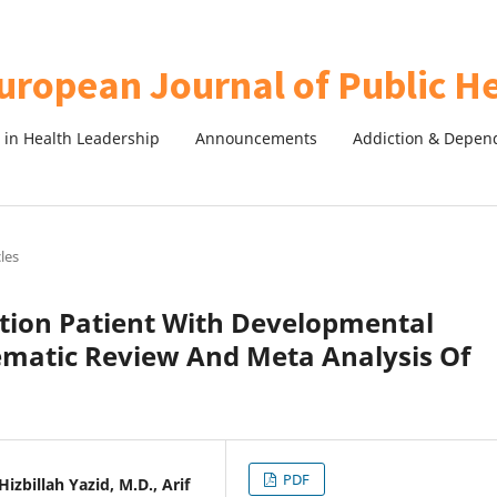
in Health Leadership
Announcements
Addiction & Depen
cles
ction Patient With Developmental
tematic Review And Meta Analysis Of
PDF
zbillah Yazid, M.D., Arif