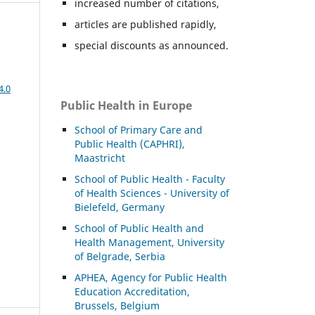
increased number of citations,
articles are published rapidly,
special discounts as announced.
4.0
Public Health in Europe
School of Primary Care and
Public Health (CAPHRI),
Maastricht
School of Public Health - Faculty
of Health Sciences - University of
Bielefeld, Germany
School of Public Health and
Health Management, University
of Belgrade, Serbia
APHEA, Agency for Public Health
Education Accreditation,
Brussels, Belgium