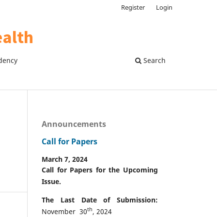
Register
Login
dency
Search
Announcements
Call for Papers
March 7, 2024
Call for Papers for the Upcoming
Issue.
The Last Date of Submission:
th
November 30
, 2024