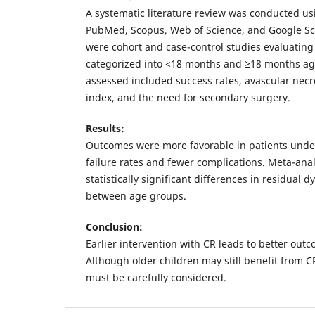
A systematic literature review was conducted u
PubMed, Scopus, Web of Science, and Google Sc
were cohort and case-control studies evaluating
categorized into <18 months and ≥18 months a
assessed included success rates, avascular necr
index, and the need for secondary surgery.
Results:
Outcomes were more favorable in patients unde
failure rates and fewer complications. Meta-an
statistically significant differences in residual 
between age groups.
Conclusion:
Earlier intervention with CR leads to better out
Although older children may still benefit from C
must be carefully considered.