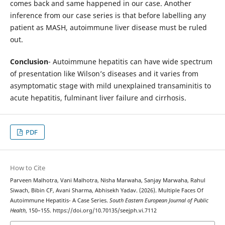
comes back and same happened in our case. Another
inference from our case series is that before labelling any
patient as MASH, autoimmune liver disease must be ruled
out.
Conclusion
- Autoimmune hepatitis can have wide spectrum
of presentation like Wilson’s diseases and it varies from
asymptomatic stage with mild unexplained transaminitis to
acute hepatitis, fulminant liver failure and cirrhosis.
PDF
How to Cite
Parveen Malhotra, Vani Malhotra, Nisha Marwaha, Sanjay Marwaha, Rahul
Siwach, Bibin CF, Avani Sharma, Abhisekh Yadav. (2026). Multiple Faces Of
Autoimmune Hepatitis- A Case Series.
South Eastern European Journal of Public
Health
, 150–155. https://doi.org/10.70135/seejph.vi.7112