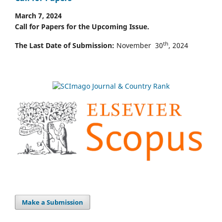
March 7, 2024
Call for Papers for the Upcoming Issue.
th
The Last Date of Submission:
November 30
, 2024
Make a Submission