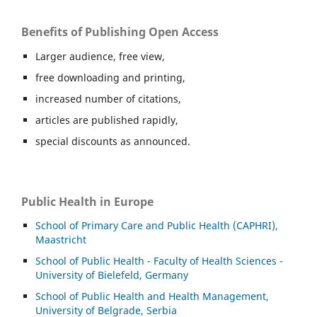
Benefits of Publishing Open Access
Larger audience, free view,
free downloading and printing,
increased number of citations,
articles are published rapidly,
special discounts as announced.
Public Health in Europe
School of Primary Care and Public Health (CAPHRI),
Maastricht
School of Public Health - Faculty of Health Sciences -
University of Bielefeld, Germany
School of Public Health and Health Management,
University of Belgrade, Serbia