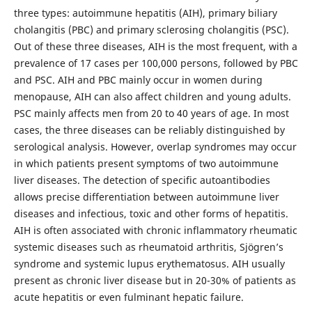
three types: autoimmune hepatitis (AIH), primary biliary
cholangitis (PBC) and primary sclerosing cholangitis (PSC).
Out of these three diseases, AIH is the most frequent, with a
prevalence of 17 cases per 100,000 persons, followed by PBC
and PSC. AIH and PBC mainly occur in women during
menopause, AIH can also affect children and young adults.
PSC mainly affects men from 20 to 40 years of age. In most
cases, the three diseases can be reliably distinguished by
serological analysis. However, overlap syndromes may occur
in which patients present symptoms of two autoimmune
liver diseases. The detection of specific autoantibodies
allows precise differentiation between autoimmune liver
diseases and infectious, toxic and other forms of hepatitis.
AIH is often associated with chronic inflammatory rheumatic
systemic diseases such as rheumatoid arthritis, Sjögren’s
syndrome and systemic lupus erythematosus. AIH usually
present as chronic liver disease but in 20-30% of patients as
acute hepatitis or even fulminant hepatic failure.