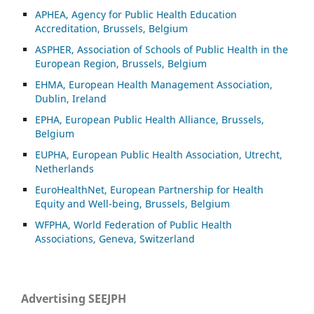
APHEA, Agency for Public Health Education
Accreditation, Brussels, Belgium
ASP
HER, Association of Schools of Public Health in the
European Region, Brussels, Belgium
EHMA, European Health Management Association,
Dublin, Ireland
EPHA, European Public Health Alliance, Brussels,
Belgium
EUPHA, European Public Health Association, Utrecht,
Netherlands
EuroHealthNet, European Partnership for Health
Equity and Well-being, Brussels, Belgium
WFPHA, World Federation of Public Health
Associations, Geneva, Switzerland
Advertising SEEJPH