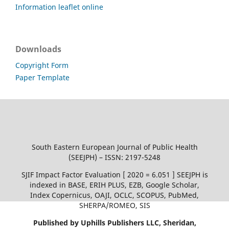
Information leaflet online
Downloads
Copyright Form
Paper Template
South Eastern European Journal of Public Health
(SEEJPH) – ISSN: 2197-5248
SJIF Impact Factor Evaluation [ 2020 = 6.051 ] SEEJPH is
indexed in BASE, ERIH PLUS, EZB, Google Scholar,
Index Copernicus, OAJI, OCLC, SCOPUS, PubMed,
SHERPA/ROMEO, SIS
Published by Uphills Publishers LLC, Sheridan,