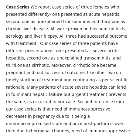
Case Series
We report case series of three females who
presented differently- one presented as acute hepatitis,
second one as unexplained transaminitis and third one as
chronic liver disease. All were proven on biochemical tests,
serology and liver biopsy. All three had successful outcome
with treatment. Our case series of three patients have
different presentations- one presented as severe acute
hepatitis, second one as unexplained transaminitis, and
third one as cirrhotic. Moreover, cirrhotic one became
pregnant and had successful outcome, like other two on
timely starting of treatment and continuing as per scientific
rationale. Many patients of acute severe hepatitis can land
in fulminant hepatic failure but urgent treatment prevents
the same, as occurred in our case. Second inference from
our case series is that need of immunosuppressive
decreases in pregnancy due to it being a
immunocompromised state and once post-partum is over,
then due to hormonal changes, need of immunosuppressive