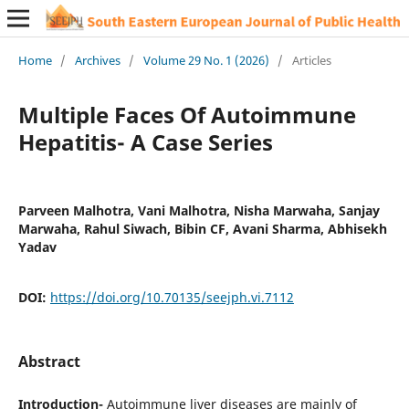
Home
/
Archives
/
Volume 29 No. 1 (2026)
/
Articles
Multiple Faces Of Autoimmune
Hepatitis- A Case Series
Parveen Malhotra, Vani Malhotra, Nisha Marwaha, Sanjay
Marwaha, Rahul Siwach, Bibin CF, Avani Sharma, Abhisekh
Yadav
DOI:
https://doi.org/10.70135/seejph.vi.7112
Abstract
Introduction-
Autoimmune liver diseases are mainly of