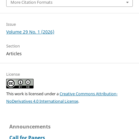
More Citation Formats
Issue
Volume 29 No. 1 (2026)
Section
Articles
License
This work is licensed under a
Creative Commons Attribution-
NoDerivatives 4.0 International License
.
Announcements
Call for Papers