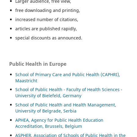
Larger audience, free view,
free downloading and printing,
increased number of citations,
articles are published rapidly,
special discounts as announced.
Public Health in Europe
School of Primary Care and Public Health (CAPHRI),
Maastricht
School of Public Health - Faculty of Health Sciences -
University of Bielefeld, Germany
School of Public Health and Health Management,
University of Belgrade, Serbia
APHEA, Agency for Public Health Education
Accreditation, Brussels, Belgium
ASP
HER, Association of Schools of Public Health in the