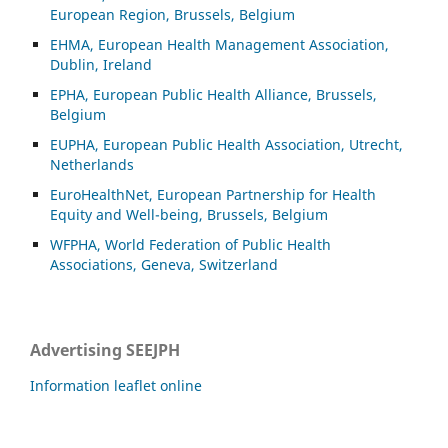
European Region, Brussels, Belgium
EHMA, European Health Management Association,
Dublin, Ireland
EPHA, European Public Health Alliance, Brussels,
Belgium
EUPHA, European Public Health Association, Utrecht,
Netherlands
EuroHealthNet, European Partnership for Health
Equity and Well-being, Brussels, Belgium
WFPHA, World Federation of Public Health
Associations, Geneva, Switzerland
Advertising SEEJPH
Information leaflet online