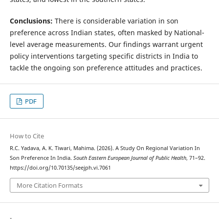
Conclusions:
There is considerable variation in son
preference across Indian states, often masked by National-
level average measurements. Our findings warrant urgent
policy interventions targeting specific districts in India to
tackle the ongoing son preference attitudes and practices.
PDF
How to Cite
R.C. Yadava, A. K. Tiwari, Mahima. (2026). A Study On Regional Variation In
Son Preference In India.
South Eastern European Journal of Public Health
, 71–92.
https://doi.org/10.70135/seejph.vi.7061
More Citation Formats