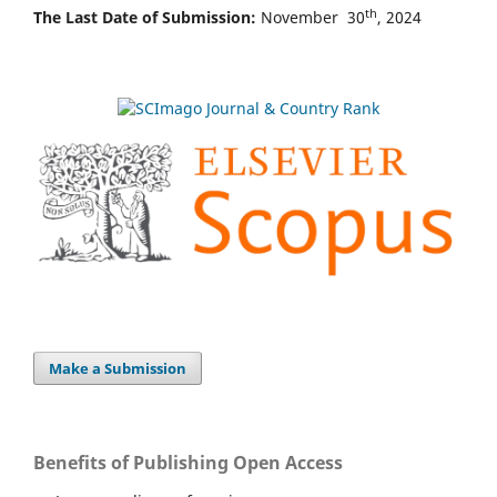
th
The Last Date of Submission:
November 30
, 2024
Make a Submission
Benefits of Publishing Open Access