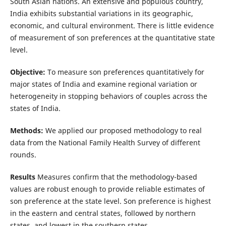
South Asian nations. An extensive and populous country,
India exhibits substantial variations in its geographic,
economic, and cultural environment. There is little evidence
of measurement of son preferences at the quantitative state
level.
Objective:
To measure son preferences quantitatively for
major states of India and examine regional variation or
heterogeneity in stopping behaviors of couples across the
states of India.
Methods:
We applied our proposed methodology to real
data from the National Family Health Survey of different
rounds.
Results
Measures confirm that the methodology-based
values are robust enough to provide reliable estimates of
son preference at the state level. Son preference is highest
in the eastern and central states, followed by northern
states, and lowest in the southern states.