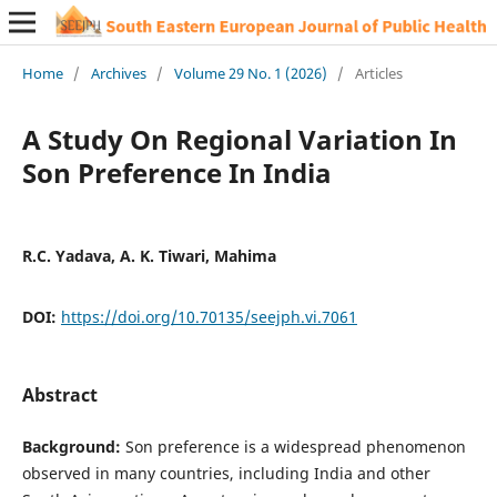
Home
/
Archives
/
Volume 29 No. 1 (2026)
/
Articles
A Study On Regional Variation In
Son Preference In India
R.C. Yadava, A. K. Tiwari, Mahima
DOI:
https://doi.org/10.70135/seejph.vi.7061
Abstract
Background:
Son preference is a widespread phenomenon
observed in many countries, including India and other