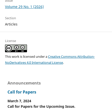
Issue
Volume 29 No. 1 (2026)
Section
Articles
License
This work is licensed under a
Creative Commons Attribution-
NoDerivatives 4.0 International License
.
Announcements
Call for Papers
March 7, 2024
Call for Papers for the Upcoming Issue.