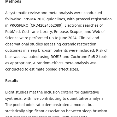
Methods
A systematic review and meta-analysis were conducted
following PRISMA 2020 guidelines, with protocol registration
in PROSPERO (CRD42024562089). Electronic searches of
PubMed, Cochrane Library, Embase, Scopus, and Web of
Science were performed up to June 2024. Clinical and
observational studies assessing ceramic restoration
outcomes in sleep bruxism patients were included. Risk of
bias was evaluated using ROBIS and Cochrane RoB 2 tools
as appropriate. A random-effects meta-analysis was
conducted to estimate pooled effect sizes.
Results
Eight studies met the inclusion criteria for qualitative
synthesis, with five contributing to quantitative analysis.
The pooled odds ratio demonstrated a modest but
statistically significant association between sleep bruxism