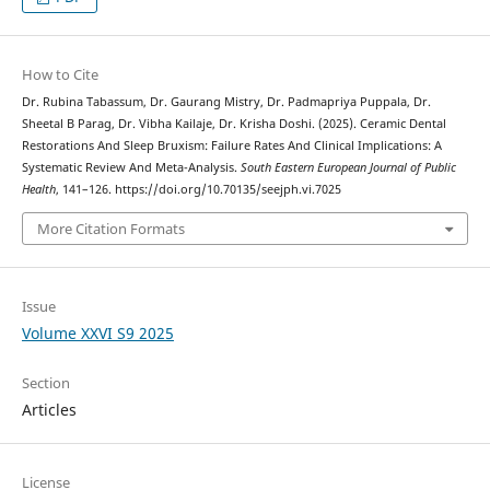
How to Cite
Dr. Rubina Tabassum, Dr. Gaurang Mistry, Dr. Padmapriya Puppala, Dr.
Sheetal B Parag, Dr. Vibha Kailaje, Dr. Krisha Doshi. (2025). Ceramic Dental
Restorations And Sleep Bruxism: Failure Rates And Clinical Implications: A
Systematic Review And Meta-Analysis.
South Eastern European Journal of Public
Health
, 141–126. https://doi.org/10.70135/seejph.vi.7025
More Citation Formats
Issue
Volume XXVI S9 2025
Section
Articles
License