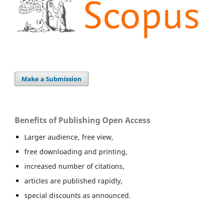
Make a Submission
Benefits of Publishing Open Access
Larger audience, free view,
free downloading and printing,
increased number of citations,
articles are published rapidly,
special discounts as announced.