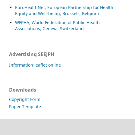
EuroHealthNet, European Partnership for Health
Equity and Well-being, Brussels, Belgium
WFPHA, World Federation of Public Health
Associations, Geneva, Switzerland
Advertising SEEJPH
Information leaflet online
Downloads
Copyright Form
Paper Template