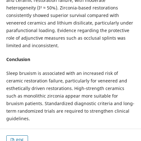
and ceramic restoration failure, with moderate
heterogeneity (I² ≈ 50%). Zirconia-based restorations
consistently showed superior survival compared with
veneered ceramics and lithium disilicate, particularly under
parafunctional loading. Evidence regarding the protective
role of adjunctive measures such as occlusal splints was
limited and inconsistent.
Conclusion
Sleep bruxism is associated with an increased risk of
ceramic restoration failure, particularly for veneered and
esthetically driven restorations. High-strength ceramics
such as monolithic zirconia appear more suitable for
bruxism patients. Standardized diagnostic criteria and long-
term randomized trials are required to strengthen clinical
guidelines.
PDF