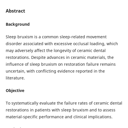
Abstract
Background
Sleep bruxism is a common sleep-related movement
disorder associated with excessive occlusal loading, which
may adversely affect the longevity of ceramic dental
restorations. Despite advances in ceramic materials, the
influence of sleep bruxism on restoration failure remains
uncertain, with conflicting evidence reported in the
literature.
Objective
To systematically evaluate the failure rates of ceramic dental
restorations in patients with sleep bruxism and to assess
material-specific performance and clinical implications.