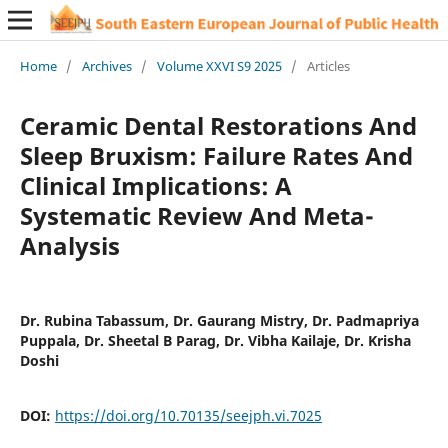
Home
/
Archives
/
Volume XXVI S9 2025
/
Articles
Ceramic Dental Restorations And
Sleep Bruxism: Failure Rates And
Clinical Implications: A
Systematic Review And Meta-
Analysis
Dr. Rubina Tabassum, Dr. Gaurang Mistry, Dr. Padmapriya
Puppala, Dr. Sheetal B Parag, Dr. Vibha Kailaje, Dr. Krisha
Doshi
DOI:
https://doi.org/10.70135/seejph.vi.7025