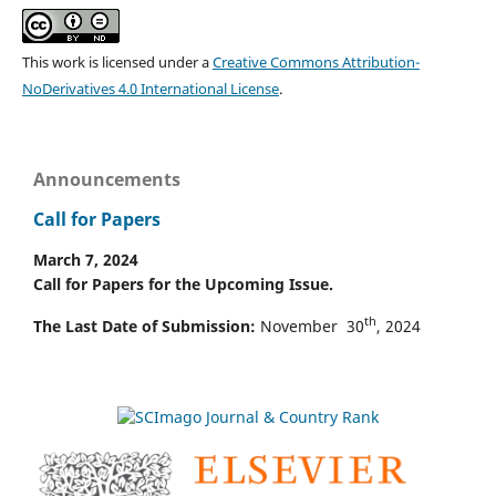
This work is licensed under a
Creative Commons Attribution-
NoDerivatives 4.0 International License
.
Announcements
Call for Papers
March 7, 2024
Call for Papers for the Upcoming Issue.
th
The Last Date of Submission:
November 30
, 2024