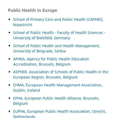
Public Health in Europe
School of Primary Care and Public Health (CAPHRI),
Maastricht
School of Public Health - Faculty of Health Sciences -
University of Bielefeld, Germany
School of Public Health and Health Management,
University of Belgrade, Serbia
APHEA, Agency for Public Health Education
Accreditation, Brussels, Belgium
ASP
HER, Association of Schools of Public Health in the
European Region, Brussels, Belgium
EHMA, European Health Management Association,
Dublin, Ireland
EPHA, European Public Health Alliance, Brussels,
Belgium
EUPHA, European Public Health Association, Utrecht,
Netherlands