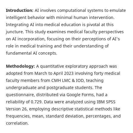
Introduction:
AI involves computational systems to emulate
intelligent behavior with minimal human intervention.
Integrating AI into medical education is pivotal at this
juncture. This study examines medical faculty perspectives
on AI incorporation, focusing on their perceptions of AI's
role in medical training and their understanding of
fundamental AI concepts.
Methodology:
A quantitative exploratory approach was
adopted from March to April 2023 involving forty medical
faculty members from CMH LMC & IOD, teaching
undergraduate and postgraduate students. The
questionnaire, distributed via Google Forms, had a
reliability of 0.729. Data were analyzed using IBM SPSS
Version 26, employing descriptive statistical methods like
frequencies, mean, standard deviation, percentages, and
correlation.