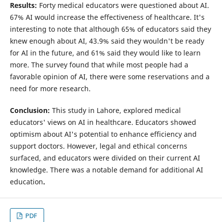
Results:
Forty medical educators were questioned about AI.
67% AI would increase the effectiveness of healthcare. It's
interesting to note that although 65% of educators said they
knew enough about AI, 43.9% said they wouldn't be ready
for AI in the future, and 61% said they would like to learn
more. The survey found that while most people had a
favorable opinion of AI, there were some reservations and a
need for more research.
Conclusion:
This study in Lahore, explored medical
educators' views on AI in healthcare. Educators showed
optimism about AI's potential to enhance efficiency and
support doctors. However, legal and ethical concerns
surfaced, and educators were divided on their current AI
knowledge. There was a notable demand for additional AI
education
.
PDF