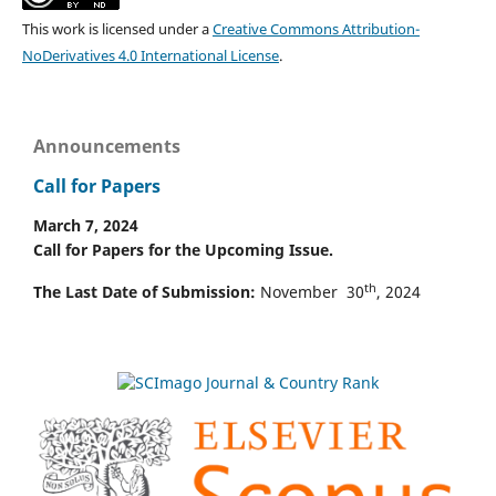
This work is licensed under a
Creative Commons Attribution-
NoDerivatives 4.0 International License
.
Announcements
Call for Papers
March 7, 2024
Call for Papers for the Upcoming Issue.
th
The Last Date of Submission:
November 30
, 2024