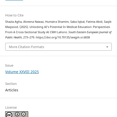
How to Cite
Shazia Agha, Alveena Nawaz, Humaira Shamim, Saba Iqbal, Fatima Abid, Saqib
Maqsood. (2025). Unlocking AI’s Potential In Medical Education: Perspectives
From A Cross-Sectional Study At CMH Lahore.
South Eastern European Journal of
Public Health
, 273–279. https://doi.org/10.70135/seejph.vi.6838
More Citation Formats
Issue
Volume XXVIII 2025
Section
Articles
License