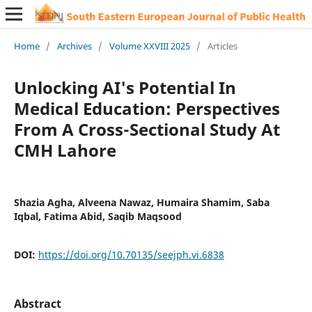
Home
/
Archives
/
Volume XXVIII 2025
/
Articles
Unlocking AI's Potential In
Medical Education: Perspectives
From A Cross-Sectional Study At
CMH Lahore
Shazia Agha, Alveena Nawaz, Humaira Shamim, Saba
Iqbal, Fatima Abid, Saqib Maqsood
DOI:
https://doi.org/10.70135/seejph.vi.6838
Abstract