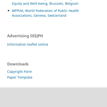
Equity and Well-being, Brussels, Belgium
WFPHA, World Federation of Public Health
Associations, Geneva, Switzerland
Advertising SEEJPH
Information leaflet online
Downloads
Copyright Form
Paper Template