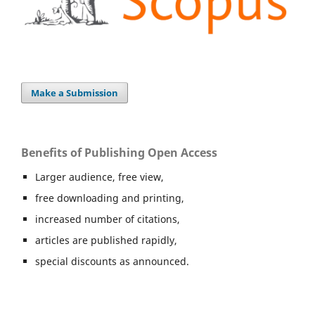
Make a Submission
Benefits of Publishing Open Access
Larger audience, free view,
free downloading and printing,
increased number of citations,
articles are published rapidly,
special discounts as announced.