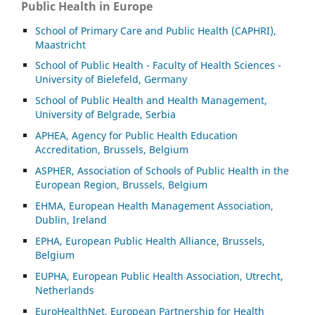
Public Health in Europe
School of Primary Care and Public Health (CAPHRI),
Maastricht
School of Public Health - Faculty of Health Sciences -
University of Bielefeld, Germany
School of Public Health and Health Management,
University of Belgrade, Serbia
APHEA, Agency for Public Health Education
Accreditation, Brussels, Belgium
ASP
HER, Association of Schools of Public Health in the
European Region, Brussels, Belgium
EHMA, European Health Management Association,
Dublin, Ireland
EPHA, European Public Health Alliance, Brussels,
Belgium
EUPHA, European Public Health Association, Utrecht,
Netherlands
EuroHealthNet, European Partnership for Health