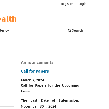
Register
Login
dency
Search
Announcements
Call for Papers
March 7, 2024
Call for Papers for the Upcoming
Issue.
The Last Date of Submission:
th
November 30
, 2024