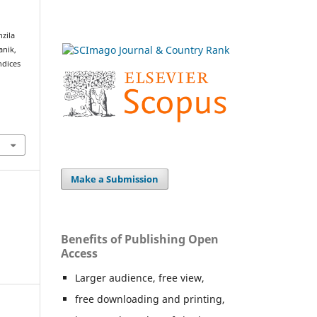
zila
anik,
ndices
Make a Submission
Benefits of Publishing Open
Access
Larger audience, free view,
free downloading and printing,