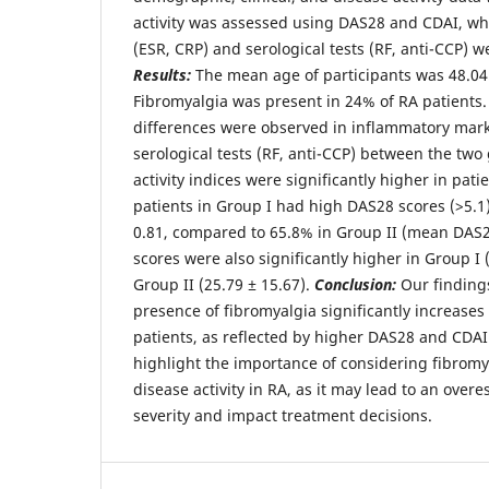
activity was assessed using DAS28 and CDAI, wh
(ESR, CRP) and serological tests (RF, anti-CCP) 
Results:
The mean age of participants was 48.04 
Fibromyalgia was present in 24% of RA patients.
differences were observed in inflammatory mark
serological tests (RF, anti-CCP) between the tw
activity indices were significantly higher in pati
patients in Group I had high DAS28 scores (>5.1)
0.81, compared to 65.8% in Group II (mean DAS2
scores were also significantly higher in Group I
Group II (25.79 ± 15.67).
Conclusion:
Our findings
presence of fibromyalgia significantly increases 
patients, as reflected by higher DAS28 and CDAI
highlight the importance of considering fibrom
disease activity in RA, as it may lead to an overe
severity and impact treatment decisions.