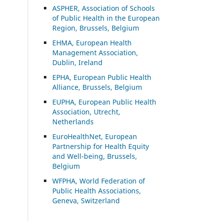
ASP
HER, Association of Schools
of Public Health in the European
Region, Brussels, Belgium
EHMA, European Health
Management Association,
Dublin, Ireland
EPHA, European Public Health
Alliance, Brussels, Belgium
EUPHA, European Public Health
Association, Utrecht,
Netherlands
EuroHealthNet, European
Partnership for Health Equity
and Well-being, Brussels,
Belgium
WFPHA, World Federation of
Public Health Associations,
Geneva, Switzerland