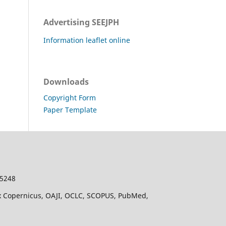
Advertising SEEJPH
Information leaflet online
Downloads
Copyright Form
Paper Template
-5248
dex Copernicus, OAJI, OCLC, SCOPUS, PubMed,