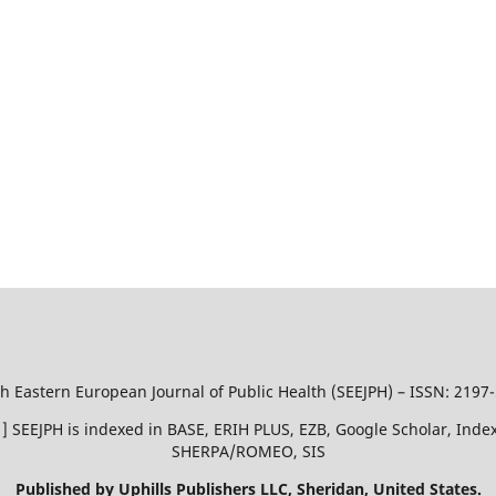
h Eastern European Journal of Public Health (SEEJPH) – ISSN: 2197
51 ] SEEJPH is indexed in BASE, ERIH PLUS, EZB, Google Scholar, In
SHERPA/ROMEO, SIS
Published by Uphills Publishers LLC, Sheridan, United States.