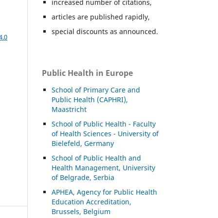
increased number of citations,
articles are published rapidly,
special discounts as announced.
4.0
Public Health in Europe
School of Primary Care and
Public Health (CAPHRI),
Maastricht
School of Public Health - Faculty
of Health Sciences - University of
Bielefeld, Germany
School of Public Health and
Health Management, University
of Belgrade, Serbia
APHEA, Agency for Public Health
Education Accreditation,
Brussels, Belgium