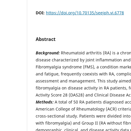
DOI:
https://doi.org/10.70135/seejph.vi.6778
Abstract
Background:
Rheumatoid arthritis (RA) is a chr
disease characterized by joint inflammation an
Fibromyalgia syndrome (FMS), a condition mark
and fatigue, frequently coexists with RA, compli
assessment and management. This study aimed t
fibromyalgia on disease activity in RA patients, 
Activity Score 28 (DAS28) and Clinical Disease Ac
Methods:
A total of 50 RA patients diagnosed ac
American College of Rheumatology (ACR) criteria
cross-sectional study. Patients were divided int
with fibromyalgia) and Group II (RA without fibr
demographic, clinical, and disease activity data