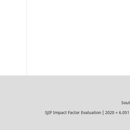
Sout
SJIF Impact Factor Evaluation [ 2020 = 6.0