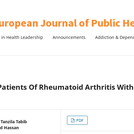
in Health Leadership
Announcements
Addiction & Depen
 Patients Of Rheumatoid Arthritis With
PDF
Tanzila Tabib
ed Hassan