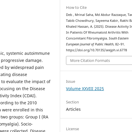
How to Cite
Deb , Mrinal Saha, Md Abdur Razzaque, Tan
Tabib Chowdhury, Sayeema Kabir, Rakhi B
Khaled Hassan, A. (2025). Disease Activity I
In Patients Of Rheumatoid Arthritis With
Concomitant Fibromyalgia.
South Eastern
European Journal of Public Health
, 82–91.
https://doi.org/10.70135/seejph.vi.6778
onic, systemic autoimmune
d progressive damage.
More Citation Formats
ed by widespread pain
cating disease
o evaluate the impact of
Issue
focusing on the Disease
Volume XXVIII 2025
tivity Index (CDAI).
Section
cording to the 2010
Articles
 were enrolled in this
o two groups: Group I (RA
omyalgia). Socio-
License
 were collected. Disease