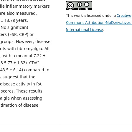
ile inflammatory markers
were also measured.
This work is licensed under a
Creative
± 13.78 years.
Commons Attribution-NoDerivatives 
 No significant
International License
.
ers (ESR, CRP) or
o groups. However, disease
ents with fibromyalgia. All
, with a mean of 7.22 ±
8 5.77 ± 1.32). CDAI
 (43.5 ± 6.14) compared to
 suggest that the
disease activity in RA
 scores. These results
yalgia when assessing
stimation of disease