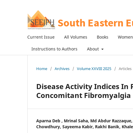
Current Issue
All Volumes
Books
Women 
Instructions to Authors
About
Home
/
Archives
/
Volume XXVIII 2025
/
Articles
Disease Activity Indices In
Concomitant Fibromyalgia
Aparna Deb , Mrinal Saha, Md Abdur Razzaque, 
Chowdhury, Sayeema Kabir, Rakhi Banik, Khal