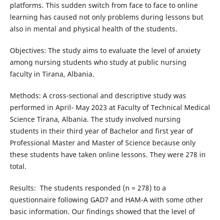
platforms. This sudden switch from face to face to online
learning has caused not only problems during lessons but
also in mental and physical health of the students.
Objectives: The study aims to evaluate the level of anxiety
among nursing students who study at public nursing
faculty in Tirana, Albania.
Methods: A cross-sectional and descriptive study was
performed in April- May 2023 at Faculty of Technical Medical
Science Tirana, Albania. The study involved nursing
students in their third year of Bachelor and first year of
Professional Master and Master of Science because only
these students have taken online lessons. They were 278 in
total.
Results: The students responded (n = 278) to a
questionnaire following GAD7 and HAM-A with some other
basic information. Our findings showed that the level of