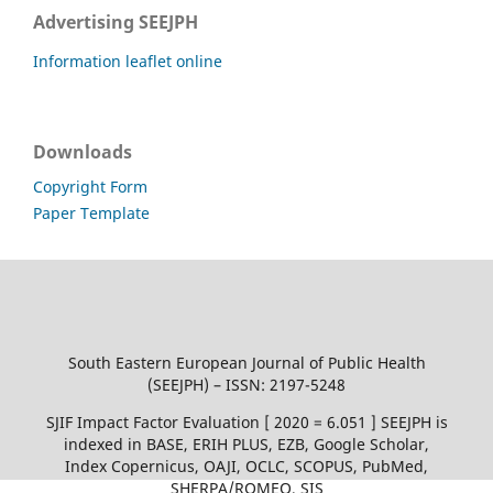
Advertising SEEJPH
Information leaflet online
Downloads
Copyright Form
Paper Template
South Eastern European Journal of Public Health
(SEEJPH) – ISSN: 2197-5248
SJIF Impact Factor Evaluation [ 2020 = 6.051 ] SEEJPH is
indexed in BASE, ERIH PLUS, EZB, Google Scholar,
Index Copernicus, OAJI, OCLC, SCOPUS, PubMed,
SHERPA/ROMEO, SIS