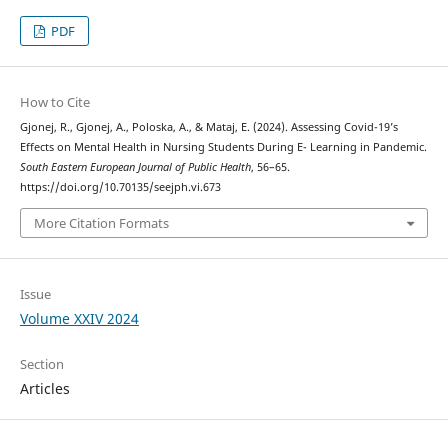
PDF
How to Cite
Gjonej, R., Gjonej, A., Poloska, A., & Mataj, E. (2024). Assessing Covid-19’s
Effects on Mental Health in Nursing Students During E- Learning in Pandemic.
South Eastern European Journal of Public Health
, 56–65.
https://doi.org/10.70135/seejph.vi.673
More Citation Formats
Issue
Volume XXIV 2024
Section
Articles