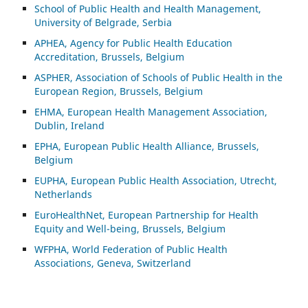
School of Public Health and Health Management,
University of Belgrade, Serbia
APHEA, Agency for Public Health Education
Accreditation, Brussels, Belgium
ASP
HER, Association of Schools of Public Health in the
European Region, Brussels, Belgium
EHMA, European Health Management Association,
Dublin, Ireland
EPHA, European Public Health Alliance, Brussels,
Belgium
EUPHA, European Public Health Association, Utrecht,
Netherlands
EuroHealthNet, European Partnership for Health
Equity and Well-being, Brussels, Belgium
WFPHA, World Federation of Public Health
Associations, Geneva, Switzerland