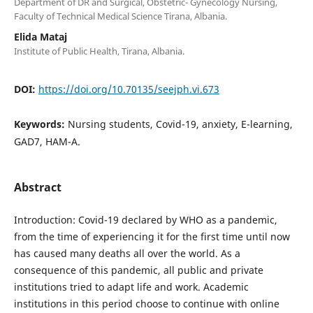
Department of DR and Surgical, Obstetric- Gynecology Nursing,
Faculty of Technical Medical Science Tirana, Albania.
Elida Mataj
Institute of Public Health, Tirana, Albania.
DOI:
https://doi.org/10.70135/seejph.vi.673
Keywords:
Nursing students, Covid-19, anxiety, E-learning,
GAD7, HAM-A.
Abstract
Introduction: Covid-19 declared by WHO as a pandemic,
from the time of experiencing it for the first time until now
has caused many deaths all over the world. As a
consequence of this pandemic, all public and private
institutions tried to adapt life and work. Academic
institutions in this period choose to continue with online