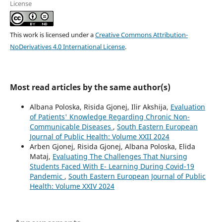
License
This work is licensed under a
Creative Commons Attribution-
NoDerivatives 4.0 International License
.
Most read articles by the same author(s)
Albana Poloska, Risida Gjonej, Ilir Akshija,
Evaluation
of Patients' Knowledge Regarding Chronic Non-
Communicable Diseases
,
South Eastern European
Journal of Public Health: Volume XXII 2024
Arben Gjonej, Risida Gjonej, Albana Poloska, Elida
Mataj,
Evaluating The Challenges That Nursing
Students Faced With E- Learning During Covid-19
Pandemic
,
South Eastern European Journal of Public
Health: Volume XXIV 2024