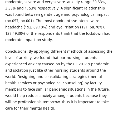
moderate, severe and very severe anxiety range 30.53%,
3.38% and 1. 53% respectively. A significant relationship
was found between gender, age and psychological impact
(p=.057; p=.001). The most dominant symptoms were
headache (192, 69.10%) and eye irritation (191, 68.70%).
137,49.30% of the respondents think that the lockdown had
moderate impact on study.
Conclusions: By applying different methods of assessing the
level of anxiety, we found that our nursing students
experienced anxiety caused on by the COVID-19 pandemic
and isolation just like other nursing students around the
world. Designing and consolidating strategies (mental
health services or psychological counseling) by faculty
members to face similar pandemic situations in the future,
would help reduce anxiety among students because they
will be professionals tomorrow, thus it is important to take
care for their mental health.