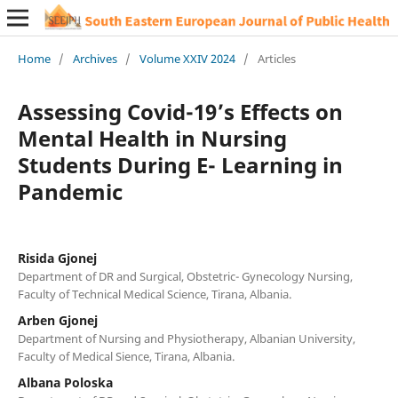
Home
/
Archives
/
Volume XXIV 2024
/
Articles
Assessing Covid-19’s Effects on
Mental Health in Nursing
Students During E- Learning in
Pandemic
Risida Gjonej
Department of DR and Surgical, Obstetric- Gynecology Nursing,
Faculty of Technical Medical Science, Tirana, Albania.
Arben Gjonej
Department of Nursing and Physiotherapy, Albanian University,
Faculty of Medical Sience, Tirana, Albania.
Albana Poloska