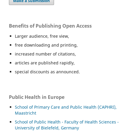
Make a Submission
Benefits of Publishing Open Access
Larger audience, free view,
free downloading and printing,
increased number of citations,
articles are published rapidly,
special discounts as announced.
Public Health in Europe
School of Primary Care and Public Health (CAPHRI),
Maastricht
School of Public Health - Faculty of Health Sciences -
University of Bielefeld, Germany