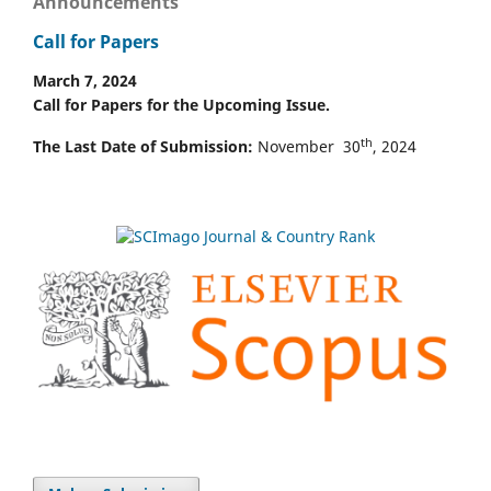
Announcements
Call for Papers
March 7, 2024
Call for Papers for the Upcoming Issue.
th
The Last Date of Submission:
November 30
, 2024