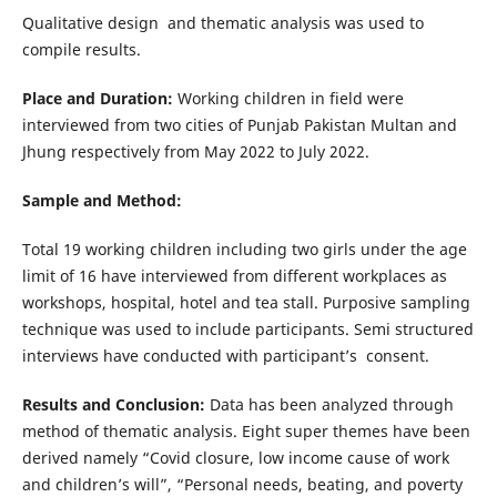
Qualitative design and thematic analysis was used to
compile results.
Place and Duration:
Working children in field were
interviewed from two cities of Punjab Pakistan Multan and
Jhung respectively from May 2022 to July 2022.
Sample and Method:
Total 19 working children including two girls under the age
limit of 16 have interviewed from different workplaces as
workshops, hospital, hotel and tea stall. Purposive sampling
technique was used to include participants. Semi structured
interviews have conducted with participant’s consent.
Results and Conclusion:
Data has been analyzed through
method of thematic analysis. Eight super themes have been
derived namely “Covid closure, low income cause of work
and children’s will”, “Personal needs, beating, and poverty