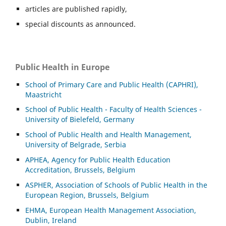
articles are published rapidly,
special discounts as announced.
Public Health in Europe
School of Primary Care and Public Health (CAPHRI),
Maastricht
School of Public Health - Faculty of Health Sciences -
University of Bielefeld, Germany
School of Public Health and Health Management,
University of Belgrade, Serbia
APHEA, Agency for Public Health Education
Accreditation, Brussels, Belgium
ASP
HER, Association of Schools of Public Health in the
European Region, Brussels, Belgium
EHMA, European Health Management Association,
Dublin, Ireland