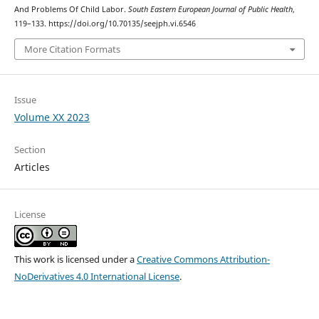
And Problems Of Child Labor.
South Eastern European Journal of Public Health
,
119–133. https://doi.org/10.70135/seejph.vi.6546
More Citation Formats
Issue
Volume XX 2023
Section
Articles
License
This work is licensed under a
Creative Commons Attribution-
NoDerivatives 4.0 International License
.