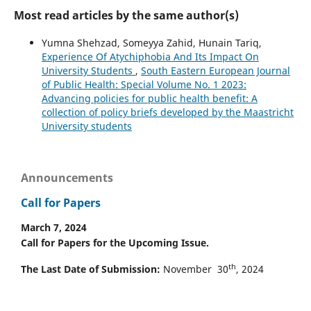
Most read articles by the same author(s)
Yumna Shehzad, Someyya Zahid, Hunain Tariq,
Experience Of Atychiphobia And Its Impact On
University Students
,
South Eastern European Journal
of Public Health: Special Volume No. 1 2023:
Advancing policies for public health benefit: A
collection of policy briefs developed by the Maastricht
University students
Announcements
Call for Papers
March 7, 2024
Call for Papers for the Upcoming Issue.
th
The Last Date of Submission:
November 30
, 2024