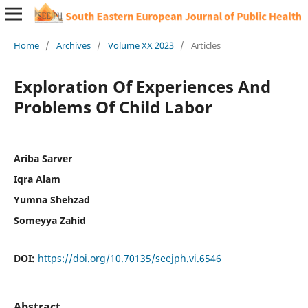
Home
/
Archives
/
Volume XX 2023
/
Articles
Exploration Of Experiences And
Problems Of Child Labor
Ariba Sarver
Iqra Alam
Yumna Shehzad
Someyya Zahid
DOI:
https://doi.org/10.70135/seejph.vi.6546
Abstract