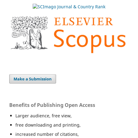
Make a Submission
Benefits of Publishing Open Access
Larger audience, free view,
free downloading and printing,
increased number of citations,