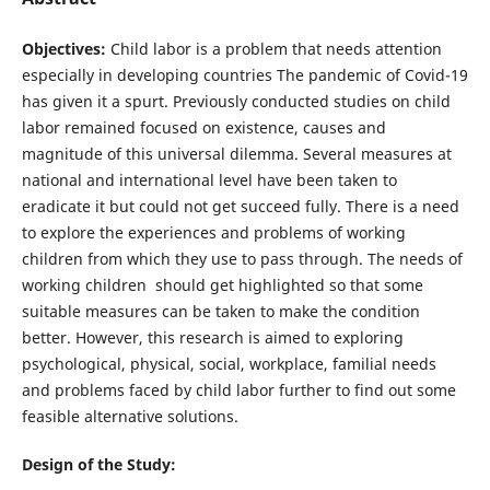
Objectives:
Child labor is a problem that needs attention
especially in developing countries The pandemic of Covid-19
has given it a spurt. Previously conducted studies on child
labor remained focused on existence, causes and
magnitude of this universal dilemma. Several measures at
national and international level have been taken to
eradicate it but could not get succeed fully. There is a need
to explore the experiences and problems of working
children from which they use to pass through. The needs of
working children should get highlighted so that some
suitable measures can be taken to make the condition
better. However, this research is aimed to exploring
psychological, physical, social, workplace, familial needs
and problems faced by child labor further to find out some
feasible alternative solutions.
Design of the Study: