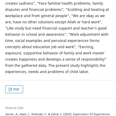
creates sadness”, “Face familial health problems, family
disputes and financial problems”, “Scolding and beating at
workplace and from general people”, “We are okay as we
are, have no other solutions except Allah or hard work”,
“Like study but need financial support and teacher’s good
behavior in school and awareness”, “Work adjustment with
time, social examples and personal experiences forms
concepts about education job and work”, “Earning,
exposure, supportive behavior of family and work master
creates happiness and develops a sense of responsibility”
from the gathered data. The present study highlights the
experiences, needs and problems of child labor.
PDF
How to Cite
Sarver, A., Alam, I., Shehzad, Y., & Zahid, S. (2025). Exploration Of Experiences