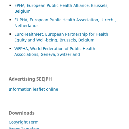
EPHA, European Public Health Alliance, Brussels,
Belgium
EUPHA, European Public Health Association, Utrecht,
Netherlands
EuroHealthNet, European Partnership for Health
Equity and Well-being, Brussels, Belgium
WFPHA, World Federation of Public Health
Associations, Geneva, Switzerland
Advertising SEEJPH
Information leaflet online
Downloads
Copyright Form
Paper Template