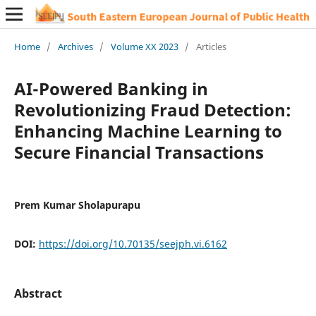
Home
/
Archives
/
Volume XX 2023
/
Articles
AI-Powered Banking in
Revolutionizing Fraud Detection:
Enhancing Machine Learning to
Secure Financial Transactions
Prem Kumar Sholapurapu
DOI:
https://doi.org/10.70135/seejph.vi.6162
Abstract