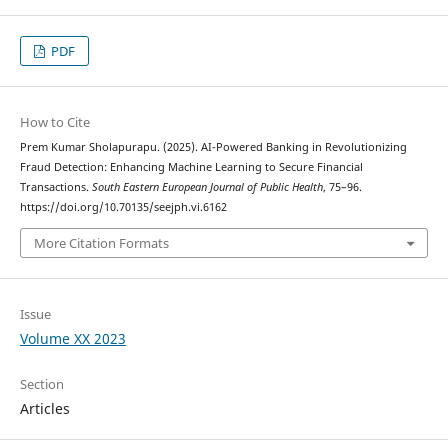
PDF
How to Cite
Prem Kumar Sholapurapu. (2025). AI-Powered Banking in Revolutionizing
Fraud Detection: Enhancing Machine Learning to Secure Financial
Transactions.
South Eastern European Journal of Public Health
, 75–96.
https://doi.org/10.70135/seejph.vi.6162
More Citation Formats
Issue
Volume XX 2023
Section
Articles