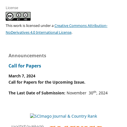
License
This work is licensed under a
Creative Commons Attribution-
NoDerivatives 4.0 International License
.
Announcements
Call for Papers
March 7, 2024
Call for Papers for the Upcoming Issue.
th
The Last Date of Submission:
November 30
, 2024