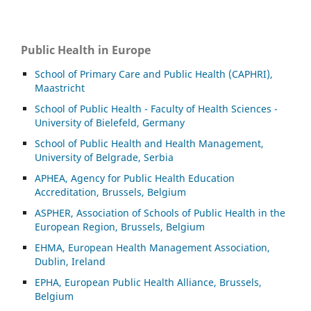
Public Health in Europe
School of Primary Care and Public Health (CAPHRI),
Maastricht
School of Public Health - Faculty of Health Sciences -
University of Bielefeld, Germany
School of Public Health and Health Management,
University of Belgrade, Serbia
APHEA, Agency for Public Health Education
Accreditation, Brussels, Belgium
ASP
HER, Association of Schools of Public Health in the
European Region, Brussels, Belgium
EHMA, European Health Management Association,
Dublin, Ireland
EPHA, European Public Health Alliance, Brussels,
Belgium