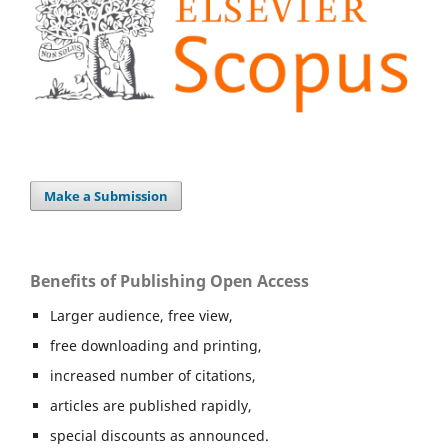
Make a Submission
Benefits of Publishing Open Access
Larger audience, free view,
free downloading and printing,
increased number of citations,
articles are published rapidly,
special discounts as announced.