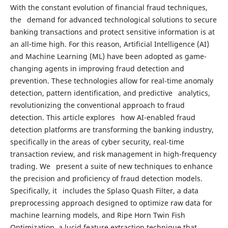
With the constant evolution of financial fraud techniques,
the demand for advanced technological solutions to secure
banking transactions and protect sensitive information is at
an all-time high. For this reason, Artificial Intelligence (AI)
and Machine Learning (ML) have been adopted as game-
changing agents in improving fraud detection and
prevention. These technologies allow for real-time anomaly
detection, pattern identification, and predictive analytics,
revolutionizing the conventional approach to fraud
detection. This article explores how AI-enabled fraud
detection platforms are transforming the banking industry,
specifically in the areas of cyber security, real-time
transaction review, and risk management in high-frequency
trading. We present a suite of new techniques to enhance
the precision and proficiency of fraud detection models.
Specifically, it includes the Splaso Quash Filter, a data
preprocessing approach designed to optimize raw data for
machine learning models, and Ripe Horn Twin Fish
Optimization, a lucid feature extraction technique that