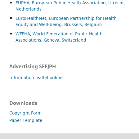
EUPHA, European Public Health Association, Utrecht,
Netherlands
EuroHealthNet, European Partnership for Health
Equity and Well-being, Brussels, Belgium
WFPHA, World Federation of Public Health
Associations, Geneva, Switzerland
Advertising SEEJPH
Information leaflet online
Downloads
Copyright Form
Paper Template