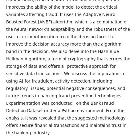
improves the ability of the model to detect the critical
variables affecting fraud. It uses the Adaptive Neuro
Boosted Forest (ANBF) algorithm which is a combination of
the neural network's adaptability and the robustness of the
use of error information from the decision forest to
improve the decision accuracy more than the algorithm
band in the decision. We also delve into the Hash Blue
Hellman Algorithm, a form of cryptography that secures the
storage of data and offers a protective approach for
sensitive data transactions. We discuss the implications of
using AI for fraudulent activity detection, including
regulatory issues, potential negative consequences, and
future trends in banking fraud prevention technologies.
Experimentation was conducted on the Bank Fraud
Detection Dataset under a Python environment. From the
analysis, it was revealed that the suggested methodology
offers secure financial transactions and maintains trust in
the banking industry.