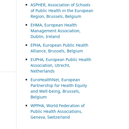
ASP
HER, Association of Schools
of Public Health in the European
Region, Brussels, Belgium
EHMA, European Health
Management Association,
Dublin, Ireland
EPHA, European Public Health
Alliance, Brussels, Belgium
EUPHA, European Public Health
Association, Utrecht,
Netherlands
EuroHealthNet, European
Partnership for Health Equity
and Well-being, Brussels,
Belgium
WFPHA, World Federation of
Public Health Associations,
Geneva, Switzerland