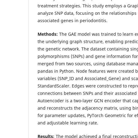
treatment strategies. This study employs a Gra
analyze SNP data, focusing on the relationship
associated genes in periodontitis.
Methods:
The GAE model was trained to learn 
the underlying graph structure, enabling predic
the genetic network. The dataset containing sin
polymorphisms (SNPs) and gene information for 
merged from two sources, using database manag
pandas in Python. Node features were created b
variables (SNP_ID and Associated_Gene) and sc
StandardScaler. Edges were constructed to repre
connections between SNPs and their associated
Autoencoder is a two-layer GCN encoder that ca
and reconstructs the adjacency matrix, using bi
for parameter updates, PyTorch Geometric for ef
and adjustable learning rate.
Results:
The model achieved a final reconstructio