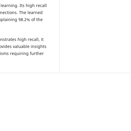
learning. Its high recall
nnections. The learned
xplaining 98.2% of the
trates high recall, it
rovides valuable insights
isms requiring further