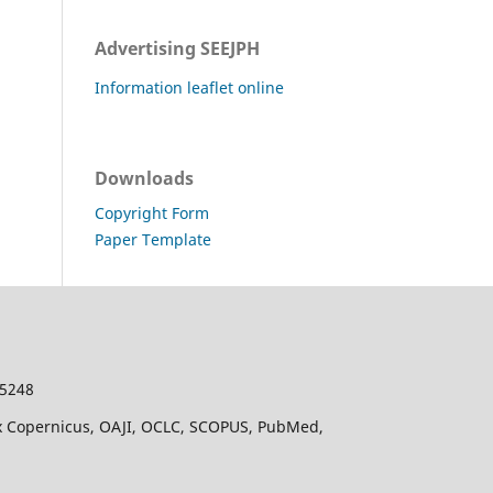
Advertising SEEJPH
Information leaflet online
Downloads
Copyright Form
Paper Template
-5248
dex Copernicus, OAJI, OCLC, SCOPUS, PubMed,