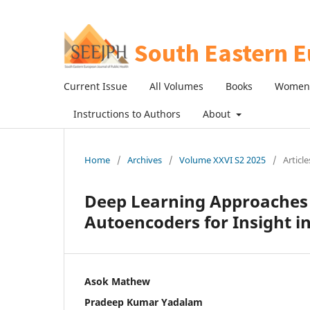
Current Issue
All Volumes
Books
Women 
Instructions to Authors
About
Home
/
Archives
/
Volume XXVI S2 2025
/
Article
Deep Learning Approaches
Autoencoders for Insight in
Asok Mathew
Pradeep Kumar Yadalam