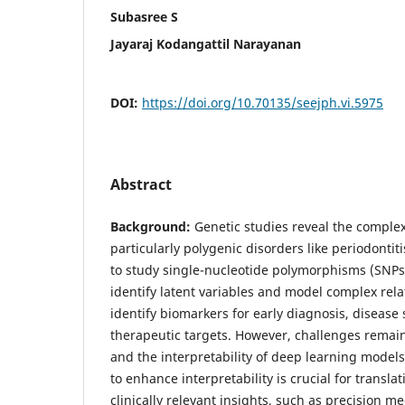
Subasree S
Jayaraj Kodangattil Narayanan
DOI:
https://doi.org/10.70135/seejph.vi.5975
Abstract
Background:
Genetic studies reveal the complex
particularly polygenic disorders like periodonti
to study single-nucleotide polymorphisms (SNPs
identify latent variables and model complex rela
identify biomarkers for early diagnosis, disease 
therapeutic targets. However, challenges remain
and the interpretability of deep learning mode
to enhance interpretability is crucial for transl
clinically relevant insights, such as precision 