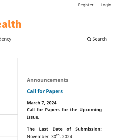
Register
Login
dency
Search
Announcements
Call for Papers
March 7, 2024
Call for Papers for the Upcoming
Issue.
The Last Date of Submission:
th
November 30
, 2024