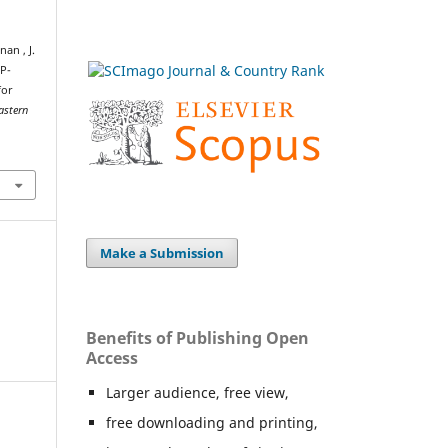
nan , J.
NP-
for
astern
.
Make a Submission
Benefits of Publishing Open
Access
Larger audience, free view,
free downloading and printing,