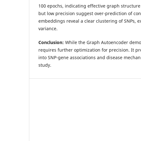
100 epochs, indicating effective graph structure 
but low precision suggest over-prediction of co
embeddings reveal a clear clustering of SNPs, e
variance.
Conclusion:
While the Graph Autoencoder demons
requires further optimization for precision. It p
into SNP-gene associations and disease mechan
study.