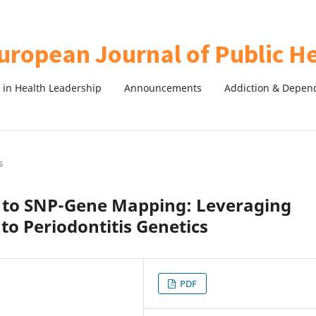
in Health Leadership
Announcements
Addiction & Depen
s
 to SNP-Gene Mapping: Leveraging
to Periodontitis Genetics
PDF