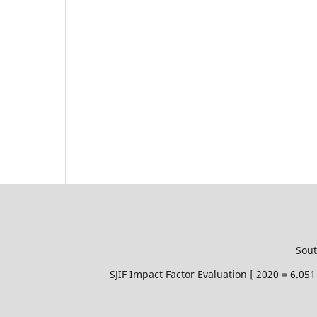
Sout
SJIF Impact Factor Evaluation [ 2020 = 6.0