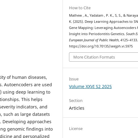
How to Cite
Mathew , A., Yadalam , P. K., S, S., & Naraya
K. (2025). Deep Learning Approaches to S
Gene Mapping: Leveraging Autoencoders 
Insight into Periodontitis Genetics.
South E
European Journal of Public Health
, 4125–4133
https://doi.org/10.70135/seejph.vi.5975
More Citation Formats
ity of human diseases,
Issue
tis. Autoencoders are used
Volume XXVI S2 2025
) using deep learning to
tionships. This helps
Section
severity indicators, and
Articles
, such as large datasets
ls. Developing approaches
License
ating genomic findings into
medicine and personalized