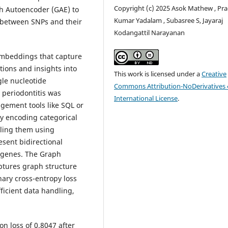
Copyright (c) 2025 Asok Mathew , Pr
ph Autoencoder (GAE) to
Kumar Yadalam , Subasree S, Jayaraj
s between SNPs and their
Kodangattil Narayanan
embeddings that capture
tions and insights into
This work is licensed under a
Creative
gle nucleotide
Commons Attribution-NoDerivatives 
periodontitis was
International License
.
ement tools like SQL or
y encoding categorical
aling them using
sent bidirectional
 genes. The Graph
ptures graph structure
nary cross-entropy loss
ficient data handling,
n loss of 0.8047 after