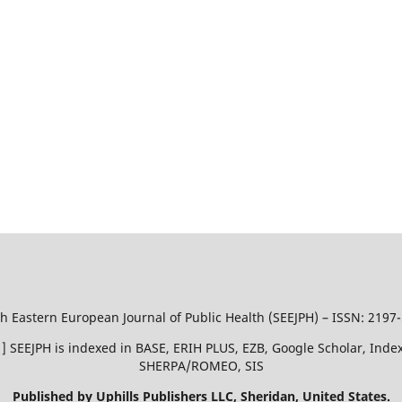
h Eastern European Journal of Public Health (SEEJPH) – ISSN: 2197
51 ] SEEJPH is indexed in BASE, ERIH PLUS, EZB, Google Scholar, In
SHERPA/ROMEO, SIS
Published by Uphills Publishers LLC, Sheridan, United States.