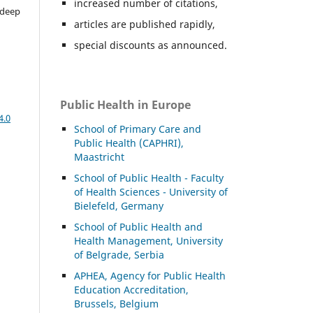
increased number of citations,
adeep
articles are published rapidly,
special discounts as announced.
Public Health in Europe
4.0
School of Primary Care and
Public Health (CAPHRI),
Maastricht
School of Public Health - Faculty
of Health Sciences - University of
Bielefeld, Germany
School of Public Health and
Health Management, University
of Belgrade, Serbia
APHEA, Agency for Public Health
Education Accreditation,
Brussels, Belgium