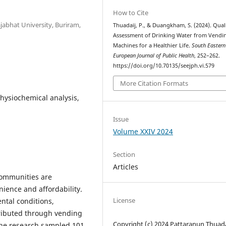
How to Cite
ajabhat University, Buriram,
Thuadaij, P., & Duangkham, S. (2024). Qual
Assessment of Drinking Water from Vendi
Machines for a Healthier Life.
South Eastern
European Journal of Public Health
, 252–262.
https://doi.org/10.70135/seejph.vi.579
More Citation Formats
hysiochemical analysis,
Issue
Volume XXIV 2024
Section
Articles
ommunities are
ience and affordability.
License
ntal conditions,
tributed through vending
Copyright (c) 2024 Pattaranun Thuada
The research sampled 101