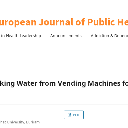
in Health Leadership
Announcements
Addiction & Depen
nking Water from Vending Machines f
PDF
bhat University, Buriram,