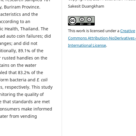
Sakesit Duangkham
y, Buriram Province.
acteristics and the
ccording to an
ic Health, Thailand. The
This work is licensed under a
Creative
d auto coin failures; did
Commons Attribution-NoDerivatives 
hanges; and did not
International License
.
tionally, 89.1% of the
r rusted handles on the
tains on the water
led that 83.2% of the
iform bacteria and
E. coli
, respectively. This study
itoring the quality of
e that standards are met
p consumers make informed
water from vending