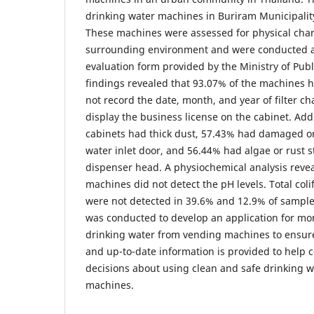
drinking water machines in Buriram Municipalit
These machines were assessed for physical char
surrounding environment and were conducted a
evaluation form provided by the Ministry of Publ
findings revealed that 93.07% of the machines ha
not record the date, month, and year of filter c
display the business license on the cabinet. Addi
cabinets had thick dust, 57.43% had damaged o
water inlet door, and 56.44% had algae or rust s
dispenser head. A physiochemical analysis revea
machines did not detect the pH levels. Total col
were not detected in 39.6% and 12.9% of samples
was conducted to develop an application for mon
drinking water from vending machines to ensur
and up-to-date information is provided to hel
decisions about using clean and safe drinking 
machines.