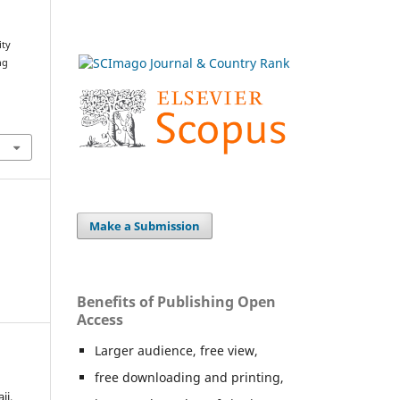
ity
ng
Make a Submission
Benefits of Publishing Open
Access
Larger audience, free view,
free downloading and printing,
ij,