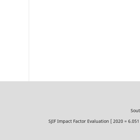
Sout
SJIF Impact Factor Evaluation [ 2020 = 6.0