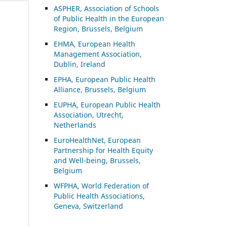
ASP
HER, Association of Schools
of Public Health in the European
Region, Brussels, Belgium
EHMA, European Health
Management Association,
Dublin, Ireland
EPHA, European Public Health
Alliance, Brussels, Belgium
EUPHA, European Public Health
Association, Utrecht,
Netherlands
EuroHealthNet, European
Partnership for Health Equity
and Well-being, Brussels,
Belgium
WFPHA, World Federation of
Public Health Associations,
Geneva, Switzerland