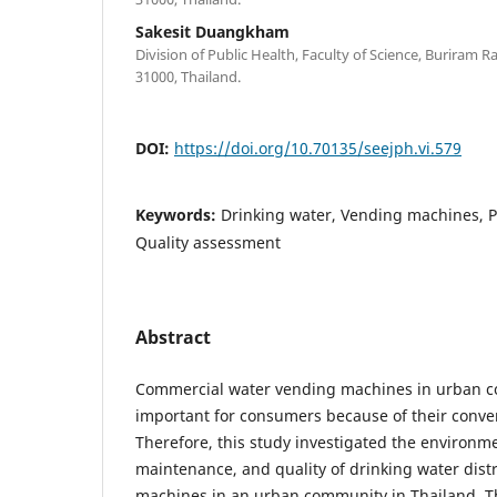
Sakesit Duangkham
Division of Public Health, Faculty of Science, Buriram R
31000, Thailand.
DOI:
https://doi.org/10.70135/seejph.vi.579
Keywords:
Drinking water, Vending machines, P
Quality assessment
Abstract
Commercial water vending machines in urban c
important for consumers because of their conven
Therefore, this study investigated the environme
maintenance, and quality of drinking water dis
machines in an urban community in Thailand. 