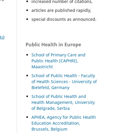
increased number of citations,
articles are published rapidly,
special discounts as announced.
4.0
Public Health in Europe
School of Primary Care and
Public Health (CAPHRI),
Maastricht
School of Public Health - Faculty
of Health Sciences - University of
Bielefeld, Germany
School of Public Health and
Health Management, University
of Belgrade, Serbia
APHEA, Agency for Public Health
Education Accreditation,
Brussels, Belgium