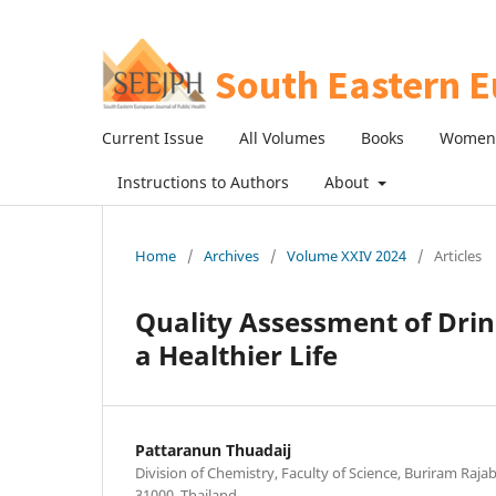
Current Issue
All Volumes
Books
Women 
Instructions to Authors
About
Home
/
Archives
/
Volume XXIV 2024
/
Articles
Quality Assessment of Dri
a Healthier Life
Pattaranun Thuadaij
Division of Chemistry, Faculty of Science, Buriram Raja
31000, Thailand.