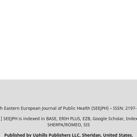
h Eastern European Journal of Public Health (SEEJPH) – ISSN: 2197
51 ] SEEJPH is indexed in BASE, ERIH PLUS, EZB, Google Scholar, In
SHERPA/ROMEO, SIS
Published by Uphills Publishers LLC, Sheridan, United States.