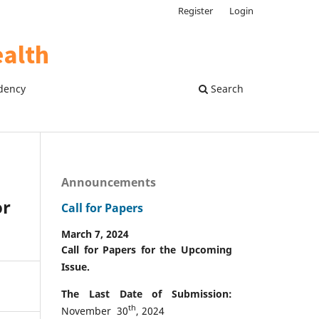
Register
Login
dency
Search
Announcements
or
Call for Papers
March 7, 2024
Call for Papers for the Upcoming
Issue.
The Last Date of Submission:
th
November 30
, 2024