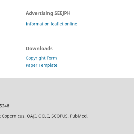
Advertising SEEJPH
Information leaflet online
Downloads
Copyright Form
Paper Template
-5248
dex Copernicus, OAJI, OCLC, SCOPUS, PubMed,