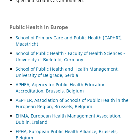
special discounts as announced.
Public Health in Europe
School of Primary Care and Public Health (CAPHRI),
Maastricht
School of Public Health - Faculty of Health Sciences -
University of Bielefeld, Germany
School of Public Health and Health Management,
University of Belgrade, Serbia
APHEA, Agency for Public Health Education
Accreditation, Brussels, Belgium
ASP
HER, Association of Schools of Public Health in the
European Region, Brussels, Belgium
EHMA, European Health Management Association,
Dublin, Ireland
EPHA, European Public Health Alliance, Brussels,
Belgium