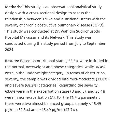
Methods:
This study is an observational analytical study
design with a cross-sectional design to assess the
relationship between TNF-α and nutritional status with the
severity of chronic obstructive pulmonary disease (COPD).
This study was conducted at Dr. Wahidin Sudirohusodo
Hospital Makassar and its Network. This study was
conducted during the study period from July to September
2024
Results:
Based on nutritional status, 63.6% were included in
the normal, overweight and obese categories, while 36.4%
were in the underweight category. In terms of obstruction
severity, the sample was divided into mild-moderate (31.8%)
and severe (68.2%) categories. Regarding the severity,
63.6% were in the exacerbation stage (B and E), and 36.4%
were in non-exacerbation (A). For the TNF-α parameter,
there were two almost balanced groups, namely < 15.49
pg/mL (52.3%) and ≥ 15.49 pg/mL (47.7%).