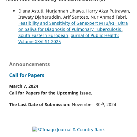
Diana Astuti, Nurjannah Lihawa, Harry Akza Putrawan,
Irawaty Djaharuddin, Arif Santoso, Nur Ahmad Tabri,
Feasibility and Sensitivity of Genexpert MTB/RIF Ultra
on Saliva for Diagnosis of Pulmonary Tuberculosis
,
South Eastern European Journal of Public Health:
Volume XXVI S1 2025
Announcements
Call for Papers
March 7, 2024
Call for Papers for the Upcoming Issue.
th
The Last Date of Submission:
November 30
, 2024