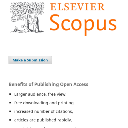
Make a Submission
Benefits of Publishing Open Access
Larger audience, free view,
free downloading and printing,
increased number of citations,
articles are published rapidly,