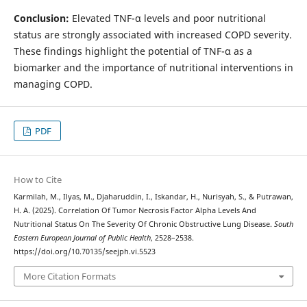
Conclusion:
Elevated TNF-α levels and poor nutritional
status are strongly associated with increased COPD severity.
These findings highlight the potential of TNF-α as a
biomarker and the importance of nutritional interventions in
managing COPD.
PDF
How to Cite
Karmilah, M., Ilyas, M., Djaharuddin, I., Iskandar, H., Nurisyah, S., & Putrawan,
H. A. (2025). Correlation Of Tumor Necrosis Factor Alpha Levels And
Nutritional Status On The Severity Of Chronic Obstructive Lung Disease.
South
Eastern European Journal of Public Health
, 2528–2538.
https://doi.org/10.70135/seejph.vi.5523
More Citation Formats