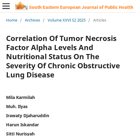
Home
/
Archives
/
Volume XXVI S2 2025
/
Articles
Correlation Of Tumor Necrosis
Factor Alpha Levels And
Nutritional Status On The
Severity Of Chronic Obstructive
Lung Disease
Mila Karmilah
Muh. Ilyas
Irawaty Djaharuddin
Harun Iskandar
Sitti Nurisyah