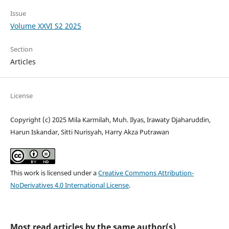
Issue
Volume XXVI S2 2025
Section
Articles
License
Copyright (c) 2025 Mila Karmilah, Muh. Ilyas, Irawaty Djaharuddin,
Harun Iskandar, Sitti Nurisyah, Harry Akza Putrawan
This work is licensed under a
Creative Commons Attribution-
NoDerivatives 4.0 International License
.
Most read articles by the same author(s)