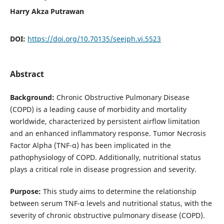
Harry Akza Putrawan
DOI:
https://doi.org/10.70135/seejph.vi.5523
Abstract
Background:
Chronic Obstructive Pulmonary Disease
(COPD) is a leading cause of morbidity and mortality
worldwide, characterized by persistent airflow limitation
and an enhanced inflammatory response. Tumor Necrosis
Factor Alpha (TNF-α) has been implicated in the
pathophysiology of COPD. Additionally, nutritional status
plays a critical role in disease progression and severity.
Purpose:
This study aims to determine the relationship
between serum TNF-α levels and nutritional status, with the
severity of chronic obstructive pulmonary disease (COPD).