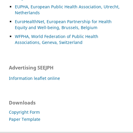
EUPHA, European Public Health Association, Utrecht,
Netherlands
EuroHealthNet, European Partnership for Health
Equity and Well-being, Brussels, Belgium
WFPHA, World Federation of Public Health
Associations, Geneva, Switzerland
Advertising SEEJPH
Information leaflet online
Downloads
Copyright Form
Paper Template