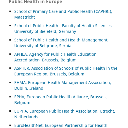
Public Health in Europe
School of Primary Care and Public Health (CAPHRI),
Maastricht
School of Public Health - Faculty of Health Sciences -
University of Bielefeld, Germany
School of Public Health and Health Management,
University of Belgrade, Serbia
APHEA, Agency for Public Health Education
Accreditation, Brussels, Belgium
ASP
HER, Association of Schools of Public Health in the
European Region, Brussels, Belgium
EHMA, European Health Management Association,
Dublin, Ireland
EPHA, European Public Health Alliance, Brussels,
Belgium
EUPHA, European Public Health Association, Utrecht,
Netherlands
EuroHealthNet, European Partnership for Health