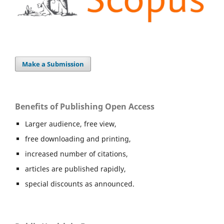
Make a Submission
Benefits of Publishing Open Access
Larger audience, free view,
free downloading and printing,
increased number of citations,
articles are published rapidly,
special discounts as announced.