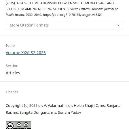
(2025). ASSESS THE RELATIONSHIP BETWEEN SOCIAL MEDIA USAGE AND
SELFESTEEM AMONG NURSING STUDENTS.
South Eastern European Journal of
Public Health
, 2030–2040. https://doi.org/10.70135/seejph.vi.5421
More Citation Formats
Issue
Volume XXVI S2 2025
Section
Articles
License
Copyright (c) 2025 dr. V. Valarmathi, dr. Helen Shaji J C, ms. Ranjana
Rai, ms. Sangita Dungana, ms. Sonam Yadav