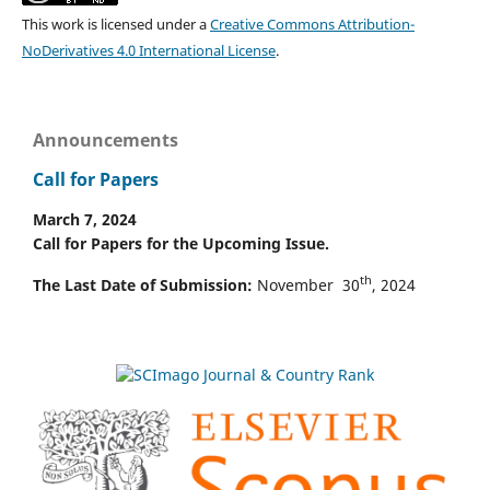
This work is licensed under a
Creative Commons Attribution-
NoDerivatives 4.0 International License
.
Announcements
Call for Papers
March 7, 2024
Call for Papers for the Upcoming Issue.
th
The Last Date of Submission:
November 30
, 2024