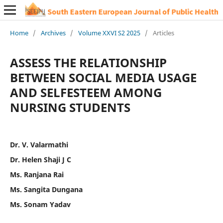
Home
/
Archives
/
Volume XXVI S2 2025
/
Articles
ASSESS THE RELATIONSHIP
BETWEEN SOCIAL MEDIA USAGE
AND SELFESTEEM AMONG
NURSING STUDENTS
Dr. V. Valarmathi
Dr. Helen Shaji J C
Ms. Ranjana Rai
Ms. Sangita Dungana
Ms. Sonam Yadav