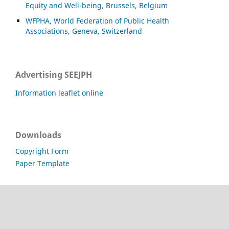
Equity and Well-being, Brussels, Belgium
WFPHA, World Federation of Public Health
Associations, Geneva, Switzerland
Advertising SEEJPH
Information leaflet online
Downloads
Copyright Form
Paper Template