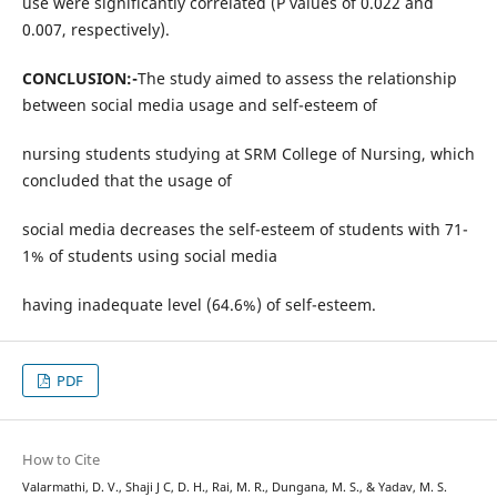
use were significantly correlated (P values of 0.022 and
0.007, respectively).
CONCLUSION:-
The study aimed to assess the relationship
between social media usage and self-esteem of
nursing students studying at SRM College of Nursing, which
concluded that the usage of
social media decreases the self-esteem of students with 71-
1% of students using social media
having inadequate level (64.6%) of self-esteem.
PDF
How to Cite
Valarmathi, D. V., Shaji J C, D. H., Rai, M. R., Dungana, M. S., & Yadav, M. S.