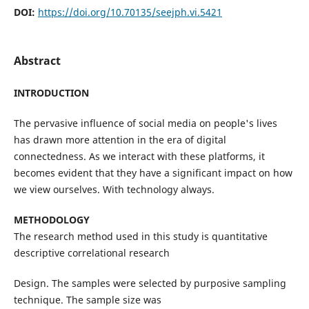
DOI:
https://doi.org/10.70135/seejph.vi.5421
Abstract
INTRODUCTION
The pervasive influence of social media on people's lives
has drawn more attention in the era of digital
connectedness. As we interact with these platforms, it
becomes evident that they have a significant impact on how
we view ourselves. With technology always.
METHODOLOGY
The research method used in this study is quantitative
descriptive correlational research
Design. The samples were selected by purposive sampling
technique. The sample size was