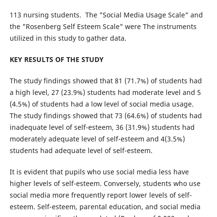
113 nursing students. The "Social Media Usage Scale" and
the "Rosenberg Self Esteem Scale" were The instruments
utilized in this study to gather data.
KEY RESULTS OF THE STUDY
The study findings showed that 81 (71.7%) of students had
a high level, 27 (23.9%) students had moderate level and 5
(4.5%) of students had a low level of social media usage.
The study findings showed that 73 (64.6%) of students had
inadequate level of self-esteem, 36 (31.9%) students had
moderately adequate level of self-esteem and 4(3.5%)
students had adequate level of self-esteem.
It is evident that pupils who use social media less have
higher levels of self-esteem. Conversely, students who use
social media more frequently report lower levels of self-
esteem. Self-esteem, parental education, and social media