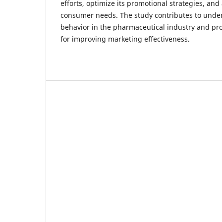
efforts, optimize its promotional strategies, and
consumer needs. The study contributes to und
behavior in the pharmaceutical industry and p
for improving marketing effectiveness.