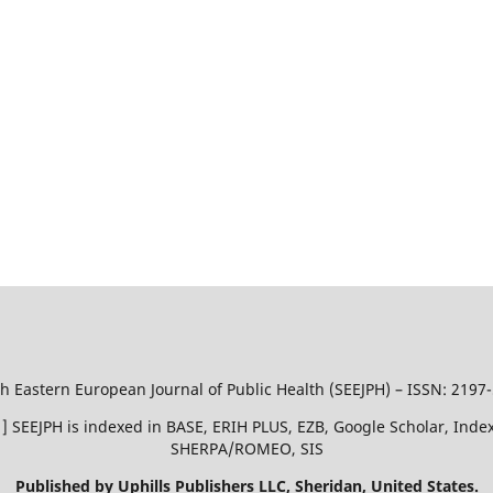
h Eastern European Journal of Public Health (SEEJPH) – ISSN: 2197
51 ] SEEJPH is indexed in BASE, ERIH PLUS, EZB, Google Scholar, In
SHERPA/ROMEO, SIS
Published by Uphills Publishers LLC, Sheridan, United States.