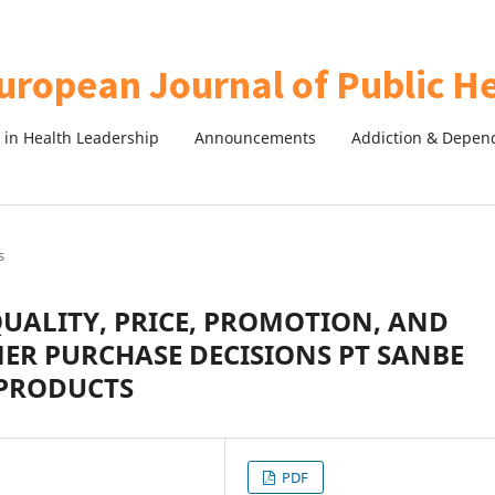
in Health Leadership
Announcements
Addiction & Depen
s
QUALITY, PRICE, PROMOTION, AND
R PURCHASE DECISIONS PT SANBE
PRODUCTS
PDF