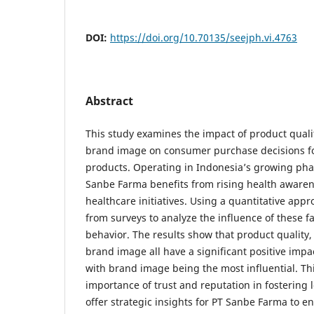
DOI:
https://doi.org/10.70135/seejph.vi.4763
Abstract
This study examines the impact of product quali
brand image on consumer purchase decisions f
products. Operating in Indonesia’s growing pha
Sanbe Farma benefits from rising health awar
healthcare initiatives. Using a quantitative app
from surveys to analyze the influence of these 
behavior. The results show that product quality,
brand image all have a significant positive impa
with brand image being the most influential. T
importance of trust and reputation in fostering l
offer strategic insights for PT Sanbe Farma to e