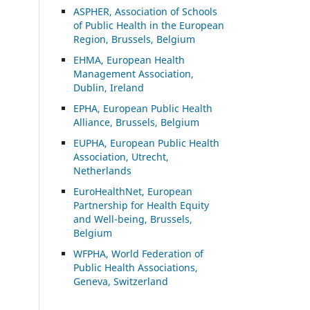
ASP
HER, Association of Schools
of Public Health in the European
Region, Brussels, Belgium
EHMA, European Health
Management Association,
Dublin, Ireland
EPHA, European Public Health
Alliance, Brussels, Belgium
EUPHA, European Public Health
Association, Utrecht,
Netherlands
EuroHealthNet, European
Partnership for Health Equity
and Well-being, Brussels,
Belgium
WFPHA, World Federation of
Public Health Associations,
Geneva, Switzerland