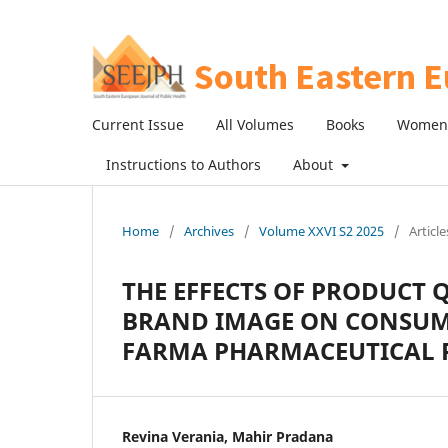
Current Issue
All Volumes
Books
Women 
Instructions to Authors
About
Home
/
Archives
/
Volume XXVI S2 2025
/
Article
THE EFFECTS OF PRODUCT 
BRAND IMAGE ON CONSUME
FARMA PHARMACEUTICAL 
Revina Verania, Mahir Pradana