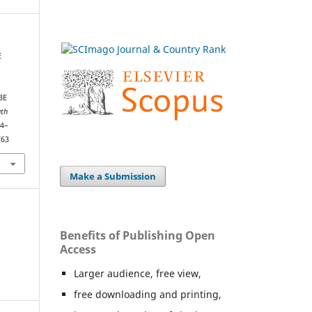
E
BE
th
04–
763
Make a Submission
Benefits of Publishing Open
Access
Larger audience, free view,
free downloading and printing,