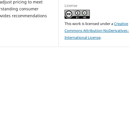
 adjust pricing to meet
License
erstanding consumer
rovides recommendations
This work is licensed under a
Creative
Commons Attribution-NoDerivatives 
International License
.