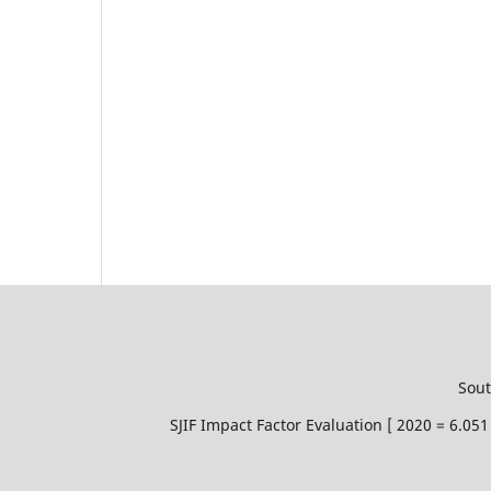
Sout
SJIF Impact Factor Evaluation [ 2020 = 6.0