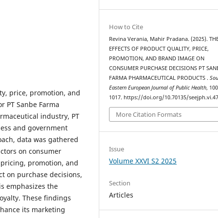
How to Cite
Revina Verania, Mahir Pradana. (2025). TH
EFFECTS OF PRODUCT QUALITY, PRICE,
PROMOTION, AND BRAND IMAGE ON
CONSUMER PURCHASE DECISIONS PT SAN
FARMA PHARMACEUTICAL PRODUCTS .
Sou
Eastern European Journal of Public Health
, 10
ty, price, promotion, and
1017. https://doi.org/10.70135/seejph.vi.4
or PT Sanbe Farma
More Citation Formats
rmaceutical industry, PT
eness and government
roach, data was gathered
Issue
factors on consumer
Volume XXVI S2 2025
 pricing, promotion, and
ct on purchase decisions,
Section
his emphasizes the
Articles
oyalty. These findings
nhance its marketing