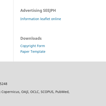
Advertising SEEJPH
Information leaflet online
Downloads
Copyright Form
Paper Template
-5248
dex Copernicus, OAJI, OCLC, SCOPUS, PubMed,