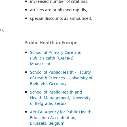
increased number of citations,
articles are published rapidly,
special discounts as announced.
4.0
Public Health in Europe
School of Primary Care and
Public Health (CAPHRI),
Maastricht
School of Public Health - Faculty
of Health Sciences - University of
Bielefeld, Germany
School of Public Health and
Health Management, University
of Belgrade, Serbia
APHEA, Agency for Public Health
Education Accreditation,
Brussels, Belgium