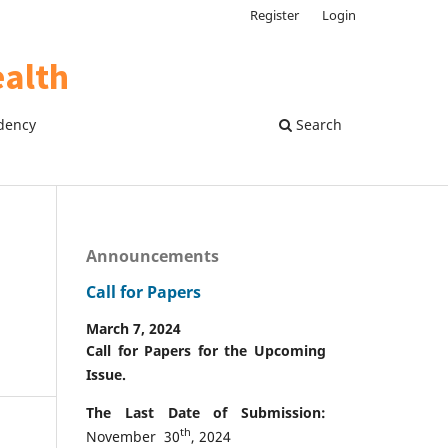
Register
Login
dency
Search
Announcements
Call for Papers
March 7, 2024
Call for Papers for the Upcoming
Issue.
The Last Date of Submission:
th
November 30
, 2024